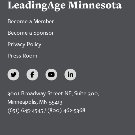
LeadingAge Minnesota
Become a Member
Become a Sponsor
Privacy Policy
Press Room
3001 Broadway Street NE, Suite 300,
Minneapolis, MN 55413
(651) 645-4545 / (800) 462-5368