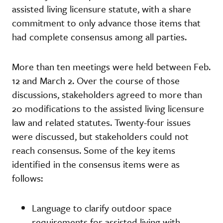
assisted living licensure statute, with a share
commitment to only advance those items that
had complete consensus among all parties.
More than ten meetings were held between Feb.
12 and March 2. Over the course of those
discussions, stakeholders agreed to more than
20 modifications to the assisted living licensure
law and related statutes. Twenty-four issues
were discussed, but stakeholders could not
reach consensus. Some of the key items
identified in the consensus items were as
follows:
Language to clarify outdoor space
requirements for assisted living with