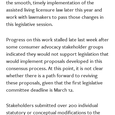
the smooth, timely implementation of the
assisted living licensure law later this year and
work with lawmakers to pass those changes in
this legislative session.
Progress on this work stalled late last week after
some consumer advocacy stakeholder groups
indicated they would not support legislation that
would implement proposals developed in this
consensus process. At this point, it is not clear
whether there is a path forward to reviving
these proposals, given that the first legislative
committee deadline is March 12.
Stakeholders submitted over 200 individual
statutory or conceptual modifications to the