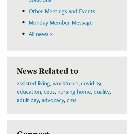
Other Meetings and Events
Monday Member Message
All news »
News Related to
assisted living
,
workforce
,
covid-19
,
education
,
ceus
,
nursing home
,
quality
,
adult day
,
advocacy
,
cms
Connect