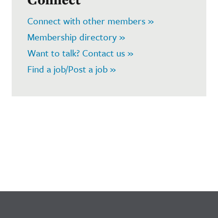
Connect with other members »
Membership directory »
Want to talk? Contact us »
Find a job/Post a job »