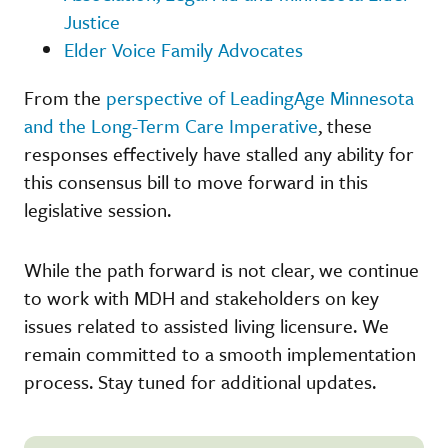
Justice
Elder Voice Family Advocates
From the
perspective of LeadingAge Minnesota
and the Long-Term Care Imperative
, these
responses effectively have stalled any ability for
this consensus bill to move forward in this
legislative session.
While the path forward is not clear, we continue
to work with MDH and stakeholders on key
issues related to assisted living licensure. We
remain committed to a smooth implementation
process. Stay tuned for additional updates.