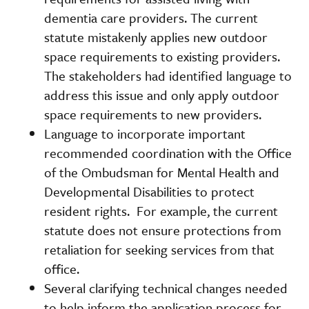
dementia care providers. The current
statute mistakenly applies new outdoor
space requirements to existing providers.
The stakeholders had identified language to
address this issue and only apply outdoor
space requirements to new providers.
Language to incorporate important
recommended coordination with the Office
of the Ombudsman for Mental Health and
Developmental Disabilities to protect
resident rights. For example, the current
statute does not ensure protections from
retaliation for seeking services from that
office.
Several clarifying technical changes needed
to help inform the application process for