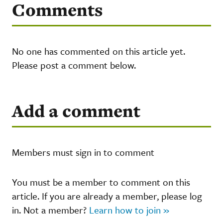
Comments
No one has commented on this article yet.
Please post a comment below.
Add a comment
Members must sign in to comment
You must be a member to comment on this
article. If you are already a member, please log
in. Not a member?
Learn how to join »