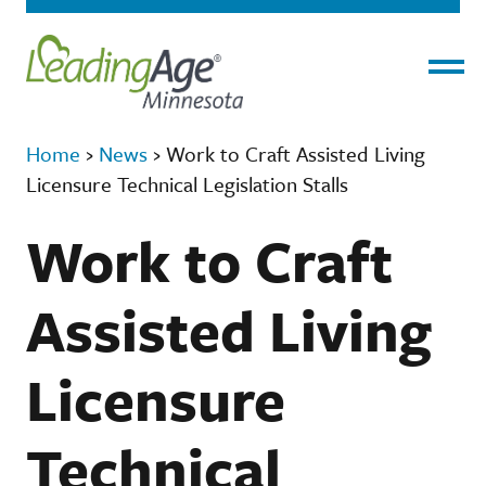
Menu
Home
›
News
›
Work to Craft Assisted Living
Licensure Technical Legislation Stalls
Work to Craft
Assisted Living
Licensure
Technical