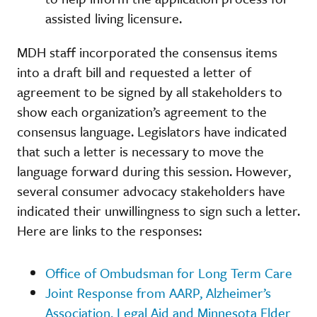
assisted living licensure.
MDH staff incorporated the consensus items
into a draft bill and requested a letter of
agreement to be signed by all stakeholders to
show each organization’s agreement to the
consensus language. Legislators have indicated
that such a letter is necessary to move the
language forward during this session. However,
several consumer advocacy stakeholders have
indicated their unwillingness to sign such a letter.
Here are links to the responses:
Office of Ombudsman for Long Term Care
Joint Response from AARP, Alzheimer’s
Association, Legal Aid and Minnesota Elder