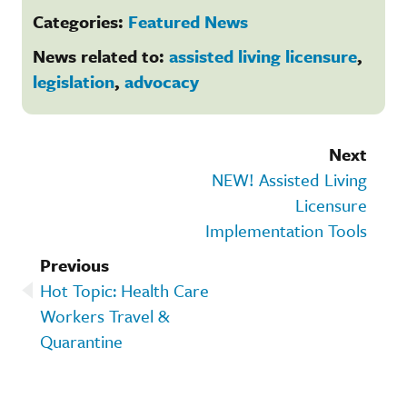
Categories:
Featured News
News related to:
assisted living licensure
,
legislation
,
advocacy
Next
NEW! Assisted Living
Licensure
Implementation Tools
Previous
Hot Topic: Health Care
Workers Travel &
Quarantine