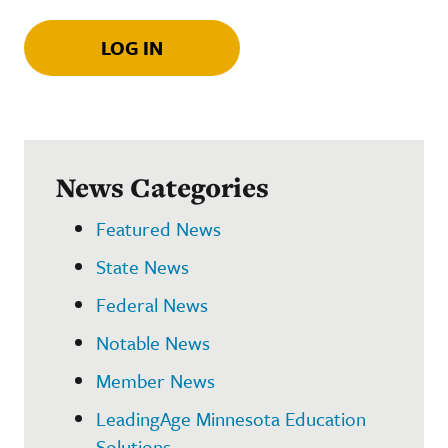
LOG IN
News Categories
Featured News
State News
Federal News
Notable News
Member News
LeadingAge Minnesota Education
Solutions