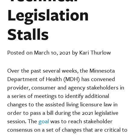
Legislation
Stalls
Posted on March 10, 2021 by Kari Thurlow
Over the past several weeks, the Minnesota
Department of Health (MDH) has convened
provider, consumer and agency stakeholders in
a series of meetings to identify additional
changes to the assisted living licensure law in
order to pass a bill during the 2021 legislative
session. The
goal
was to reach stakeholder
consensus on a set of changes that are critical to