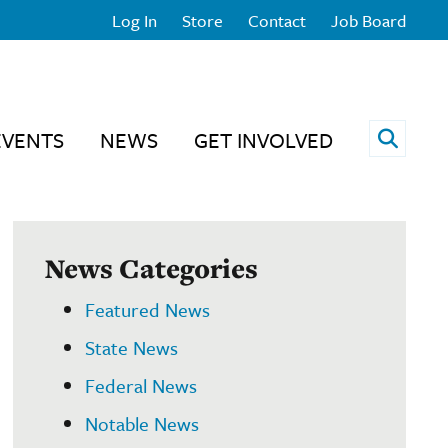
Log In
Store
Contact
Job Board
Open 
EVENTS
NEWS
GET INVOLVED
News Categories
Featured News
State News
Federal News
Notable News