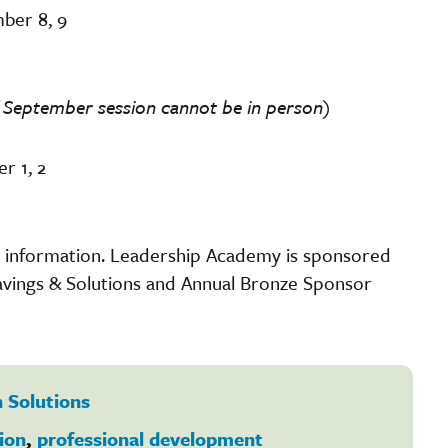
ber 8, 9
 if September session cannot be in person)
r 1, 2
on information. Leadership Academy is sponsored
vings & Solutions and Annual Bronze Sponsor
 Solutions
ion
,
professional development