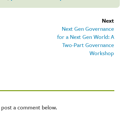
Next
Next Gen Governance
for a Next Gen World: A
Two-Part Governance
Workshop
e post a comment below.