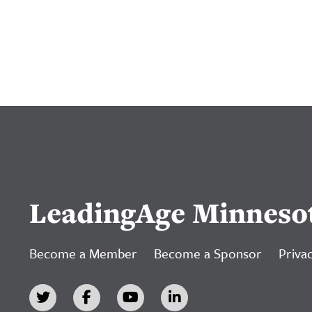
LeadingAge Minneso
Become a Member
Become a Sponsor
Privac