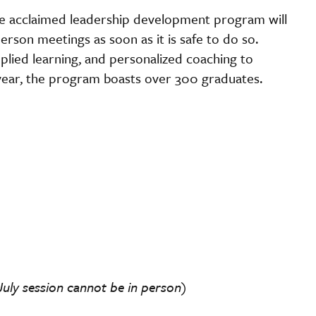
he acclaimed leadership development program will
person meetings as soon as it is safe to do so.
lied learning, and personalized coaching to
ear, the program boasts over 300 graduates.
f July session cannot be in person)