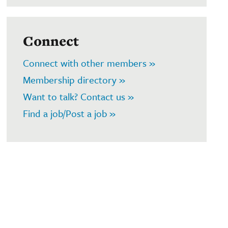
Connect
Connect with other members »
Membership directory »
Want to talk? Contact us »
Find a job/Post a job »