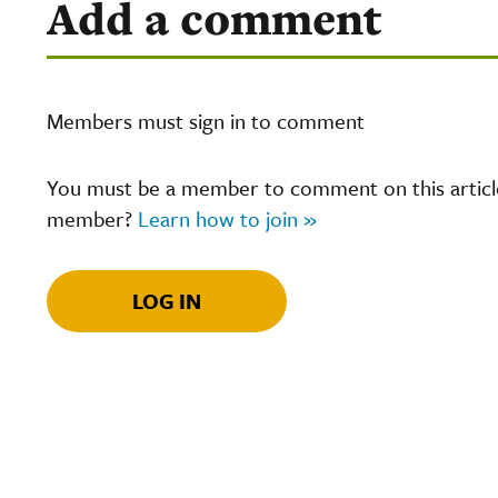
Add a comment
Members must sign in to comment
You must be a member to comment on this article.
member?
Learn how to join »
LOG IN