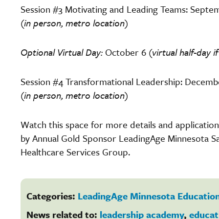
Session #3 Motivating and Leading Teams: Septem
(in person, metro location)
Optional Virtual Day:
October 6
(virtual half-day
Session #4 Transformational Leadership: Decembe
(in person, metro location)
Watch this space for more details and applicati
by Annual Gold Sponsor LeadingAge Minnesota Sa
Healthcare Services Group.
Categories:
LeadingAge Minnesota Education
News related to:
leadership academy
,
educat