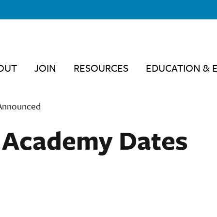
OUT
JOIN
RESOURCES
EDUCATION & 
 Announced
p Academy Dates