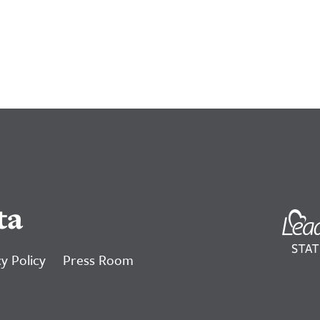
ta
y Policy
Press Room