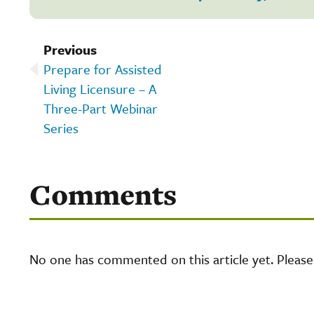
Previous
Prepare for Assisted
Living Licensure – A
Three-Part Webinar
Series
Comments
No one has commented on this article yet. Pleas