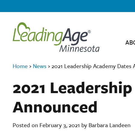
AB
Home
›
News
›
2021 Leadership Academy Dates
2021 Leadershi
Announced
Posted on February 3, 2021 by Barbara Landeen