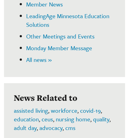
Member News
LeadingAge Minnesota Education
Solutions
Other Meetings and Events
Monday Member Message
All news »
News Related to
assisted living
,
workforce
,
covid-19
,
education
,
ceus
,
nursing home
,
quality
,
adult day
,
advocacy
,
cms