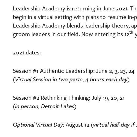
Leadership Academy is returning in June 2021. T
begin in a virtual setting with plans to resume in-
Leadership Academy blends leadership theory, app
th
groom leaders in our field. Now entering its 12
y
2021 dates:
Session #1 Authentic Leadership: June 2, 3, 23, 24
(Virtual Session in two parts, 4 hours each day)
Session #2 Rethinking Thinking: July 19, 20, 21
(in person, Detroit Lakes)
Optional Virtual Day:
August 12
(virtual half-day i