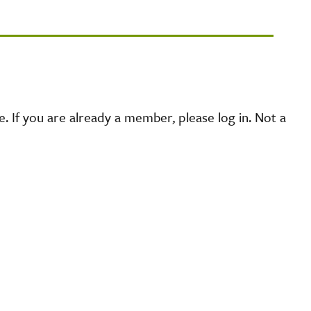
 If you are already a member, please log in. Not a