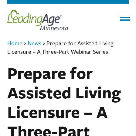
Menu
Home
›
News
›
Prepare for Assisted Living
Licensure – A Three-Part Webinar Series
Prepare for
Assisted Living
Licensure – A
Three-Part