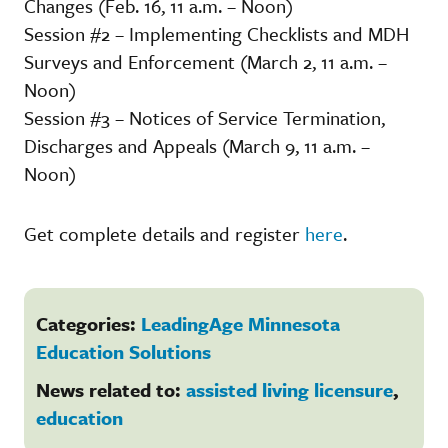
Changes (Feb. 16, 11 a.m. – Noon)
Session #2 – Implementing Checklists and MDH
Surveys and Enforcement (March 2, 11 a.m. –
Noon)
Session #3 – Notices of Service Termination,
Discharges and Appeals (March 9, 11 a.m. –
Noon)
Get complete details and register
here
.
Categories:
LeadingAge Minnesota
Education Solutions
News related to:
assisted living licensure
,
education