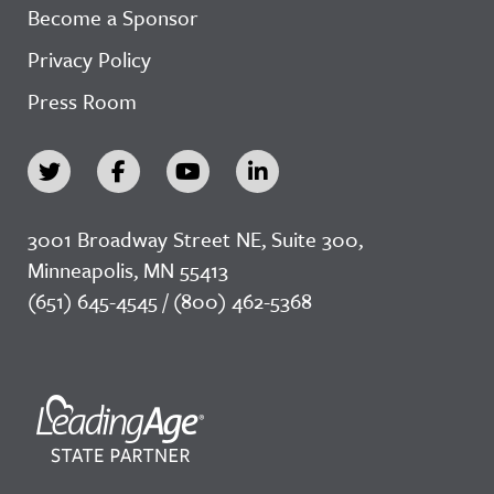
Become a Sponsor
Privacy Policy
Press Room
3001 Broadway Street NE, Suite 300,
Minneapolis, MN 55413
(651) 645-4545 / (800) 462-5368