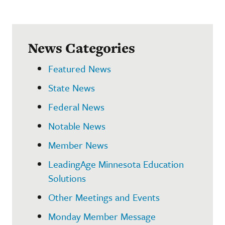
News Categories
Featured News
State News
Federal News
Notable News
Member News
LeadingAge Minnesota Education
Solutions
Other Meetings and Events
Monday Member Message