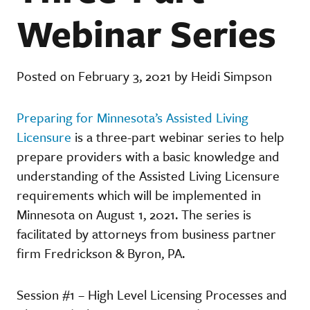
Webinar Series
Posted on February 3, 2021 by Heidi Simpson
Preparing for Minnesota’s Assisted Living
Licensure
is a three-part webinar series to help
prepare providers with a basic knowledge and
understanding of the Assisted Living Licensure
requirements which will be implemented in
Minnesota on August 1, 2021. The series is
facilitated by attorneys from business partner
firm Fredrickson & Byron, PA.
Session #1 – High Level Licensing Processes and