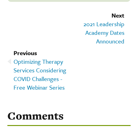
Next
2021 Leadership
Academy Dates
Announced
Previous
Optimizing Therapy
Services Considering
COVID Challenges -
Free Webinar Series
Comments