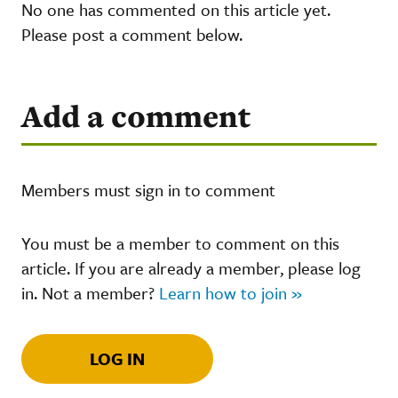
No one has commented on this article yet.
Please post a comment below.
Add a comment
Members must sign in to comment
You must be a member to comment on this
article. If you are already a member, please log
in. Not a member?
Learn how to join »
LOG IN