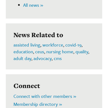
All news »
News Related to
assisted living
,
workforce
,
covid-19
,
education
,
ceus
,
nursing home
,
quality
,
adult day
,
advocacy
,
cms
Connect
Connect with other members »
Membership directory »