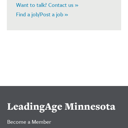
Want to talk? Contact us »
Find a job/Post a job »
LeadingAge Minnesota
Become a Member