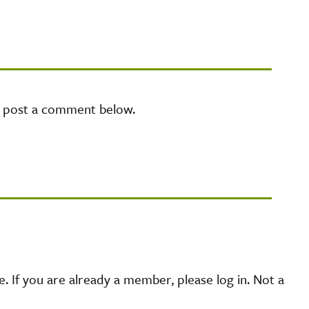
e post a comment below.
 If you are already a member, please log in. Not a