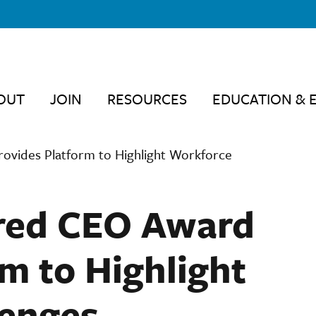
OUT
JOIN
RESOURCES
EDUCATION & 
vides Platform to Highlight Workforce
red CEO Award
m to Highlight
lenges