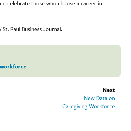
 and celebrate those who choose a career in
/ St. Paul Business Journal.
workforce
Next
New Data on
Caregiving Workforce