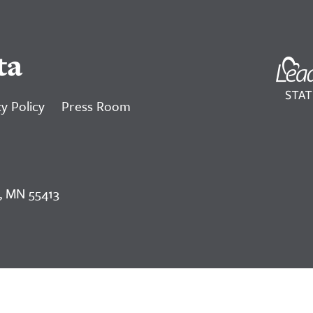
ta
y Policy
Press Room
, MN 55413