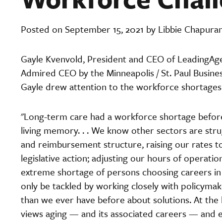
Posted on September 15, 2021 by Libbie Chapura
Gayle Kvenvold, President and CEO of LeadingAg
Admired CEO by the Minneapolis / St. Paul Business
Gayle drew attention to the workforce shortages 
"Long-term care had a workforce shortage before 
living memory. . . We know other sectors are str
and reimbursement structure, raising our rates 
legislative action; adjusting our hours of operati
extreme shortage of persons choosing careers in l
only be tackled by working closely with policyma
than we ever have before about solutions. At the h
views aging — and its associated careers — and e