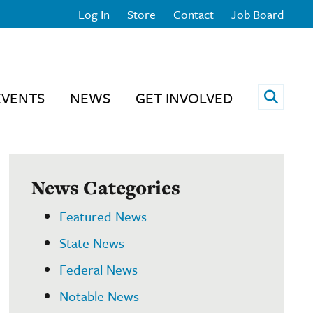
Log In
Store
Contact
Job Board
Open 
EVENTS
NEWS
GET INVOLVED
News Categories
Featured News
State News
Federal News
Notable News