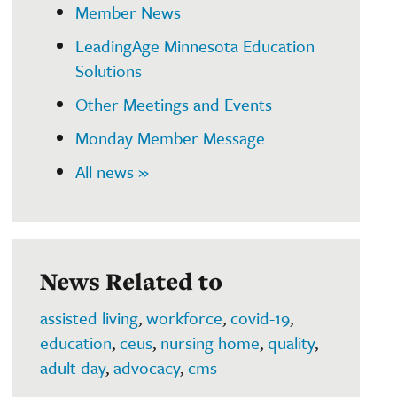
Member News
LeadingAge Minnesota Education
Solutions
Other Meetings and Events
Monday Member Message
All news »
News Related to
assisted living
,
workforce
,
covid-19
,
education
,
ceus
,
nursing home
,
quality
,
adult day
,
advocacy
,
cms