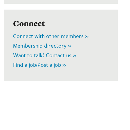
Connect
Connect with other members »
Membership directory »
Want to talk? Contact us »
Find a job/Post a job »