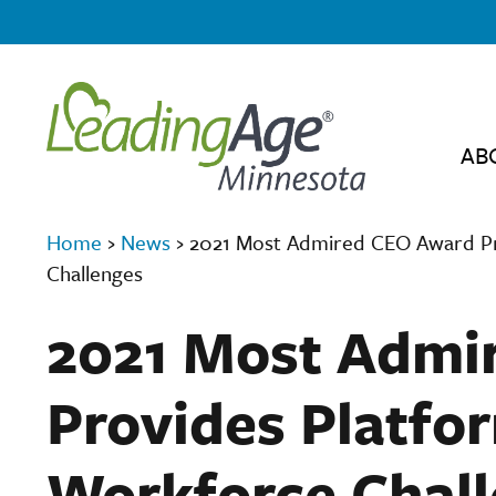
AB
Home
›
News
›
2021 Most Admired CEO Award Pro
Challenges
2021 Most Admi
Provides Platfor
Workforce Chal