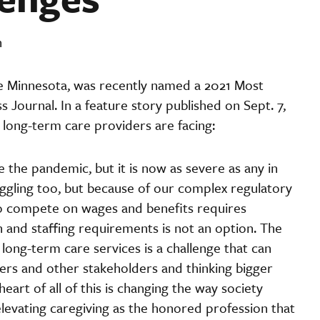
n
e Minnesota, was recently named a 2021 Most
 Journal. In a feature story published on Sept. 7,
long-term care providers are facing:
the pandemic, but it is now as severe as any in
uggling too, but because of our complex regulatory
to compete on wages and benefits requires
on and staffing requirements is not an option. The
ong-term care services is a challenge that can
kers and other stakeholders and thinking bigger
eart of all of this is changing the way society
levating caregiving as the honored profession that