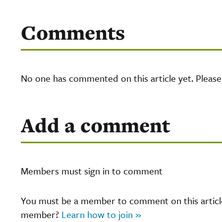
Comments
No one has commented on this article yet. Pleas
Add a comment
Members must sign in to comment
You must be a member to comment on this article.
member?
Learn how to join »