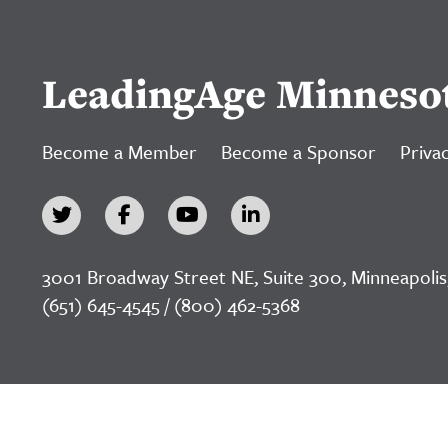
LeadingAge Minneso
Become a Member
Become a Sponsor
Privac
3001 Broadway Street NE, Suite 300, Minneapolis
(651) 645-4545 / (800) 462-5368