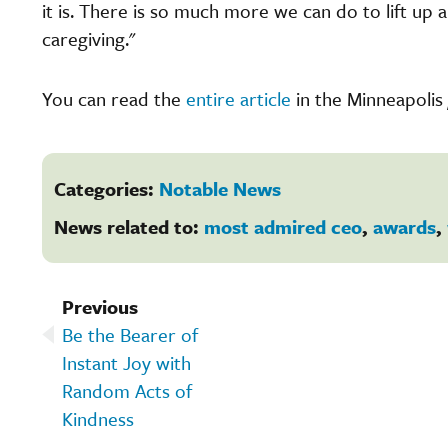
it is. There is so much more we can do to lift up
caregiving."
You can read the
entire article
in the Minneapolis 
Categories:
Notable News
News related to:
most admired ceo
,
awards
,
Previous
Be the Bearer of
Instant Joy with
Random Acts of
Kindness