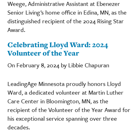
Weege, Administrative Assistant at Ebenezer
Senior Living’s home office in Edina, MN, as the
distinguished recipient of the 2024 Rising Star
Award.
Celebrating Lloyd Ward: 2024
Volunteer of the Year
On February 8, 2024 by Libbie Chapuran
LeadingAge Minnesota proudly honors Lloyd
Ward, a dedicated volunteer at Martin Luther
Care Center in Bloomington, MN, as the
recipient of the Volunteer of the Year Award for
his exceptional service spanning over three
decades.