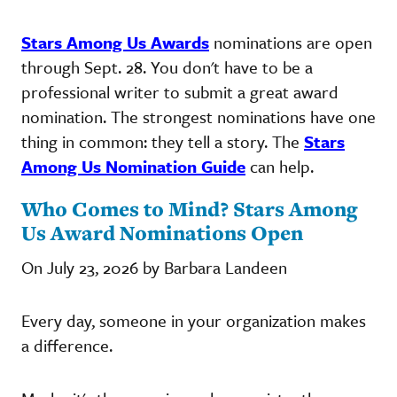
Stars Among Us Awards
nominations are open
through Sept. 28. You don't have to be a
professional writer to submit a great award
nomination. The strongest nominations have one
thing in common: they tell a story. The
Stars
Among Us Nomination Guide
can help.
Who Comes to Mind? Stars Among
Us Award Nominations Open
On July 23, 2026 by Barbara Landeen
Every day, someone in your organization makes
a difference.