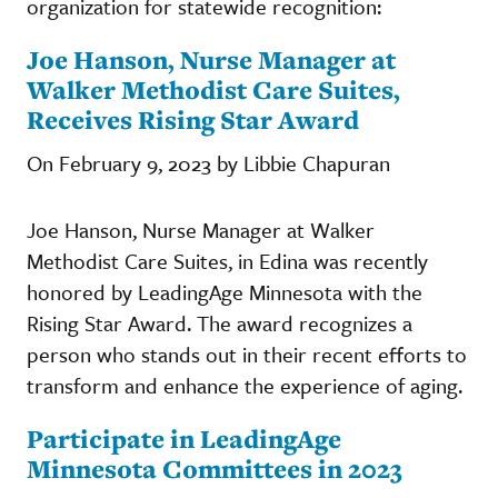
organization for statewide recognition:
Joe Hanson, Nurse Manager at
Walker Methodist Care Suites,
Receives Rising Star Award
On February 9, 2023 by Libbie Chapuran
Joe Hanson, Nurse Manager at Walker
Methodist Care Suites, in Edina was recently
honored by LeadingAge Minnesota with the
Rising Star Award. The award recognizes a
person who stands out in their recent efforts to
transform and enhance the experience of aging.
Participate in LeadingAge
Minnesota Committees in 2023