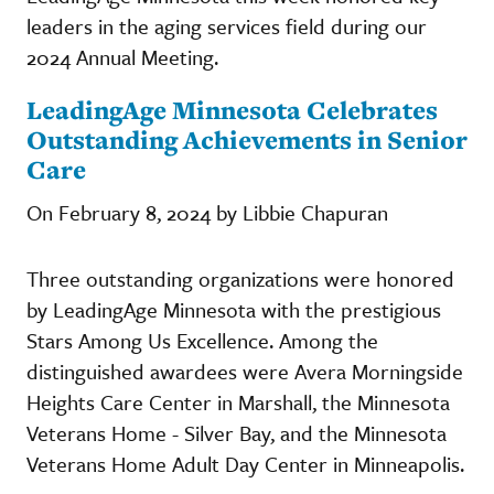
leaders in the aging services field during our
2024 Annual Meeting.
LeadingAge Minnesota Celebrates
Outstanding Achievements in Senior
Care
On February 8, 2024 by Libbie Chapuran
Three outstanding organizations were honored
by LeadingAge Minnesota with the prestigious
Stars Among Us Excellence. Among the
distinguished awardees were Avera Morningside
Heights Care Center in Marshall, the Minnesota
Veterans Home - Silver Bay, and the Minnesota
Veterans Home Adult Day Center in Minneapolis.