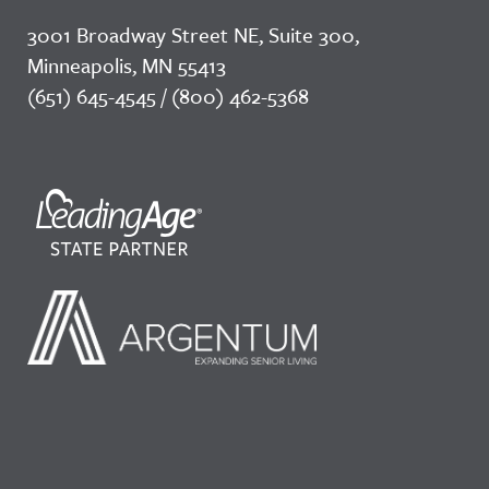
3001 Broadway Street NE, Suite 300,
Minneapolis, MN 55413
(651) 645-4545 / (800) 462-5368