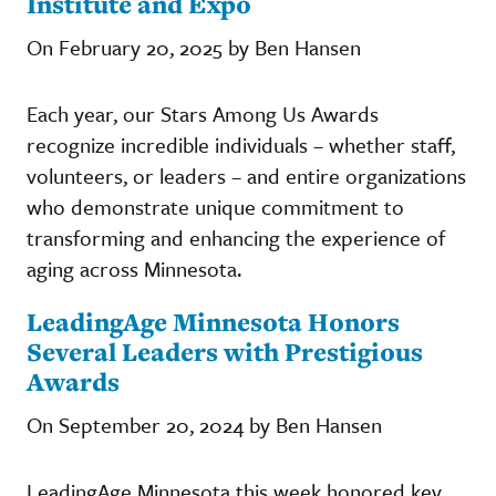
Institute and Expo
On February 20, 2025 by Ben Hansen
Each year, our Stars Among Us Awards
recognize incredible individuals – whether staff,
volunteers, or leaders – and entire organizations
who demonstrate unique commitment to
transforming and enhancing the experience of
aging across Minnesota.
LeadingAge Minnesota Honors
Several Leaders with Prestigious
Awards
On September 20, 2024 by Ben Hansen
LeadingAge Minnesota this week honored key