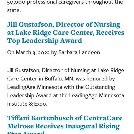
50,000 professional caregivers throughout the
state.
Jill Gustafson, Director of Nursing
at Lake Ridge Care Center, Receives
Top Leadership Award
On March 3, 2022 by Barbara Landeen
Jill Gustafson, Director of Nursing at Lake Ridge
Care Center in Buffalo, MN, was honored by
LeadingAge Minnesota with the Outstanding
Leadership Award at the LeadingAge Minnesota
Institute & Expo.
Tiffani Kortenbusch of CentraCare
Melrose Receives Inaugural Rising
Star Award