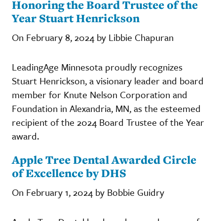
Honoring the Board Trustee of the
Year Stuart Henrickson
On February 8, 2024 by Libbie Chapuran
LeadingAge Minnesota proudly recognizes
Stuart Henrickson, a visionary leader and board
member for Knute Nelson Corporation and
Foundation in Alexandria, MN, as the esteemed
recipient of the 2024 Board Trustee of the Year
award.
Apple Tree Dental Awarded Circle
of Excellence by DHS
On February 1, 2024 by Bobbie Guidry