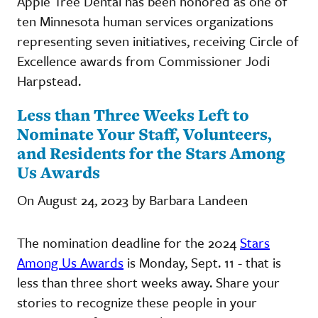
Apple Tree Dental has been honored as one of
ten Minnesota human services organizations
representing seven initiatives, receiving Circle of
Excellence awards from Commissioner Jodi
Harpstead.
Less than Three Weeks Left to
Nominate Your Staff, Volunteers,
and Residents for the Stars Among
Us Awards
On August 24, 2023 by Barbara Landeen
The nomination deadline for the 2024
Stars
Among Us Awards
is Monday, Sept. 11 - that is
less than three short weeks away. Share your
stories to recognize these people in your