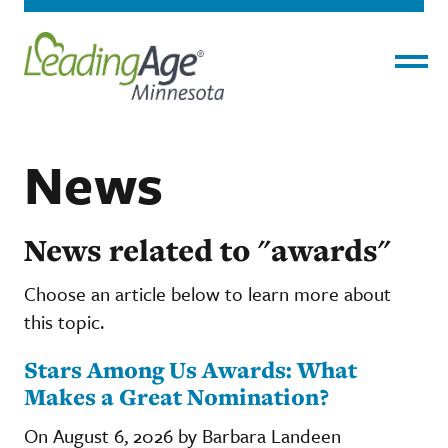
Menu
News
News related to "awards"
Choose an article below to learn more about
this topic.
Stars Among Us Awards: What
Makes a Great Nomination?
On August 6, 2026 by Barbara Landeen