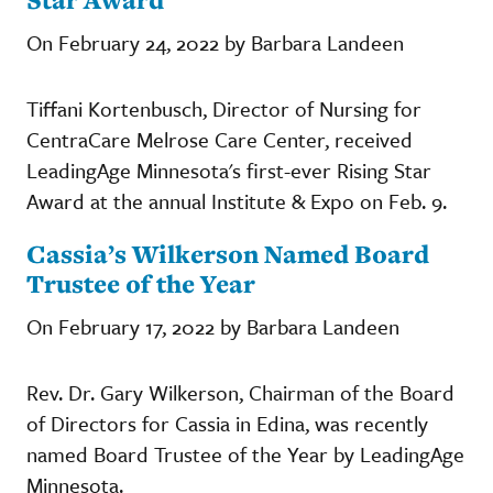
On February 24, 2022 by Barbara Landeen
Tiffani Kortenbusch, Director of Nursing for
CentraCare Melrose Care Center, received
LeadingAge Minnesota's first-ever Rising Star
Award at the annual Institute & Expo on Feb. 9.
Cassia’s Wilkerson Named Board
Trustee of the Year
On February 17, 2022 by Barbara Landeen
Rev. Dr. Gary Wilkerson, Chairman of the Board
of Directors for Cassia in Edina, was recently
named Board Trustee of the Year by LeadingAge
Minnesota.