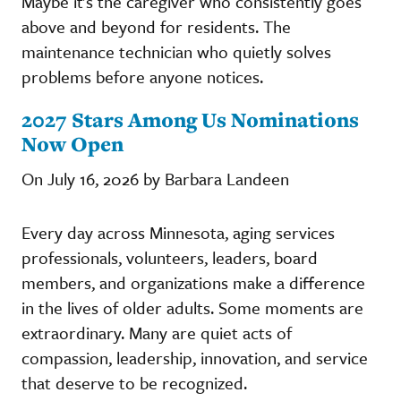
Maybe it's the caregiver who consistently goes
above and beyond for residents. The
maintenance technician who quietly solves
problems before anyone notices.
2027 Stars Among Us Nominations
Now Open
On July 16, 2026 by Barbara Landeen
Every day across Minnesota, aging services
professionals, volunteers, leaders, board
members, and organizations make a difference
in the lives of older adults. Some moments are
extraordinary. Many are quiet acts of
compassion, leadership, innovation, and service
that deserve to be recognized.