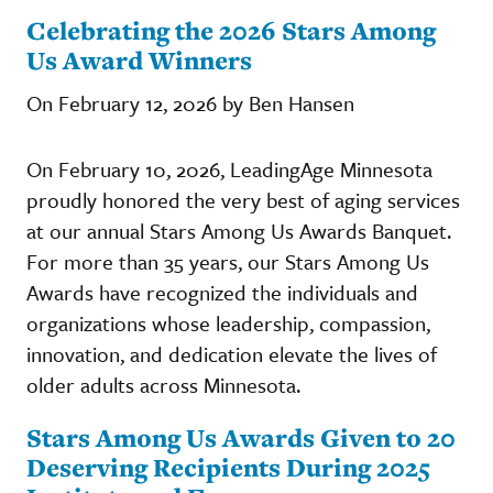
Celebrating the 2026 Stars Among
Us Award Winners
On February 12, 2026 by Ben Hansen
On February 10, 2026, LeadingAge Minnesota
proudly honored the very best of aging services
at our annual Stars Among Us Awards Banquet.
For more than 35 years, our Stars Among Us
Awards have recognized the individuals and
organizations whose leadership, compassion,
innovation, and dedication elevate the lives of
older adults across Minnesota.
Stars Among Us Awards Given to 20
Deserving Recipients During 2025