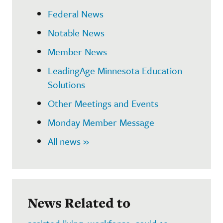
Federal News
Notable News
Member News
LeadingAge Minnesota Education
Solutions
Other Meetings and Events
Monday Member Message
All news »
News Related to