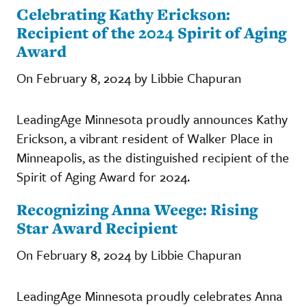
Celebrating Kathy Erickson:
Recipient of the 2024 Spirit of Aging
Award
On February 8, 2024 by Libbie Chapuran
LeadingAge Minnesota proudly announces Kathy
Erickson, a vibrant resident of Walker Place in
Minneapolis, as the distinguished recipient of the
Spirit of Aging Award for 2024.
Recognizing Anna Weege: Rising
Star Award Recipient
On February 8, 2024 by Libbie Chapuran
LeadingAge Minnesota proudly celebrates Anna