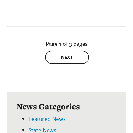
Page 1 of 3 pages
NEXT
News Categories
Featured News
State News