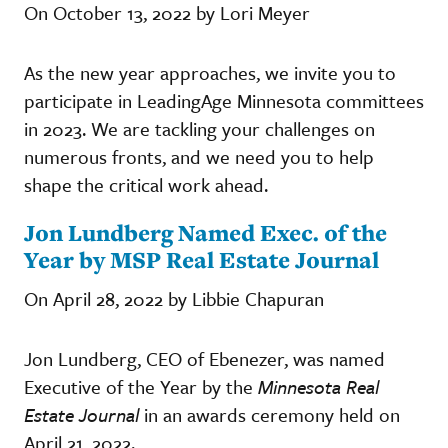
On October 13, 2022 by Lori Meyer
As the new year approaches, we invite you to
participate in LeadingAge Minnesota committees
in 2023. We are tackling your challenges on
numerous fronts, and we need you to help
shape the critical work ahead.
Jon Lundberg Named Exec. of the
Year by MSP Real Estate Journal
On April 28, 2022 by Libbie Chapuran
Jon Lundberg, CEO of Ebenezer, was named
Executive of the Year by the
Minnesota Real
Estate Journal
in an awards ceremony held on
April 21, 2022.