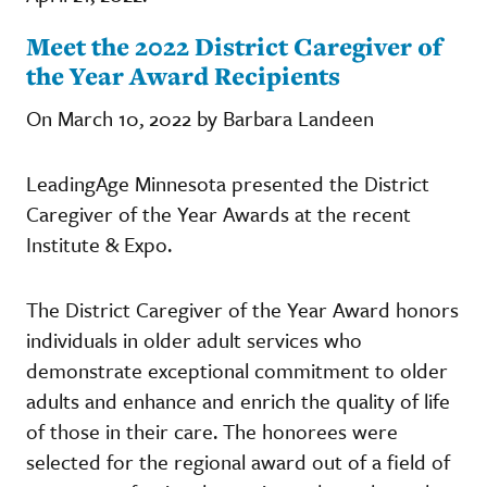
Meet the 2022 District Caregiver of
the Year Award Recipients
On March 10, 2022 by Barbara Landeen
LeadingAge Minnesota presented the District
Caregiver of the Year Awards at the recent
Institute & Expo.
The District Caregiver of the Year Award honors
individuals in older adult services who
demonstrate exceptional commitment to older
adults and enhance and enrich the quality of life
of those in their care. The honorees were
selected for the regional award out of a field of