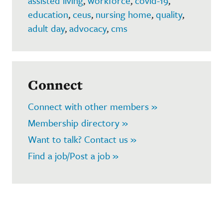
assisted living
,
workforce
,
covid-19
,
education
,
ceus
,
nursing home
,
quality
,
adult day
,
advocacy
,
cms
Connect
Connect with other members »
Membership directory »
Want to talk? Contact us »
Find a job/Post a job »