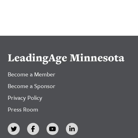
LeadingAge Minnesota
Become a Member
Become a Sponsor
Privacy Policy
Press Room