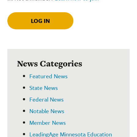
LOG IN
News Categories
Featured News
State News
Federal News
Notable News
Member News
LeadingAge Minnesota Education