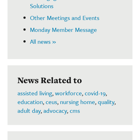
Solutions
Other Meetings and Events
Monday Member Message
All news »
News Related to
assisted living
,
workforce
,
covid-19
,
education
,
ceus
,
nursing home
,
quality
,
adult day
,
advocacy
,
cms