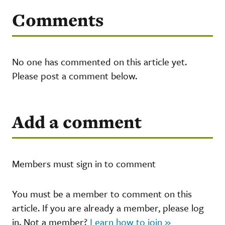
Comments
No one has commented on this article yet.
Please post a comment below.
Add a comment
Members must sign in to comment
You must be a member to comment on this
article. If you are already a member, please log
in. Not a member?
Learn how to join »