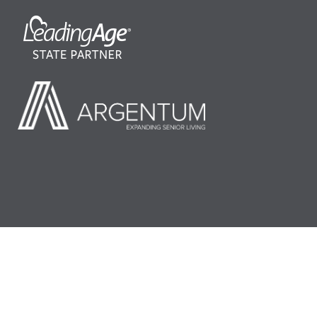
©2026 LeadingAge Minnesota