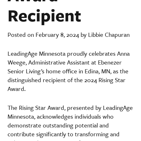
Recipient
Posted on February 8, 2024 by Libbie Chapuran
LeadingAge Minnesota proudly celebrates Anna
Weege, Administrative Assistant at Ebenezer
Senior Living’s home office in Edina, MN, as the
distinguished recipient of the 2024 Rising Star
Award.
The Rising Star Award, presented by LeadingAge
Minnesota, acknowledges individuals who
demonstrate outstanding potential and
contribute significantly to transforming and