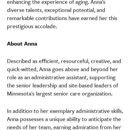
enhancing the experience of aging. Anna's
diverse talents, exceptional potential, and
remarkable contributions have earned her this
prestigious accolade.
About Anna
Described as efficient, resourceful, creative, and
quick-witted, Anna goes above and beyond her
role as an administrative assistant, supporting
the senior leadership and site-based leaders of
Minnesota's largest senior care organization.
In addition to her exemplary administrative skills,
Anna possesses a unique ability to anticipate the
needs of her team, earning admiration from her