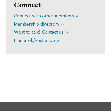
Connect
Connect with other members »
Membership directory »
Want to talk? Contact us »
Find a job/Post a job »