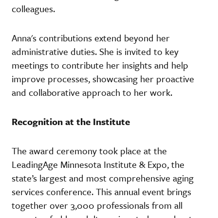
colleagues.
Anna's contributions extend beyond her
administrative duties. She is invited to key
meetings to contribute her insights and help
improve processes, showcasing her proactive
and collaborative approach to her work.
Recognition at the Institute
The award ceremony took place at the
LeadingAge Minnesota Institute & Expo, the
state’s largest and most comprehensive aging
services conference. This annual event brings
together over 3,000 professionals from all