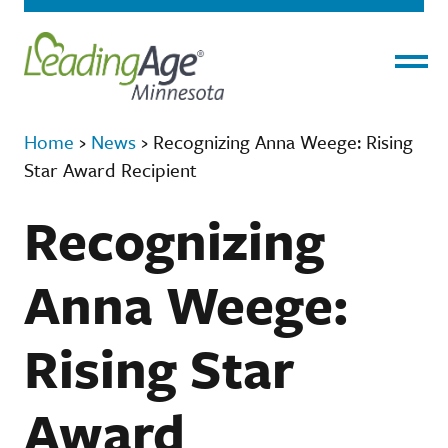
Menu
Home
›
News
›
Recognizing Anna Weege: Rising
Star Award Recipient
Recognizing
Anna Weege:
Rising Star
Award