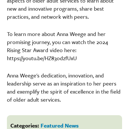
aspects of older adult services to learn about
new and innovative programs, share best
practices, and network with peers.
To learn more about Anna Weege and her
promising journey, you can watch the 2024
Rising Star Award video here:
https://youtu.be/HZ83odzfUxU
Anna Weege's dedication, innovation, and
leadership serve as an inspiration to her peers
and exemplify the spirit of excellence in the field
of older adult services.
Categories:
Featured News