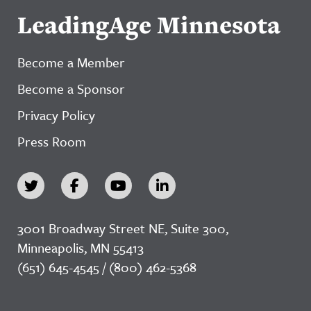
LeadingAge Minnesota
Become a Member
Become a Sponsor
Privacy Policy
Press Room
3001 Broadway Street NE, Suite 300,
Minneapolis, MN 55413
(651) 645-4545 / (800) 462-5368