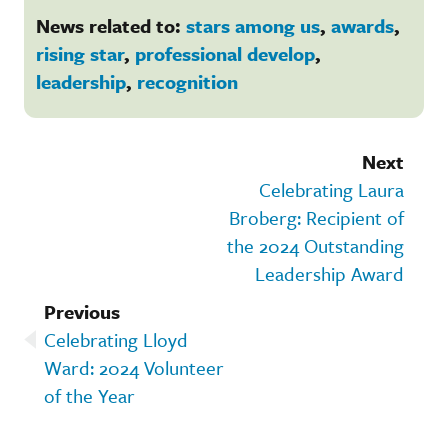
News related to:
stars among us
,
awards
,
rising star
,
professional develop
,
leadership
,
recognition
Next
Celebrating Laura
Broberg: Recipient of
the 2024 Outstanding
Leadership Award
Previous
Celebrating Lloyd
Ward: 2024 Volunteer
of the Year