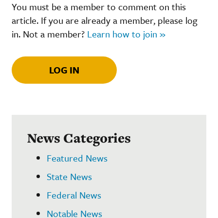
You must be a member to comment on this
article. If you are already a member, please log
in. Not a member?
Learn how to join »
LOG IN
News Categories
Featured News
State News
Federal News
Notable News