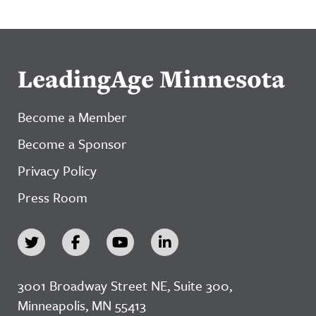
LeadingAge Minnesota
Become a Member
Become a Sponsor
Privacy Policy
Press Room
3001 Broadway Street NE, Suite 300,
Minneapolis, MN 55413