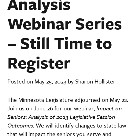
Analysis
Webinar Series
– Still Time to
Register
Posted on May 25, 2023 by Sharon Hollister
The Minnesota Legislature adjourned on May 22.
Join us on June 26 for our webinar,
Impact on
Seniors: Analysis of 2023 Legislative Session
Outcomes.
We
will
identify changes to state law
that will impact the seniors you serve and