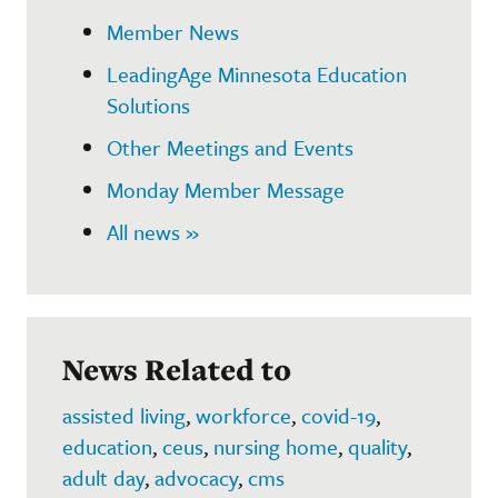
Member News
LeadingAge Minnesota Education
Solutions
Other Meetings and Events
Monday Member Message
All news »
News Related to
assisted living
,
workforce
,
covid-19
,
education
,
ceus
,
nursing home
,
quality
,
adult day
,
advocacy
,
cms