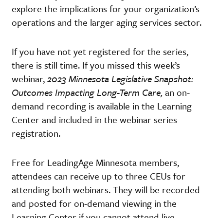
explore the implications for your organization’s
operations and the larger aging services sector.
If you have not yet registered for the series,
there is still time. If you missed this week’s
webinar,
2023 Minnesota Legislative Snapshot:
Outcomes Impacting Long-Term Care,
an on-
demand recording is available in the Learning
Center and included in the webinar series
registration.
Free for LeadingAge Minnesota members,
attendees can receive up to three CEUs for
attending both webinars. They will be recorded
and posted for on-demand viewing in the
Learning Center if you cannot attend live.