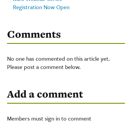
Registration Now Open
Comments
No one has commented on this article yet.
Please post a comment below.
Add a comment
Members must sign in to comment