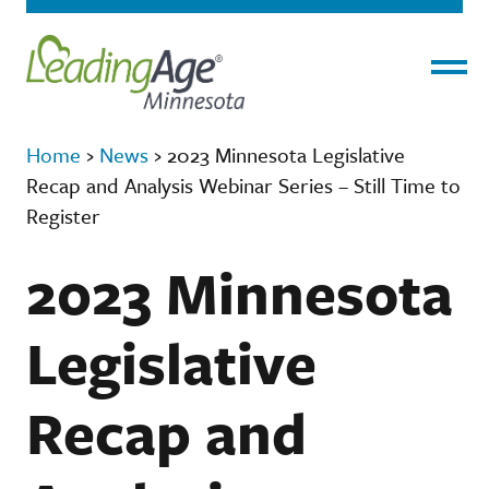
Menu
Home
›
News
›
2023 Minnesota Legislative
Recap and Analysis Webinar Series – Still Time to
Register
2023 Minnesota
Legislative
Recap and