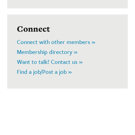
Connect
Connect with other members »
Membership directory »
Want to talk? Contact us »
Find a job/Post a job »