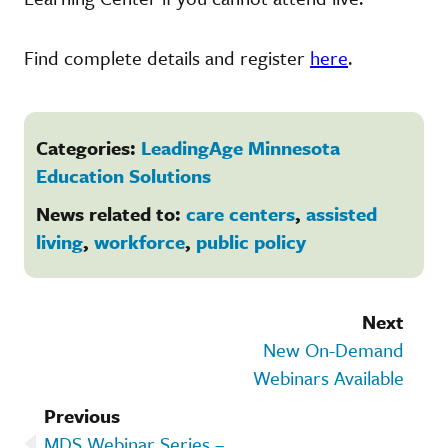
Find complete details and register
here
.
Categories:
LeadingAge Minnesota
Education Solutions
News related to:
care centers
,
assisted
living
,
workforce
,
public policy
Next
New On-Demand
Webinars Available
Previous
MDS Webinar Series –