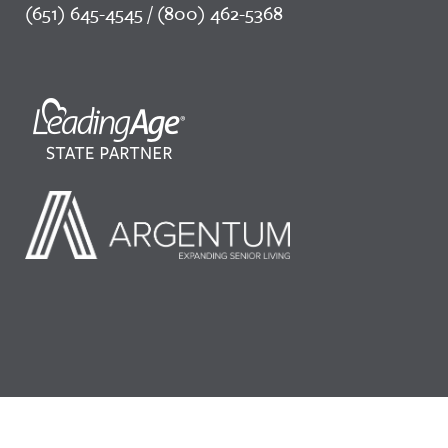
(651) 645-4545 / (800) 462-5368
©2026 LeadingAge Minnesota