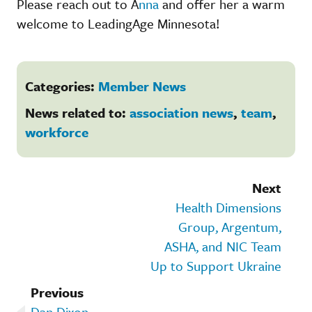
Please reach out to A
nna
and offer her a warm
welcome to LeadingAge Minnesota!
Categories:
Member News
News related to:
association news
,
team
,
workforce
Next
Health Dimensions
Group, Argentum,
ASHA, and NIC Team
Up to Support Ukraine
Previous
Dan Dixon,