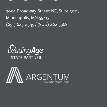
3001 Broadway Street NE, Suite 300,
Minneapolis, MN 55413
(651) 645-4545 / (800) 462-5368