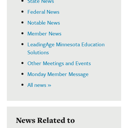
State News
Federal News
Notable News
Member News
LeadingAge Minnesota Education
Solutions
Other Meetings and Events
Monday Member Message
All news »
News Related to