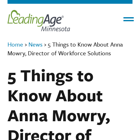
Menu
Home
›
News
›
5 Things to Know About Anna
Mowry, Director of Workforce Solutions
5 Things to
Know About
Anna Mowry,
Director of