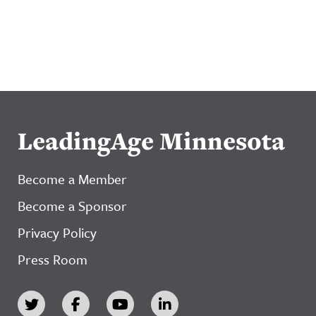
LeadingAge Minnesota
Become a Member
Become a Sponsor
Privacy Policy
Press Room