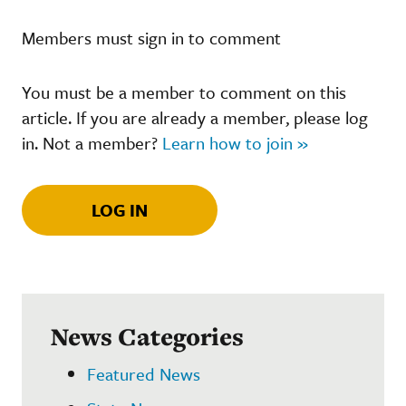
Members must sign in to comment
You must be a member to comment on this
article. If you are already a member, please log
in. Not a member?
Learn how to join »
LOG IN
News Categories
Featured News