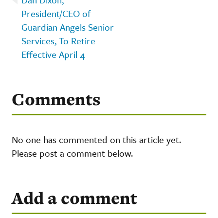
President/CEO of
Guardian Angels Senior
Services, To Retire
Effective April 4
Comments
No one has commented on this article yet.
Please post a comment below.
Add a comment