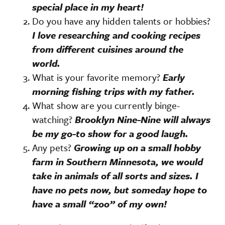
special place in my heart!
Do you have any hidden talents or hobbies?
I love researching and cooking recipes
from different cuisines around the
world.
What is your favorite memory?
Early
morning fishing trips with my father.
What show are you currently binge-
watching?
Brooklyn Nine-Nine will always
be my go-to show for a good laugh.
Any pets?
Growing up on a small hobby
farm in Southern Minnesota, we would
take in animals of all sorts and sizes. I
have no pets now, but someday hope to
have a small “zoo” of my own!