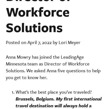
Workforce
Solutions
Posted on April 7, 2022 by Lori Meyer
Anna Mowry has joined the LeadingAge
Minnesota team as Director of Workforce
Solutions. We asked Anna five questions to help
you get to know her.
What’s the best place you’ve traveled?
Brussels, Belgium. My first international
travel destination will always hold a