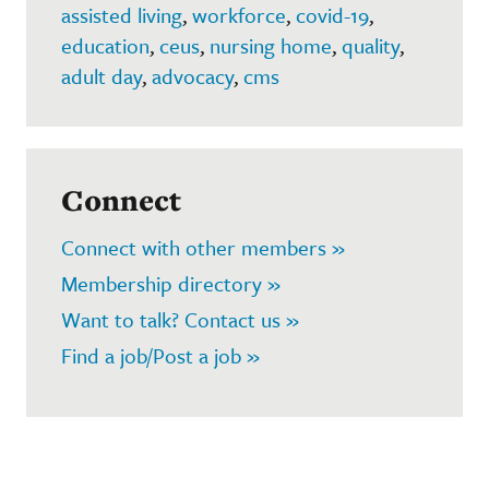
assisted living
,
workforce
,
covid-19
,
education
,
ceus
,
nursing home
,
quality
,
adult day
,
advocacy
,
cms
Connect
Connect with other members »
Membership directory »
Want to talk? Contact us »
Find a job/Post a job »