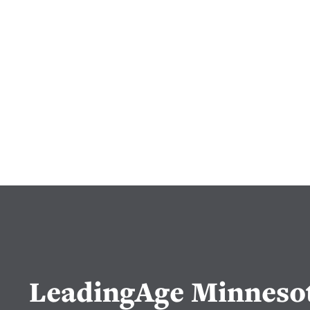
LeadingAge Minneso