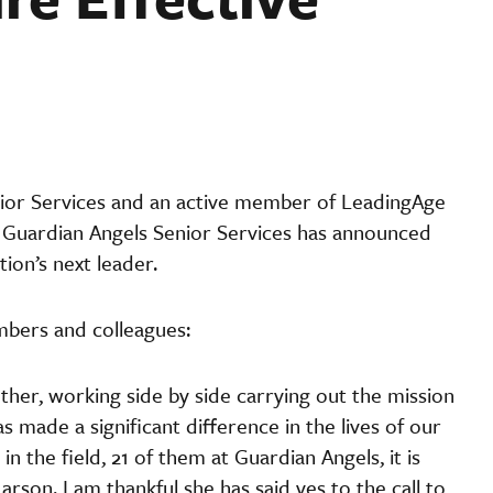
ior Services and an active member of LeadingAge
 4. Guardian Angels Senior Services has announced
ion’s next leader.
mbers and colleagues:
her, working side by side carrying out the mission
 made a significant difference in the lives of our
in the field, 21 of them at Guardian Angels, it is
arson. I am thankful she has said yes to the call to