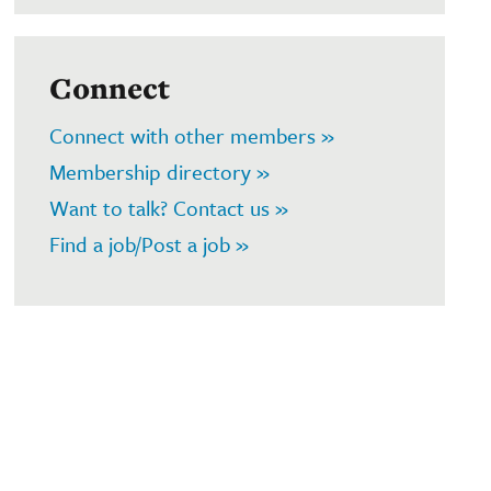
Connect
Connect with other members »
Membership directory »
Want to talk? Contact us »
Find a job/Post a job »