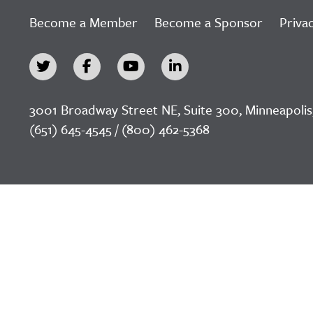
Become a Member
Become a Sponsor
Privac
3001 Broadway Street NE, Suite 300, Minneapolis
(651) 645-4545 / (800) 462-5368
©2026 LeadingAge Minnesota