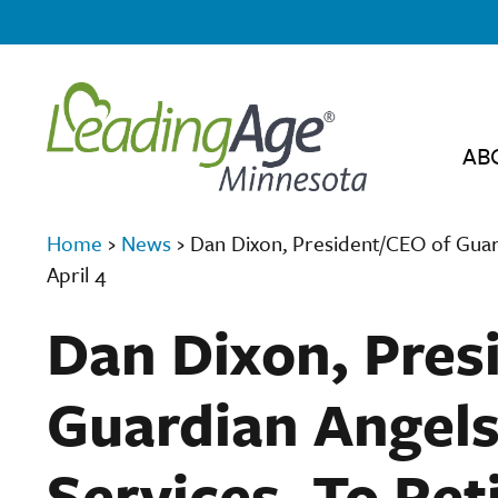
AB
Home
›
News
›
Dan Dixon, President/CEO of Guard
April 4
Dan Dixon, Pres
Guardian Angels
Services, To Ret