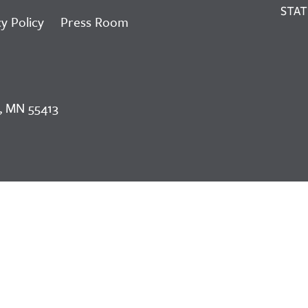
y Policy
Press Room
, MN 55413