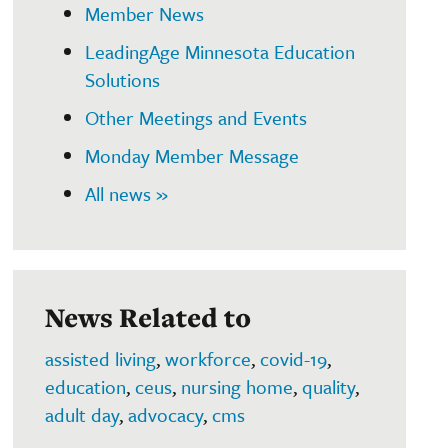
Member News
LeadingAge Minnesota Education
Solutions
Other Meetings and Events
Monday Member Message
All news »
News Related to
assisted living
,
workforce
,
covid-19
,
education
,
ceus
,
nursing home
,
quality
,
adult day
,
advocacy
,
cms