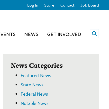
Log In
Store
Contact
Job Board
Open 
EVENTS
NEWS
GET INVOLVED
News Categories
Featured News
State News
Federal News
Notable News