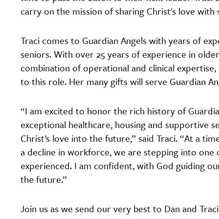
carry on the mission of sharing Christ's love with 
Traci comes to Guardian Angels with years of expe
seniors. With over 25 years of experience in older 
combination of operational and clinical expertise,
to this role. Her many gifts will serve Guardian An
“I am excited to honor the rich history of Guard
exceptional healthcare, housing and supportive serv
Christ’s love into the future,” said Traci. “At a ti
a decline in workforce, we are stepping into one o
experienced. I am confident, with God guiding our
the future.”
Join us as we send our very best to Dan and Traci