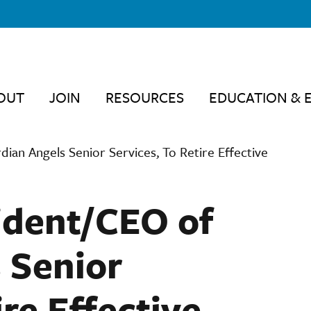
OUT
JOIN
RESOURCES
EDUCATION & 
ian Angels Senior Services, To Retire Effective
ident/CEO of
 Senior
ire Effective