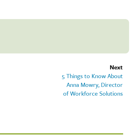
Next
5 Things to Know About
Anna Mowry, Director
of Workforce Solutions