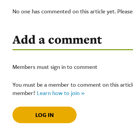
No one has commented on this article yet. Pleas
Add a comment
Members must sign in to comment
You must be a member to comment on this article.
member?
Learn how to join »
LOG IN