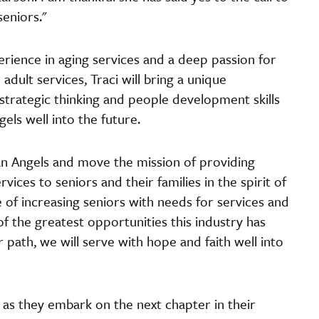
seniors."
rience in aging services and a deep passion for
adult services, Traci will bring a unique
 strategic thinking and people development skills
gels well into the future.
ian Angels and move the mission of providing
ices to seniors and their families in the spirit of
me of increasing seniors with needs for services and
f the greatest opportunities this industry has
 path, we will serve with hope and faith well into
 as they embark on the next chapter in their