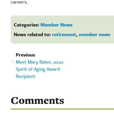
careers.
Categories:
Member News
News related to:
retirement
,
member news
Previous
Meet Mary Baker, 2022
Spirit of Aging Award
Recipient
Comments