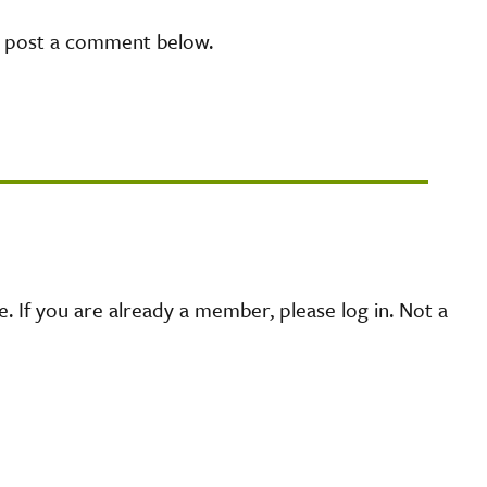
e post a comment below.
 If you are already a member, please log in. Not a