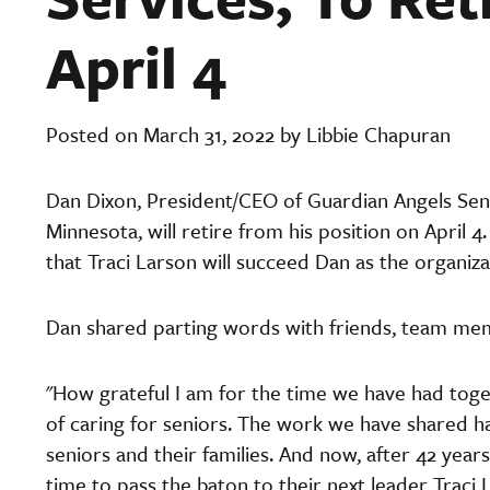
April 4
Posted on March 31, 2022 by Libbie Chapuran
Dan Dixon, President/CEO of Guardian Angels Sen
Minnesota, will retire from his position on April
that Traci Larson will succeed Dan as the organizat
Dan shared parting words with friends, team me
"How grateful I am for the time we have had toget
of caring for seniors. The work we have shared has
seniors and their families. And now, after 42 years 
time to pass the baton to their next leader Traci L