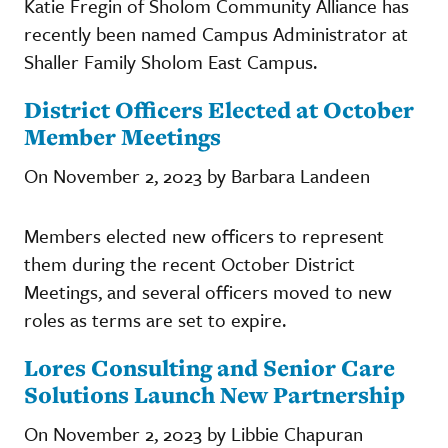
Katie Fregin of Sholom Community Alliance has
recently been named Campus Administrator at
Shaller Family Sholom East Campus.
District Officers Elected at October
Member Meetings
On November 2, 2023 by Barbara Landeen
Members elected new officers to represent
them during the recent October District
Meetings, and several officers moved to new
roles as terms are set to expire.
Lores Consulting and Senior Care
Solutions Launch New Partnership
On November 2, 2023 by Libbie Chapuran