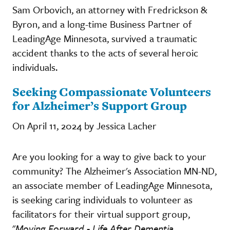
Sam Orbovich, an attorney with Fredrickson &
Byron, and a long-time Business Partner of
LeadingAge Minnesota, survived a traumatic
accident thanks to the acts of several heroic
individuals.
Seeking Compassionate Volunteers
for Alzheimer’s Support Group
On April 11, 2024 by Jessica Lacher
Are you looking for a way to give back to your
community? The Alzheimer's Association MN-ND,
an associate member of LeadingAge Minnesota,
is seeking caring individuals to volunteer as
facilitators for their virtual support group,
"
Moving Forward - Life After Dementia