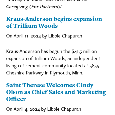
Caregiving (For Partners)
."
Kraus-Anderson begins expansion
of Trillium Woods
On April 11, 2024 by Libbie Chapuran
Kraus-Anderson has begun the $41.5 million
expansion of Trillium Woods, an independent
living retirement community located at 5855
Cheshire Parkway in Plymouth, Minn.
Saint Therese Welcomes Cindy
Olson as Chief Sales and Marketing
Officer
On April 4, 2024 by Libbie Chapuran