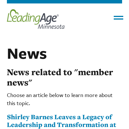
Menu
News
News related to "member
news"
Choose an article below to learn more about
this topic.
Shirley Barnes Leaves a Legacy of
Leadership and Transformation at