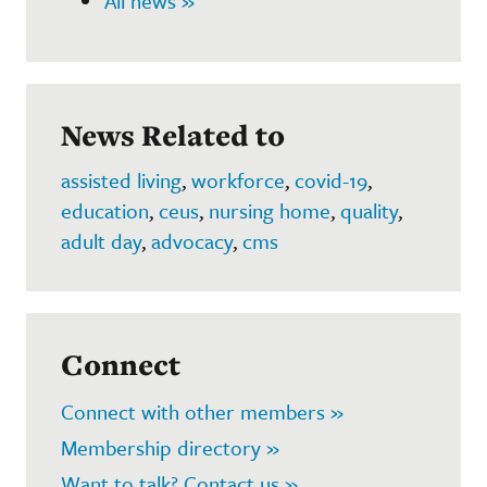
All news »
News Related to
assisted living
,
workforce
,
covid-19
,
education
,
ceus
,
nursing home
,
quality
,
adult day
,
advocacy
,
cms
Connect
Connect with other members »
Membership directory »
Want to talk? Contact us »