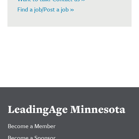
Find a job/Post a job »
LeadingAge Minnesota
Become a Member
Become a Sponsor