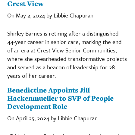
Crest View
On May 2, 2024 by Libbie Chapuran
Shirley Barnes is retiring after a distinguished
44-year career in senior care, marking the end
of an era at Crest View Senior Communities,
where she spearheaded transformative projects
and served as a beacon of leadership for 28
years of her career.
Benedictine Appoints Jill
Hackenmueller to SVP of People
Development Role
On April 25, 2024 by Libbie Chapuran