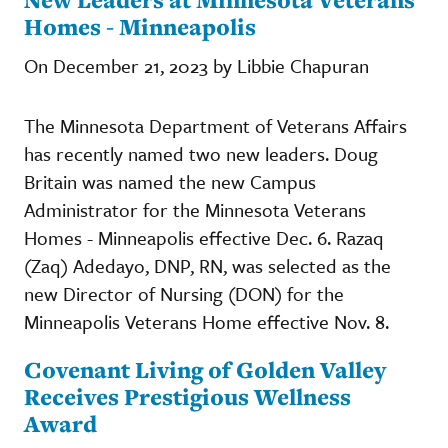
Homes - Minneapolis
On December 21, 2023 by Libbie Chapuran
The Minnesota Department of Veterans Affairs
has recently named two new leaders. Doug
Britain was named the new Campus
Administrator for the Minnesota Veterans
Homes - Minneapolis effective Dec. 6. Razaq
(Zaq) Adedayo, DNP, RN, was selected as the
new Director of Nursing (DON) for the
Minneapolis Veterans Home effective Nov. 8.
Covenant Living of Golden Valley
Receives Prestigious Wellness
Award