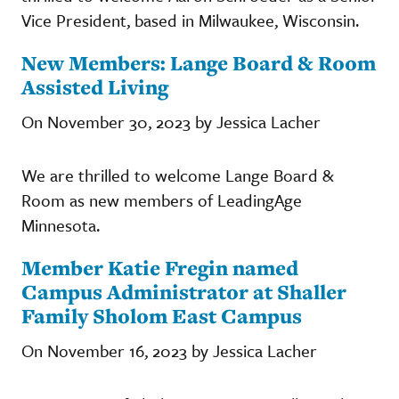
Vice President, based in Milwaukee, Wisconsin.
New Members: Lange Board & Room
Assisted Living
On November 30, 2023 by Jessica Lacher
We are thrilled to welcome Lange Board &
Room as new members of LeadingAge
Minnesota.
Member Katie Fregin named
Campus Administrator at Shaller
Family Sholom East Campus
On November 16, 2023 by Jessica Lacher