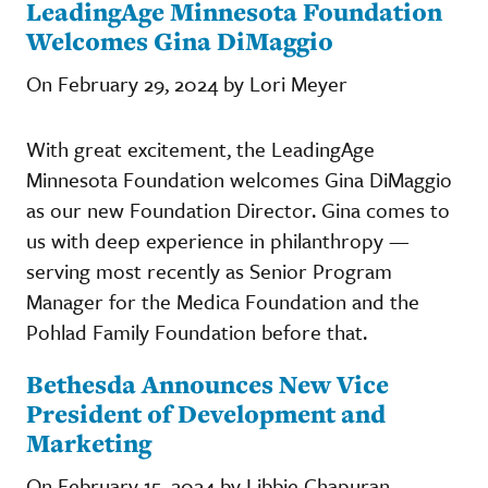
LeadingAge Minnesota Foundation
Welcomes Gina DiMaggio
On February 29, 2024 by Lori Meyer
With great excitement, the LeadingAge
Minnesota Foundation welcomes Gina DiMaggio
as our new Foundation Director. Gina comes to
us with deep experience in philanthropy —
serving most recently as Senior Program
Manager for the Medica Foundation and the
Pohlad Family Foundation before that.
Bethesda Announces New Vice
President of Development and
Marketing
On February 15, 2024 by Libbie Chapuran