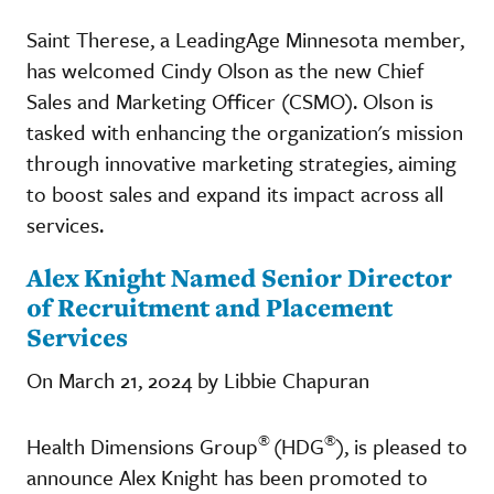
Saint Therese, a LeadingAge Minnesota member,
has welcomed Cindy Olson as the new Chief
Sales and Marketing Officer (CSMO). Olson is
tasked with enhancing the organization's mission
through innovative marketing strategies, aiming
to boost sales and expand its impact across all
services.
Alex Knight Named Senior Director
of Recruitment and Placement
Services
On March 21, 2024 by Libbie Chapuran
®
®
Health Dimensions Group
(HDG
), is pleased to
announce Alex Knight has been promoted to