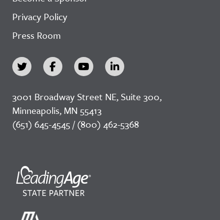
Privacy Policy
Press Room
3001 Broadway Street NE, Suite 300,
Minneapolis, MN 55413
(651) 645-4545 / (800) 462-5368