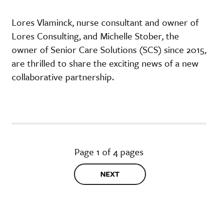
Lores Vlaminck, nurse consultant and owner of
Lores Consulting, and Michelle Stober, the
owner of Senior Care Solutions (SCS) since 2015,
are thrilled to share the exciting news of a new
collaborative partnership.
Page 1 of 4 pages
NEXT