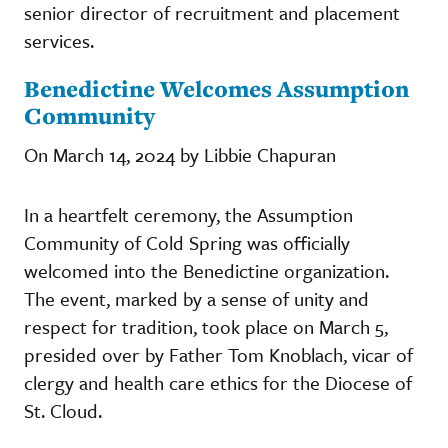
senior director of recruitment and placement
services.
Benedictine Welcomes Assumption
Community
On March 14, 2024 by Libbie Chapuran
In a heartfelt ceremony, the Assumption
Community of Cold Spring was officially
welcomed into the Benedictine organization.
The event, marked by a sense of unity and
respect for tradition, took place on March 5,
presided over by Father Tom Knoblach, vicar of
clergy and health care ethics for the Diocese of
St. Cloud.