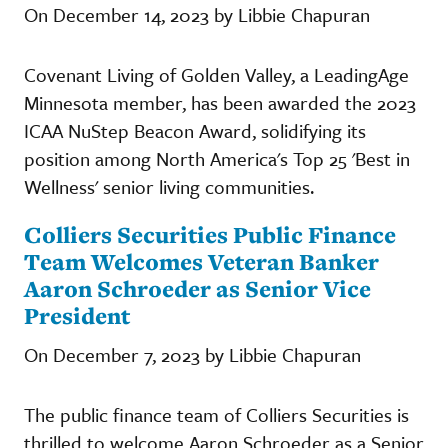
On December 14, 2023 by Libbie Chapuran
Covenant Living of Golden Valley, a LeadingAge
Minnesota member, has been awarded the 2023
ICAA NuStep Beacon Award, solidifying its
position among North America's Top 25 'Best in
Wellness' senior living communities.
Colliers Securities Public Finance
Team Welcomes Veteran Banker
Aaron Schroeder as Senior Vice
President
On December 7, 2023 by Libbie Chapuran
The public finance team of Colliers Securities is
thrilled to welcome Aaron Schroeder as a Senior