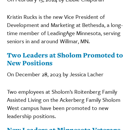
Kristin Rucks is the new Vice President of
Development and Marketing at Bethesda, a long-
time member of LeadingAge Minnesota, serving
seniors in and around Willmar, MN.
Two Leaders at Sholom Promoted to
New Positions
On December 28, 2023 by Jessica Lacher
Two employees at Sholom’s Roitenberg Family
Assisted Living on the Ackerberg Family Sholom
West campus have been promoted to new
leadership positions.
New Leaders at Minnesota Veterans