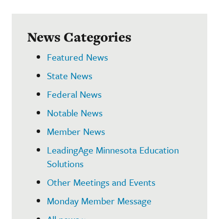
News Categories
Featured News
State News
Federal News
Notable News
Member News
LeadingAge Minnesota Education
Solutions
Other Meetings and Events
Monday Member Message