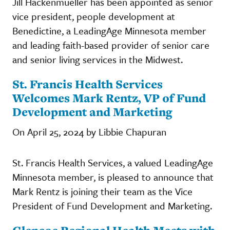
Jill Hackenmueller has been appointed as senior
vice president, people development at
Benedictine, a LeadingAge Minnesota member
and leading faith-based provider of senior care
and senior living services in the Midwest.
St. Francis Health Services
Welcomes Mark Rentz, VP of Fund
Development and Marketing
On April 25, 2024 by Libbie Chapuran
St. Francis Health Services, a valued LeadingAge
Minnesota member, is pleased to announce that
Mark Rentz is joining their team as the Vice
President of Fund Development and Marketing.