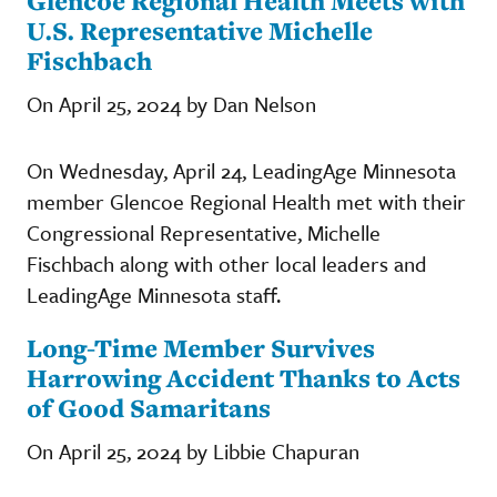
Glencoe Regional Health Meets with
U.S. Representative Michelle
Fischbach
On April 25, 2024 by Dan Nelson
On Wednesday, April 24, LeadingAge Minnesota
member Glencoe Regional Health met with their
Congressional Representative, Michelle
Fischbach along with other local leaders and
LeadingAge Minnesota staff.
Long-Time Member Survives
Harrowing Accident Thanks to Acts
of Good Samaritans
On April 25, 2024 by Libbie Chapuran