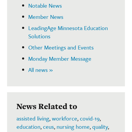
Notable News
Member News
LeadingAge Minnesota Education
Solutions
Other Meetings and Events
Monday Member Message
All news »
News Related to
assisted living
,
workforce
,
covid-19
,
education
,
ceus
,
nursing home
,
quality
,