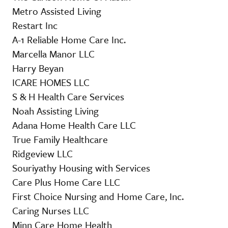
Metro Assisted Living
Restart Inc
A-1 Reliable Home Care Inc.
Marcella Manor LLC
Harry Beyan
ICARE HOMES LLC
S & H Health Care Services
Noah Assisting Living
Adana Home Health Care LLC
True Family Healthcare
Ridgeview LLC
Souriyathy Housing with Services
Care Plus Home Care LLC
First Choice Nursing and Home Care, Inc.
Caring Nurses LLC
Minn Care Home Health