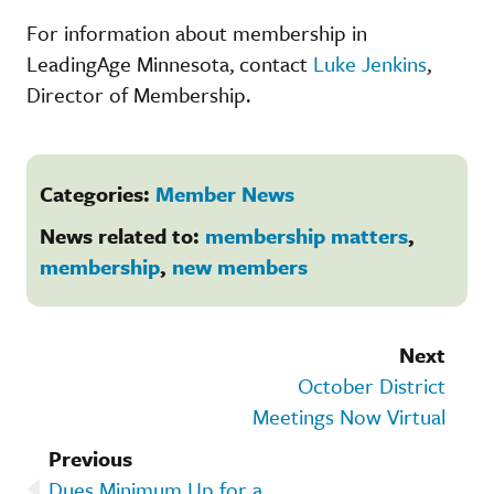
For information about membership in
LeadingAge Minnesota, contact
Luke Jenkins
,
Director of Membership.
Categories:
Member News
News related to:
membership matters
,
membership
,
new members
Next
October District
Meetings Now Virtual
Previous
Dues Minimum Up for a