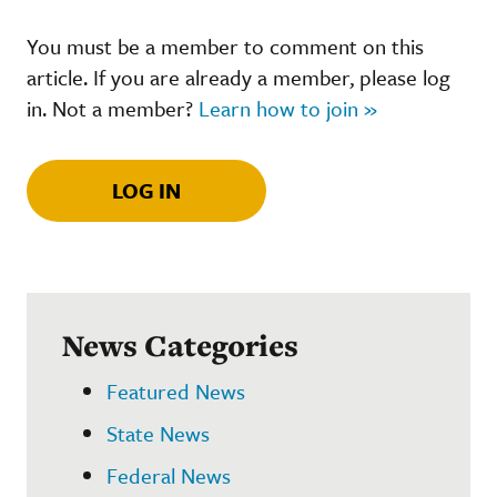
You must be a member to comment on this
article. If you are already a member, please log
in. Not a member?
Learn how to join »
LOG IN
News Categories
Featured News
State News
Federal News