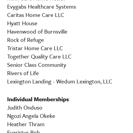
Evygabs Healthcare Systems
Caritas Home Care LLC
Hyatt House
Havenwood of Burnsville
Rock of Refuge
Tristar Home Care LLC
Together Quality Care LLC
Senior Class Community
Rivers of Life
Lexington Landing - Wedum Lexington, LLC
Individual Memberships
Judith Onduso
Ngozi Angela Okeke
Heather Thram
Evaristus Boh