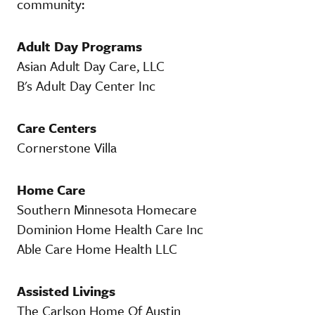
community:
Adult Day Programs
Asian Adult Day Care, LLC
B's Adult Day Center Inc
Care Centers
Cornerstone Villa
Home Care
Southern Minnesota Homecare
Dominion Home Health Care Inc
Able Care Home Health LLC
Assisted Livings
The Carlson Home Of Austin