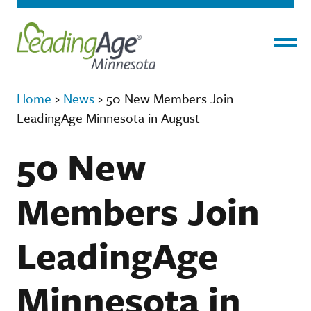
Menu
Home
›
News
›
50 New Members Join
LeadingAge Minnesota in August
50 New
Members Join
LeadingAge
Minnesota in