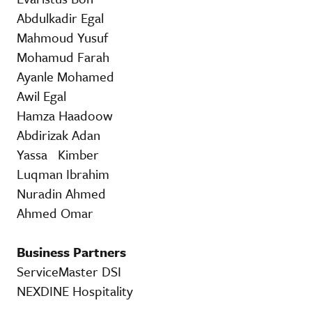
Abdulkadir Egal
Mahmoud Yusuf
Mohamud Farah
Ayanle Mohamed
Awil Egal
Hamza Haadoow
Abdirizak Adan
Yassa Kimber
Luqman Ibrahim
Nuradin Ahmed
Ahmed Omar
Business Partners
ServiceMaster DSI
NEXDINE Hospitality