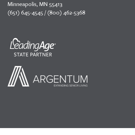
Minneapolis, MN 55413
(651) 645-4545 / (800) 462-5368