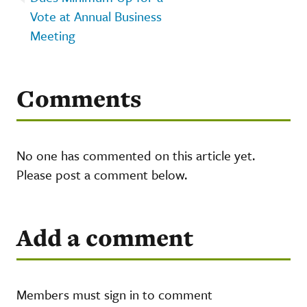
Vote at Annual Business
Meeting
Comments
No one has commented on this article yet.
Please post a comment below.
Add a comment
Members must sign in to comment