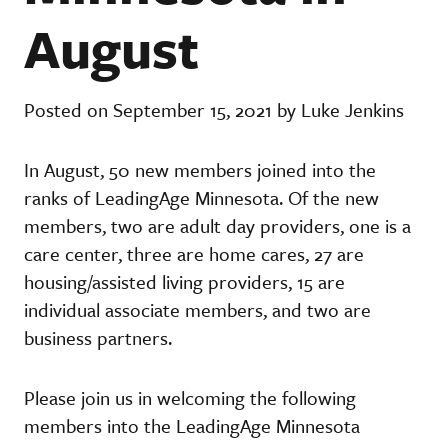
August
Posted on September 15, 2021 by Luke Jenkins
In August, 50 new members joined into the
ranks of LeadingAge Minnesota. Of the new
members, two are adult day providers, one is a
care center, three are home cares, 27 are
housing/assisted living providers, 15 are
individual associate members, and two are
business partners.
Please join us in welcoming the following
members into the LeadingAge Minnesota