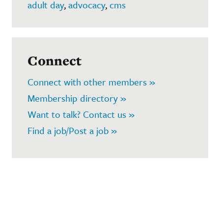
adult day
,
advocacy
,
cms
Connect
Connect with other members »
Membership directory »
Want to talk? Contact us »
Find a job/Post a job »