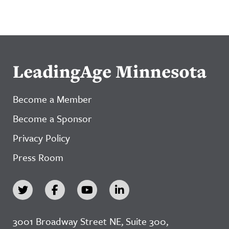
LeadingAge Minnesota
Become a Member
Become a Sponsor
Privacy Policy
Press Room
3001 Broadway Street NE, Suite 300,