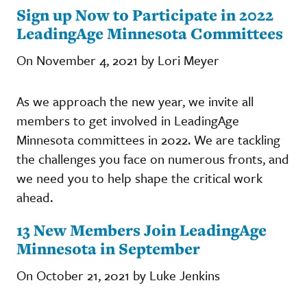
Sign up Now to Participate in 2022
LeadingAge Minnesota Committees
On November 4, 2021 by Lori Meyer
As we approach the new year, we invite all
members to get involved in LeadingAge
Minnesota committees in 2022. We are tackling
the challenges you face on numerous fronts, and
we need you to help shape the critical work
ahead.
13 New Members Join LeadingAge
Minnesota in September
On October 21, 2021 by Luke Jenkins