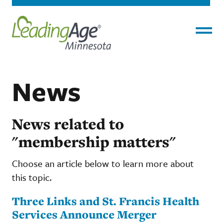
Menu
News
News related to
"membership matters"
Choose an article below to learn more about
this topic.
Three Links and St. Francis Health
Services Announce Merger