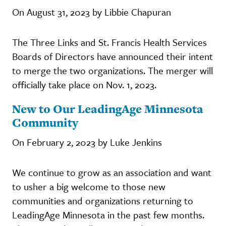
On August 31, 2023 by Libbie Chapuran
The Three Links and St. Francis Health Services
Boards of Directors have announced their intent
to merge the two organizations. The merger will
officially take place on Nov. 1, 2023.
New to Our LeadingAge Minnesota
Community
On February 2, 2023 by Luke Jenkins
We continue to grow as an association and want
to usher a big welcome to those new
communities and organizations returning to
LeadingAge Minnesota in the past few months.