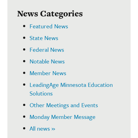
News Categories
Featured News
State News
Federal News
Notable News
Member News
LeadingAge Minnesota Education
Solutions
Other Meetings and Events
Monday Member Message
All news »