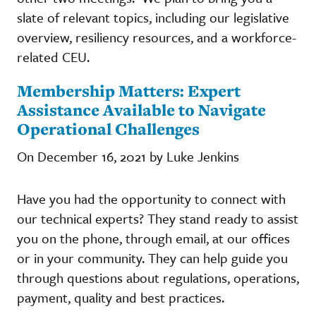
slate of relevant topics, including our legislative
overview, resiliency resources, and a workforce-
related CEU.
Membership Matters: Expert
Assistance Available to Navigate
Operational Challenges
On December 16, 2021 by Luke Jenkins
Have you had the opportunity to connect with
our technical experts? They stand ready to assist
you on the phone, through email, at our offices
or in your community. They can help guide you
through questions about regulations, operations,
payment, quality and best practices.