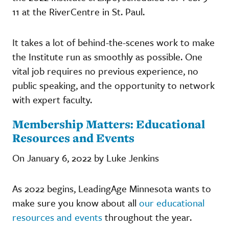
11 at the RiverCentre in St. Paul.
It takes a lot of behind-the-scenes work to make
the Institute run as smoothly as possible. One
vital job requires no previous experience, no
public speaking, and the opportunity to network
with expert faculty.
Membership Matters: Educational
Resources and Events
On January 6, 2022 by Luke Jenkins
As 2022 begins, LeadingAge Minnesota wants to
make sure you know about all
our educational
resources and events
throughout the year.