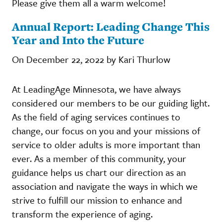
Please give them all a warm welcome!
Annual Report: Leading Change This
Year and Into the Future
On December 22, 2022 by Kari Thurlow
At LeadingAge Minnesota, we have always
considered our members to be our guiding light.
As the field of aging services continues to
change, our focus on you and your missions of
service to older adults is more important than
ever. As a member of this community, your
guidance helps us chart our direction as an
association and navigate the ways in which we
strive to fulfill our mission to enhance and
transform the experience of aging.