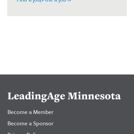
LeadingAge Minnesota
Become a Member
Become a Sponsor