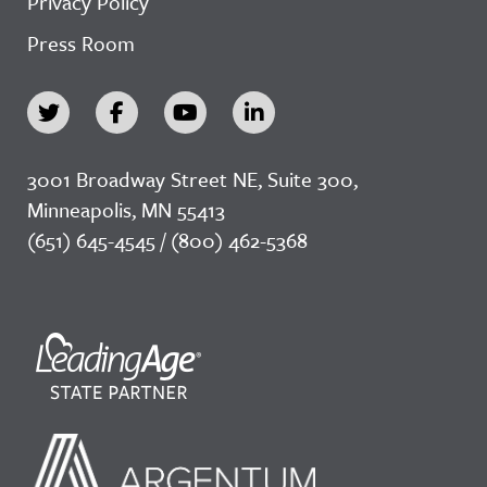
Privacy Policy
Press Room
3001 Broadway Street NE, Suite 300,
Minneapolis, MN 55413
(651) 645-4545 / (800) 462-5368