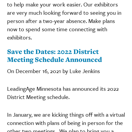
to help make your work easier. Our exhibitors
are very much looking forward to seeing you in
person after a two-year absence. Make plans
now to spend some time connecting with
exhibitors.
Save the Dates: 2022 District
Meeting Schedule Announced
On December 16, 2021 by Luke Jenkins
LeadingAge Minnesota has announced its 2022
District Meeting schedule.
In January, we are kicking things off with a virtual
connection with plans of being in person for the
other two meetings. We plan to bring you a