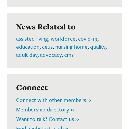
News Related to
assisted living
,
workforce
,
covid-19
,
education
,
ceus
,
nursing home
,
quality
,
adult day
,
advocacy
,
cms
Connect
Connect with other members »
Membership directory »
Want to talk? Contact us »
Find a job/Post a job »