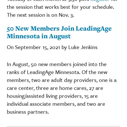
the session that works best for your schedule.
The next session is on Nov. 3.
50 New Members Join LeadingAge
Minnesota in August
On September 15, 2021 by Luke Jenkins
In August, 50 new members joined into the
ranks of LeadingAge Minnesota. Of the new
members, two are adult day providers, one is a
care center, three are home cares, 27 are
housing/assisted living providers, 15 are
individual associate members, and two are
business partners.