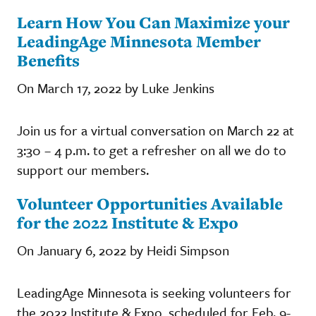
Learn How You Can Maximize your
LeadingAge Minnesota Member
Benefits
On March 17, 2022 by Luke Jenkins
Join us for a virtual conversation on March 22 at
3:30 – 4 p.m. to get a refresher on all we do to
support our members.
Volunteer Opportunities Available
for the 2022 Institute & Expo
On January 6, 2022 by Heidi Simpson
LeadingAge Minnesota is seeking volunteers for
the 2022 Institute & Expo, scheduled for Feb. 9-