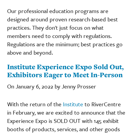
Our professional education programs are
designed around proven research-based best
practices. They don't just focus on what
members need to comply with regulations.
Regulations are the minimum; best practices go
above and beyond.
Institute Experience Expo Sold Out,
Exhibitors Eager to Meet In-Person
On January 6, 2022 by Jenny Prosser
With the return of the
Institute
to RiverCentre
in February, we are excited to announce that the
Experience Expo is SOLD OUT with 145 exhibit
booths of products, services, and other goods