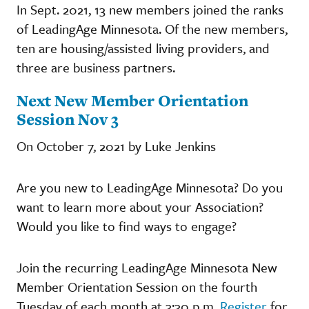
In Sept. 2021, 13 new members joined the ranks
of LeadingAge Minnesota. Of the new members,
ten are housing/assisted living providers, and
three are business partners.
Next New Member Orientation
Session Nov 3
On October 7, 2021 by Luke Jenkins
Are you new to LeadingAge Minnesota? Do you
want to learn more about your Association?
Would you like to find ways to engage?
Join the recurring LeadingAge Minnesota New
Member Orientation Session on the fourth
Tuesday of each month at 3:30 p.m.
Register
for