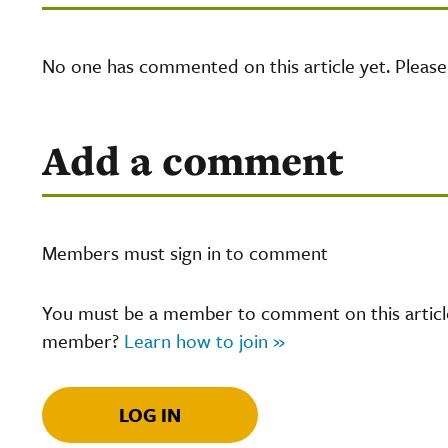
No one has commented on this article yet. Pleas
Add a comment
Members must sign in to comment
You must be a member to comment on this article.
member?
Learn how to join »
LOG IN