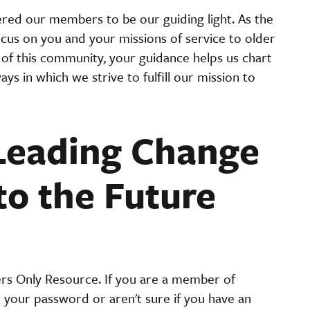
red our members to be our guiding light. As the
focus on you and your missions of service to older
of this community, your guidance helps us chart
ys in which we strive to fulfill our mission to
Leading Change
to the Future
ers Only Resource. If you are a member of
t your password or aren't sure if you have an