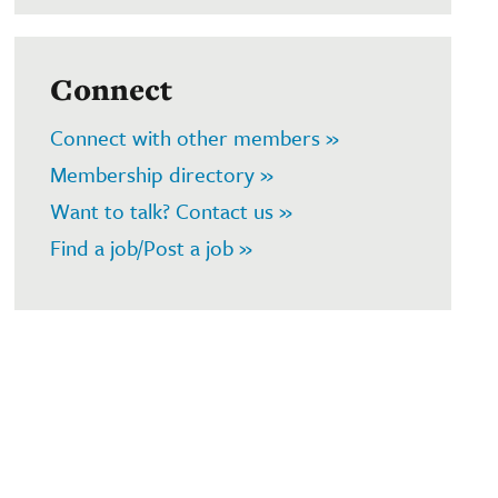
Connect
Connect with other members »
Membership directory »
Want to talk? Contact us »
Find a job/Post a job »