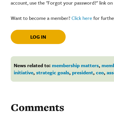
account, use the "Forgot your password?" link on 
Want to become a member?
Click here
for furthe
LOG IN
News related to:
membership matters
,
memb
initiative
,
strategic goals
,
president
,
ceo
,
ass
Comments