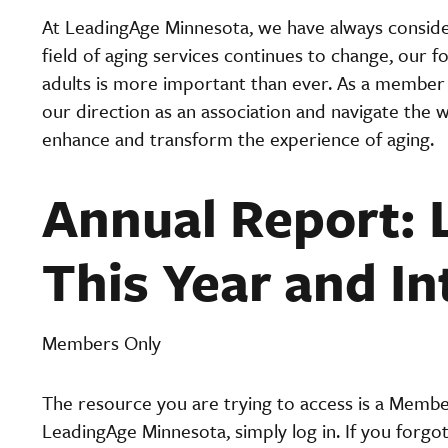
At LeadingAge Minnesota, we have always conside
field of aging services continues to change, our 
adults is more important than ever. As a member 
our direction as an association and navigate the wa
enhance and transform the experience of aging.
Annual Report: 
This Year and In
Members Only
The resource you are trying to access is a Memb
LeadingAge Minnesota, simply log in. If you forgo