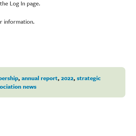
the Log In page.
r information.
ership
,
annual report
,
2022
,
strategic
ociation news