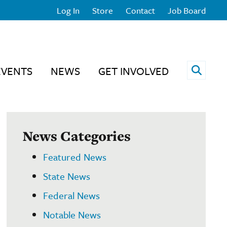
Log In
Store
Contact
Job Board
Open 
EVENTS
NEWS
GET INVOLVED
News Categories
Featured News
State News
Federal News
Notable News