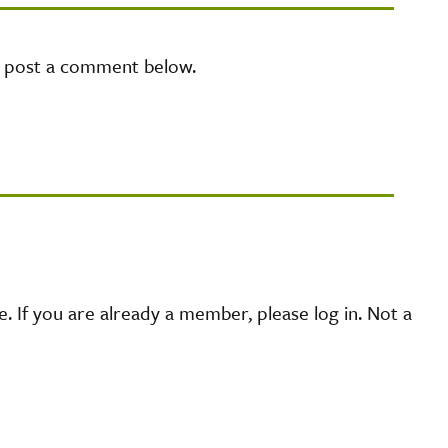
e post a comment below.
 If you are already a member, please log in. Not a