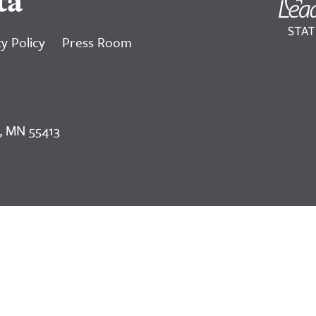
ta
y Policy
Press Room
, MN 55413