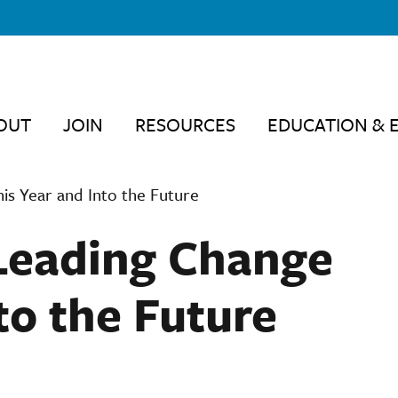
OUT
JOIN
RESOURCES
EDUCATION & 
is Year and Into the Future
Leading Change
to the Future