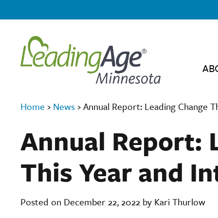
AB
Home
›
News
›
Annual Report: Leading Change Th
Annual Report: 
This Year and In
Posted on December 22, 2022 by Kari Thurlow