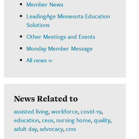
Member News
LeadingAge Minnesota Education
Solutions
Other Meetings and Events
Monday Member Message
All news »
News Related to
assisted living
,
workforce
,
covid-19
,
education
,
ceus
,
nursing home
,
quality
,
adult day
,
advocacy
,
cms