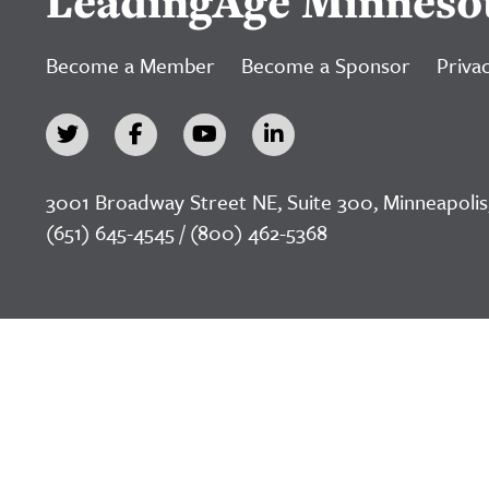
LeadingAge Minneso
Become a Member
Become a Sponsor
Privac
3001 Broadway Street NE, Suite 300, Minneapolis
(651) 645-4545 / (800) 462-5368
©2026 LeadingAge Minnesota