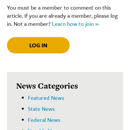
You must be a member to comment on this
article. If you are already a member, please log
in. Not a member?
Learn how to join »
LOG IN
News Categories
Featured News
State News
Federal News