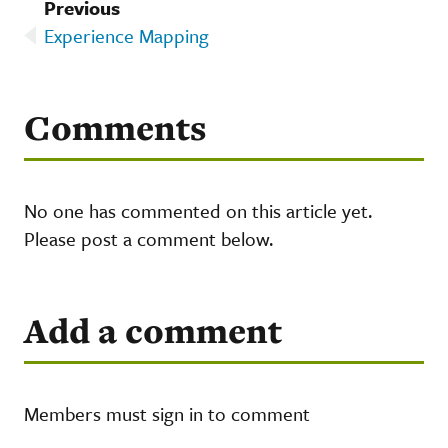
Previous
Experience Mapping
Comments
No one has commented on this article yet.
Please post a comment below.
Add a comment
Members must sign in to comment