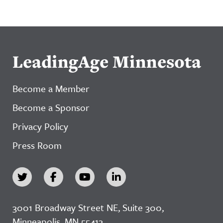
LeadingAge Minnesota
Become a Member
Become a Sponsor
Privacy Policy
Press Room
3001 Broadway Street NE, Suite 300,
Minneapolis, MN 55413