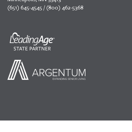
(651) 645-4545 / (800) 462-5368
©2026 LeadingAge Minnesota