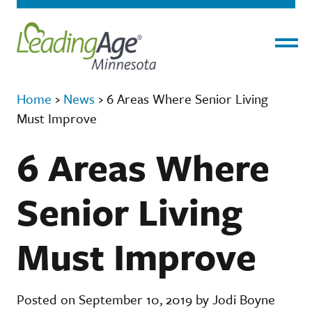
Menu
Home
›
News
›
6 Areas Where Senior Living
Must Improve
6 Areas Where
Senior Living
Must Improve
Posted on September 10, 2019 by Jodi Boyne