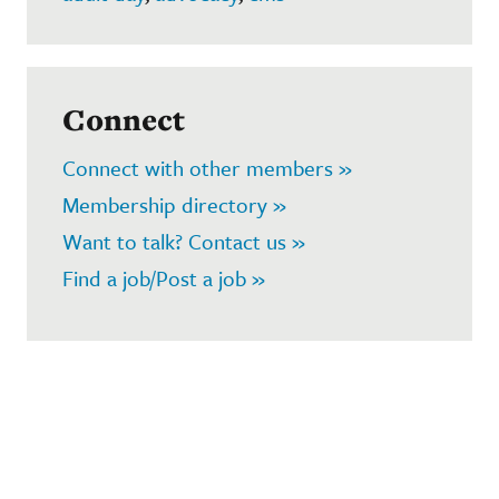
Connect
Connect with other members »
Membership directory »
Want to talk? Contact us »
Find a job/Post a job »