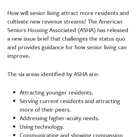
How will senior living attract more residents and
cultivate new revenue streams? The American
Seniors Housing Associated (ASHA) has released
a new issue brief that challenges the status quo
and provides guidance for how senior living can
improve.
The six areas identified by ASHA are:
Attracting younger residents.
Serving current residents and attracting
more of their peers.
Addressing higher-acuity needs.
Using technology.
Communicating and showing compassion