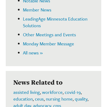
Notable News
Member News
LeadingAge Minnesota Education
Solutions
Other Meetings and Events
Monday Member Message
All news »
News Related to
assisted living
,
workforce
,
covid-19
,
education
,
ceus
,
nursing home
,
quality
,
adult day
,
advocacy
,
cms