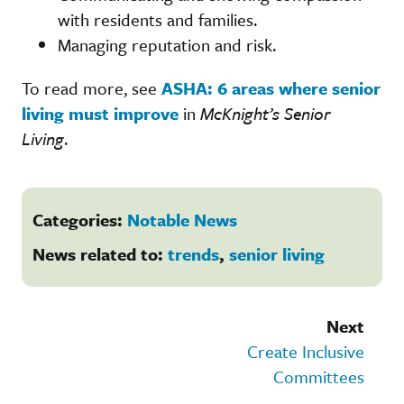
with residents and families.
Managing reputation and risk.
To read more, see
ASHA: 6 areas where senior
living must improve
in
McKnight’s Senior
Living
.
Categories:
Notable News
News related to:
trends
,
senior living
Next
Create Inclusive
Committees