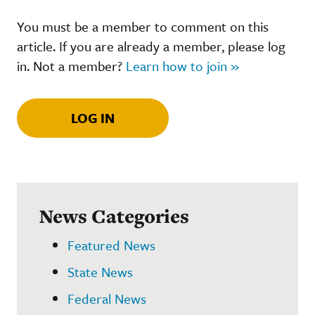
You must be a member to comment on this
article. If you are already a member, please log
in. Not a member?
Learn how to join »
LOG IN
News Categories
Featured News
State News
Federal News