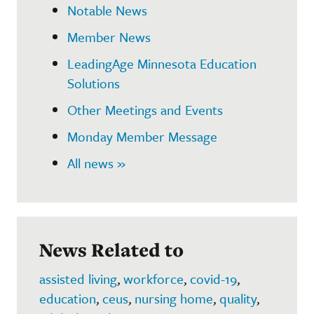
Notable News
Member News
LeadingAge Minnesota Education
Solutions
Other Meetings and Events
Monday Member Message
All news »
News Related to
assisted living
,
workforce
,
covid-19
,
education
,
ceus
,
nursing home
,
quality
,