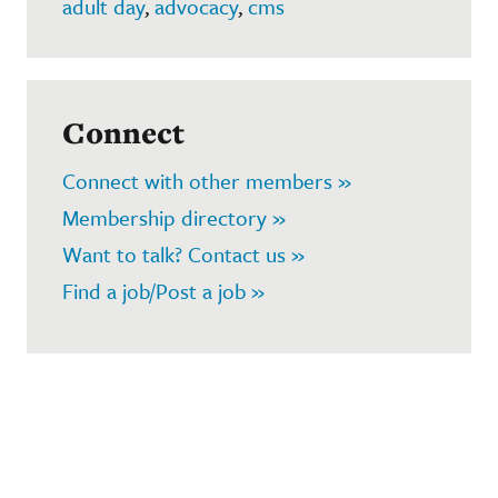
adult day
,
advocacy
,
cms
Connect
Connect with other members »
Membership directory »
Want to talk? Contact us »
Find a job/Post a job »