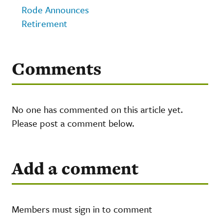
Rode Announces
Retirement
Comments
No one has commented on this article yet.
Please post a comment below.
Add a comment
Members must sign in to comment