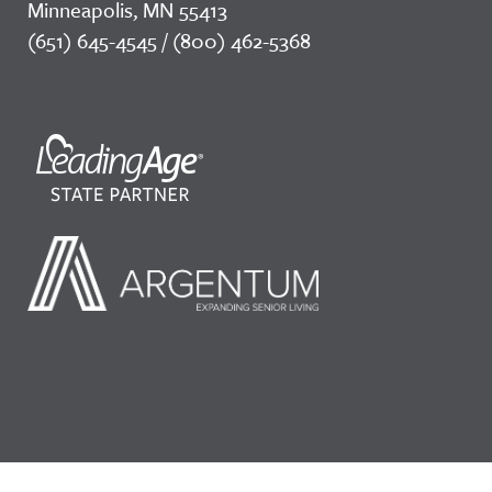
Minneapolis, MN 55413
(651) 645-4545 / (800) 462-5368