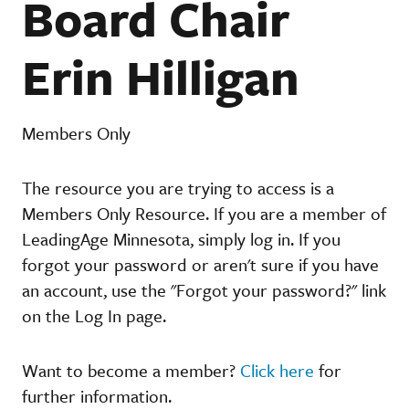
Board Chair
Erin Hilligan
Members Only
The resource you are trying to access is a
Members Only Resource. If you are a member of
LeadingAge Minnesota, simply log in. If you
forgot your password or aren't sure if you have
an account, use the "Forgot your password?" link
on the Log In page.
Want to become a member?
Click here
for
further information.