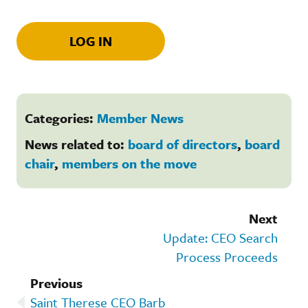
LOG IN
Categories:
Member News
News related to:
board of directors
,
board
chair
,
members on the move
Next
Update: CEO Search
Process Proceeds
Previous
Saint Therese CEO Barb