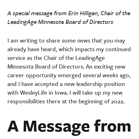
A special message from Erin Hilligan, Chair of the
LeadingAge Minnesota Board of Directors
I am writing to share some news that you may
already have heard, which impacts my continued
service as the Chair of the LeadingAge
Minnesota Board of Directors. An exciting new
career opportunity emerged several weeks ago,
and I have accepted a new leadership position
with WesleyLife in Iowa. I will take up my new
responsibilities there at the beginning of 2022.
A Message from