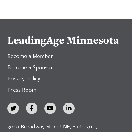
LeadingAge Minnesota
Become a Member
Become a Sponsor
Privacy Policy
Press Room
3001 Broadway Street NE, Suite 300,