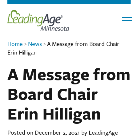
Menu
Home
›
News
›
A Message from Board Chair
Erin Hilligan
A Message from
Board Chair
Erin Hilligan
Posted on December 2, 2021 by LeadingAge