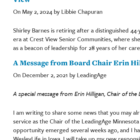
On May 2, 2024 by Libbie Chapuran
Shirley Barnes is retiring after a distinguished 44
era at Crest View Senior Communities, where sh
as a beacon of leadership for 28 years of her care
A Message from Board Chair Erin Hil
On December 2, 2021 by LeadingAge
A special message from Erin Hilligan, Chair of th
I am writing to share some news that you may al
service as the Chair of the LeadingAge Minnesota
opportunity emerged several weeks ago, and I ha
WesleyLife in Iowa. I will take up my new responsib