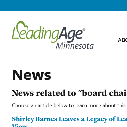
AB
News
News related to "board chai
Choose an article below to learn more about this 
Shirley Barnes Leaves a Legacy of L
View