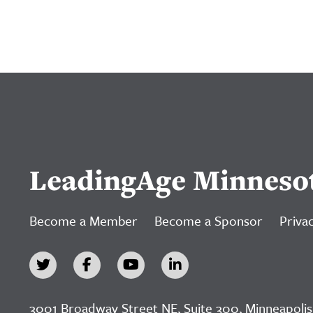
LeadingAge Minneso
Become a Member
Become a Sponsor
Privac
3001 Broadway Street NE, Suite 300, Minneapolis