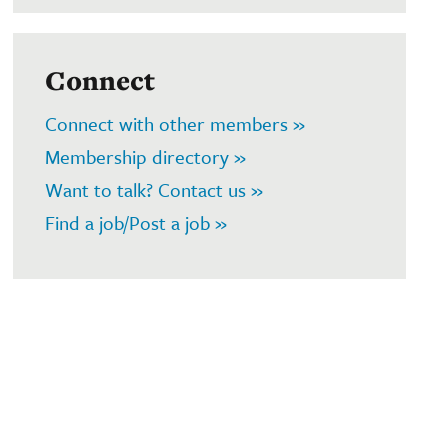
Connect
Connect with other members »
Membership directory »
Want to talk? Contact us »
Find a job/Post a job »