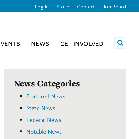
Log In
Store
Contact
Job Board
Open 
EVENTS
NEWS
GET INVOLVED
News Categories
Featured News
State News
Federal News
Notable News