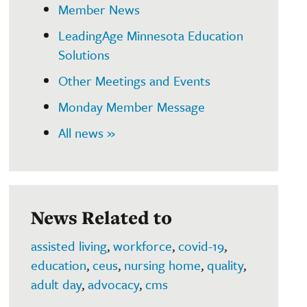
Member News
LeadingAge Minnesota Education
Solutions
Other Meetings and Events
Monday Member Message
All news »
News Related to
assisted living
,
workforce
,
covid-19
,
education
,
ceus
,
nursing home
,
quality
,
adult day
,
advocacy
,
cms