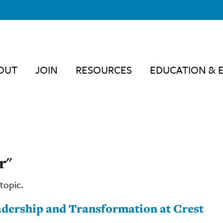
OUT
JOIN
RESOURCES
EDUCATION & 
r"
topic.
eadership and Transformation at Crest