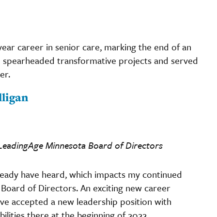
-year career in senior care, marking the end of an
e spearheaded transformative projects and served
er.
ligan
e LeadingAge Minnesota Board of Directors
ready have heard, which impacts my continued
 Board of Directors. An exciting new career
ve accepted a new leadership position with
ilities there at the beginning of 2022.