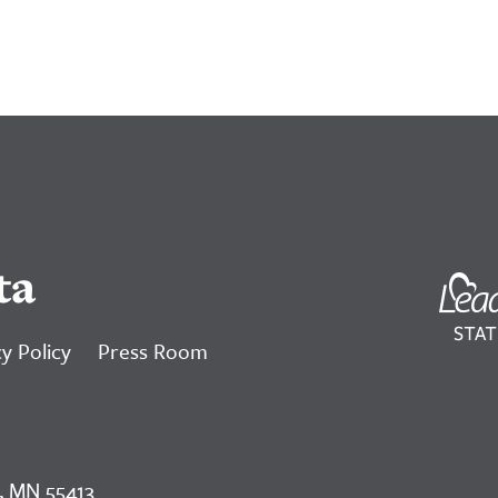
ta
y Policy
Press Room
, MN 55413