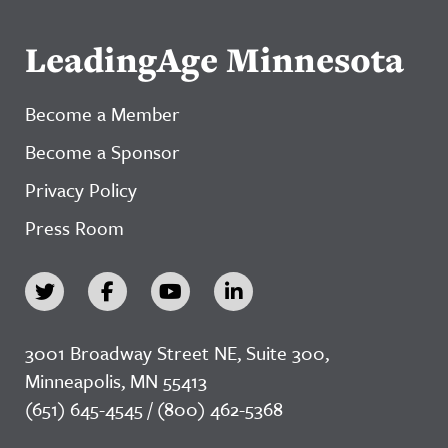
LeadingAge Minnesota
Become a Member
Become a Sponsor
Privacy Policy
Press Room
3001 Broadway Street NE, Suite 300,
Minneapolis, MN 55413
(651) 645-4545 / (800) 462-5368