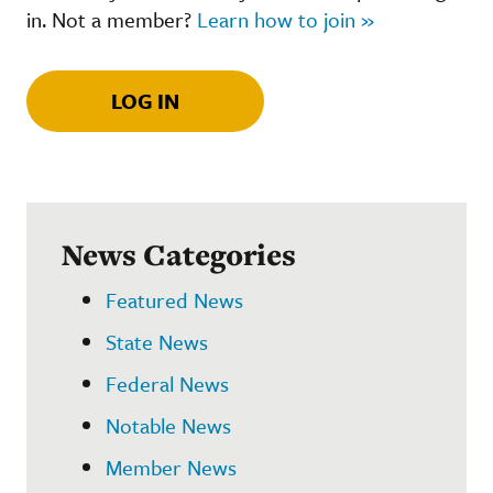
in. Not a member?
Learn how to join »
LOG IN
News Categories
Featured News
State News
Federal News
Notable News
Member News