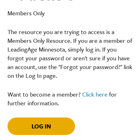
Members Only
The resource you are trying to access is a
Members Only Resource. If you are a member of
LeadingAge Minnesota, simply log in. If you
forgot your password or aren't sure if you have
an account, use the "Forgot your password?" link
on the Log In page.
Want to become a member?
Click here
for
further information.
LOG IN