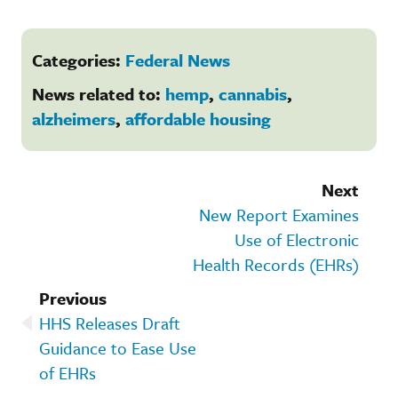
Categories:
Federal News
News related to:
hemp
,
cannabis
,
alzheimers
,
affordable housing
Next
New Report Examines
Use of Electronic
Health Records (EHRs)
Previous
HHS Releases Draft
Guidance to Ease Use
of EHRs