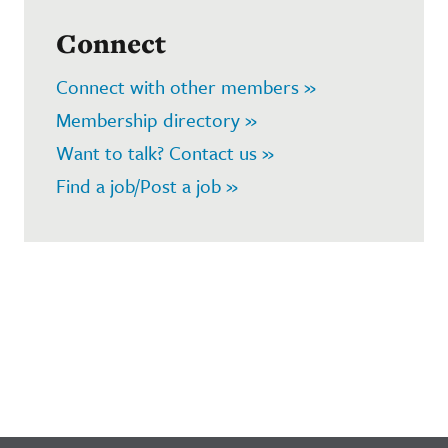
Connect
Connect with other members »
Membership directory »
Want to talk? Contact us »
Find a job/Post a job »