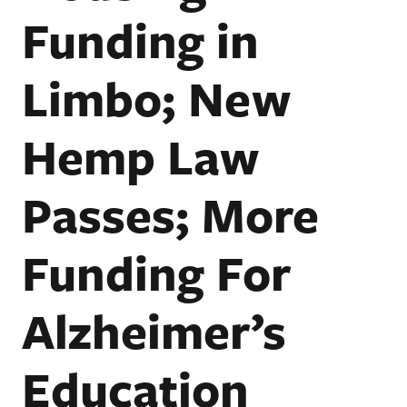
Funding in
Limbo; New
Hemp Law
Passes; More
Funding For
Alzheimer’s
Education