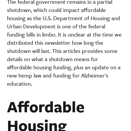
The federal government remains in a partial
shutdown, which could impact affordable
housing as the U.S. Department of Housing and
Urban Development is one of the federal
funding bills in limbo. It is unclear at the time we
distributed this newsletter how long the
shutdown will last. This articles provides some
details on what a shutdown means for
affordable housing funding, plus an update on a
new hemp law and funding for Alzheimer's
education.
Affordable
Housing