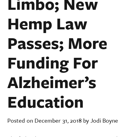
Limbo; New
Hemp Law
Passes; More
Funding For
Alzheimer’s
Education
Posted on December 31, 2018 by Jodi Boyne