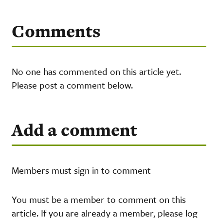
Comments
No one has commented on this article yet.
Please post a comment below.
Add a comment
Members must sign in to comment
You must be a member to comment on this
article. If you are already a member, please log