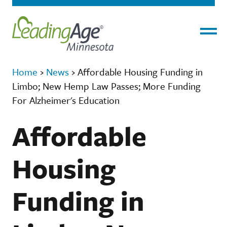
Menu
Home
›
News
›
Affordable Housing Funding in
Limbo; New Hemp Law Passes; More Funding
For Alzheimer's Education
Affordable
Housing
Funding in