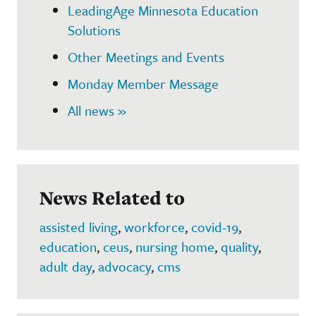
LeadingAge Minnesota Education
Solutions
Other Meetings and Events
Monday Member Message
All news »
News Related to
assisted living
,
workforce
,
covid-19
,
education
,
ceus
,
nursing home
,
quality
,
adult day
,
advocacy
,
cms