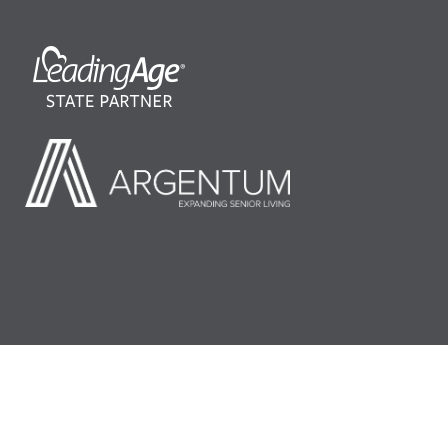
©2026 LeadingAge Minnesota