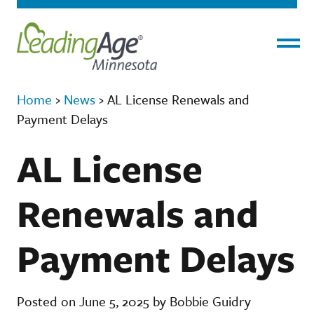
Menu
Home
›
News
›
AL License Renewals and
Payment Delays
AL License
Renewals and
Payment Delays
Posted on June 5, 2025 by Bobbie Guidry