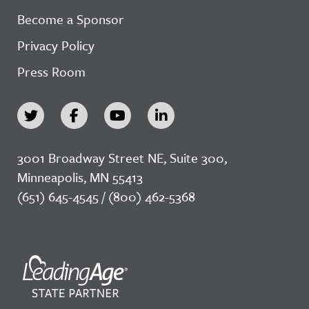
Become a Sponsor
Privacy Policy
Press Room
3001 Broadway Street NE, Suite 300,
Minneapolis, MN 55413
(651) 645-4545 / (800) 462-5368