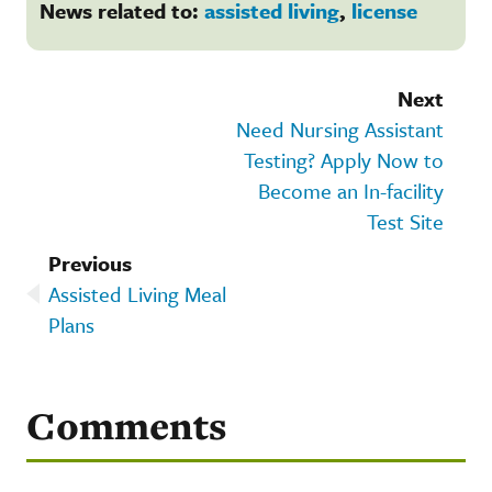
News related to:
assisted living
,
license
Next
Need Nursing Assistant
Testing? Apply Now to
Become an In-facility
Test Site
Previous
Assisted Living Meal
Plans
Comments