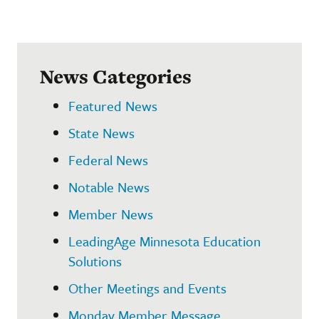
News Categories
Featured News
State News
Federal News
Notable News
Member News
LeadingAge Minnesota Education
Solutions
Other Meetings and Events
Monday Member Message