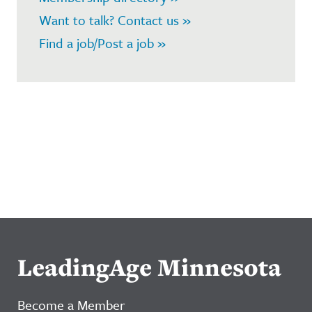
Want to talk? Contact us »
Find a job/Post a job »
LeadingAge Minnesota
Become a Member