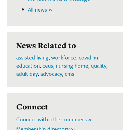
All news »
News Related to
assisted living
,
workforce
,
covid-19
,
education
,
ceus
,
nursing home
,
quality
,
adult day
,
advocacy
,
cms
Connect
Connect with other members »
Membership directory »