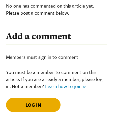
No one has commented on this article yet.
Please post a comment below.
Add a comment
Members must sign in to comment
You must be a member to comment on this
article. If you are already a member, please log
in. Not a member?
Learn how to join »
LOG IN