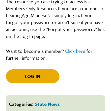
The resource you are trying to access is a
Members Only Resource. If you are a member of
LeadingAge Minnesota, simply log in. If you
forgot your password or aren't sure if you have
an account, use the "Forgot your password?" link
on the Log In page.
Want to become a member?
Click here
for
further information.
LOG IN
Categories:
State News