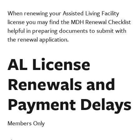
When renewing your Assisted Living Facility
license you may find the MDH Renewal Checklist
helpful in preparing documents to submit with
the renewal application.
AL License
Renewals and
Payment Delays
Members Only