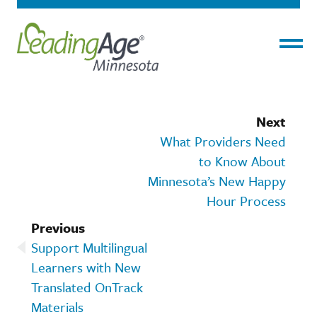
Menu
Next
What Providers Need
to Know About
Minnesota’s New Happy
Hour Process
Previous
Support Multilingual
Learners with New
Translated OnTrack
Materials