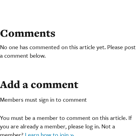
Comments
No one has commented on this article yet. Please post
a comment below.
Add a comment
Members must sign in to comment
You must be a member to comment on this article. If
you are already a member, please log in. Not a
member?
Learn how to join »