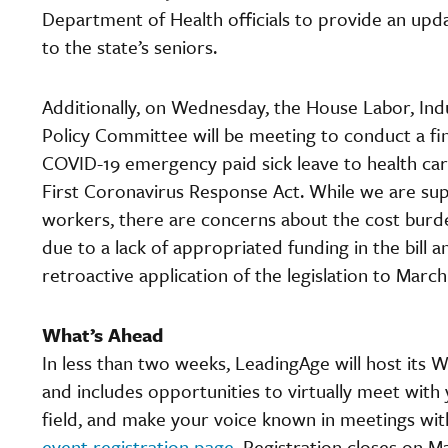
Department of Health officials to provide an updat
to the state’s seniors.
Additionally, on Wednesday, the House Labor, Indu
Policy Committee will be meeting to conduct a fi
COVID-19 emergency paid sick leave to health ca
First Coronavirus Response Act. While we are sup
workers, there are concerns about the cost burde
due to a lack of appropriated funding in the bill 
retroactive application of the legislation to March
What’s Ahead
In less than two weeks, LeadingAge will host its 
and includes opportunities to virtually meet with
field, and make your voice known in meetings wit
event registration page.
Registration closes on M