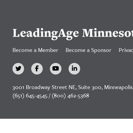
LeadingAge Minneso
Become a Member
Become a Sponsor
Privac
3001 Broadway Street NE, Suite 300, Minneapolis
(651) 645-4545 / (800) 462-5368