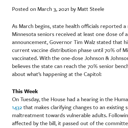
Posted on March 3, 2021 by Matt Steele
As March begins, state health officials reported 
Minnesota seniors received at least one dose of a 
announcement, Governor Tim Walz stated that his
current vaccine distribution phase until 70% of M
vaccinated. With the one-dose Johnson & Johnson 
believes the state can reach the 70% senior benc
about what’s happening at the Capitol:
This Week
On Tuesday, the House had a hearing in the Hum
1432
that makes clarifying changes to an existing 
maltreatment towards vulnerable adults. Followin
affected by the bill, it passed out of the commit