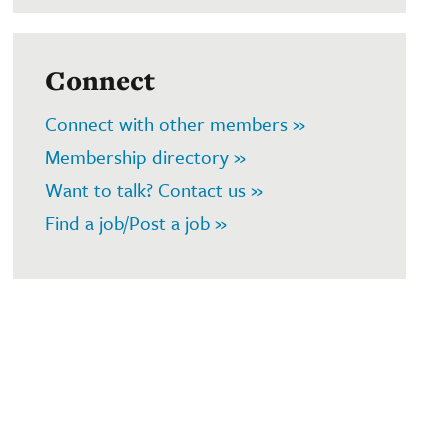
Connect
Connect with other members »
Membership directory »
Want to talk? Contact us »
Find a job/Post a job »