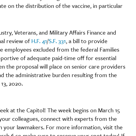
e on the distribution of the vaccine, in particular
stry, Veterans, and Military Affairs Finance and
nal review of
H.F. 41
/
S.F. 331
, a bill to provide
re employees excluded from the federal Families
portive of adequate paid-time off for essential
n the proposal will place on senior care providers
and the administrative burden resulting from the
 13, 2020.
Week at the Capitol! The week begins on March 15
 your colleagues, connect with experts from the
h your lawmakers. For more information, visit the
arch 6 so make sure to reserve your spot today! If