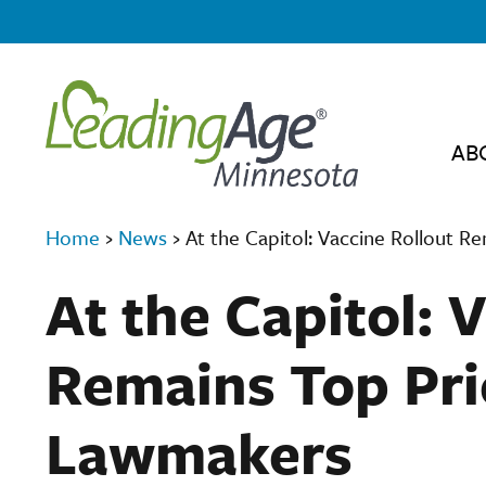
AB
Home
›
News
›
At the Capitol: Vaccine Rollout R
At the Capitol: 
Remains Top Prio
Lawmakers