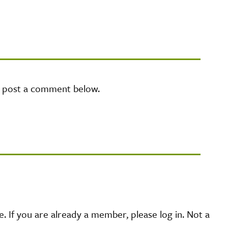
e post a comment below.
 If you are already a member, please log in. Not a