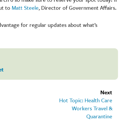
ut to
Matt Steele
, Director of Government Affairs.
Advantage for regular updates about what’s
et
Next
Hot Topic: Health Care
Workers Travel &
Quarantine