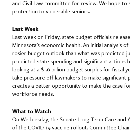
and Civil Law committee for review. We hope to se
protection to vulnerable seniors.
Last Week
Last week on Friday, state budget officials releas
Minnesota’s economic health. An initial analysis of
rosier budget outlook than what was predicted j
predicted state spending and significant actions
looking at a $1.6 billion budget surplus for fisca
take pressure off lawmakers to make significant
creates a better opportunity to make the case fo
workforce needs.
What to Watch
On Wednesday, the Senate Long-Term Care and A
of the COVID-19 vaccine rollout. Committee Chair