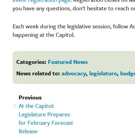
you have any questions, don’t hesitate to reach o
Each week during the legislative session, follow 
happening at the Capitol.
Categories:
Featured News
News related to:
advocacy
,
legislature
,
budg
Previous
At the Capitol:
Legislature Prepares
for February Forecast
Release