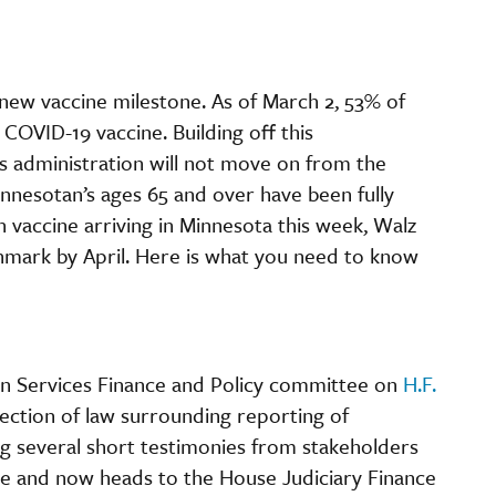
a new vaccine milestone. As of March 2, 53% of
COVID-19 vaccine. Building off this
 administration will not move on from the
innesotan’s ages 65 and over have been fully
vaccine arriving in Minnesota this week, Walz
hmark by April. Here is what you need to know
an Services Finance and Policy committee on
H.F.
section of law surrounding reporting of
g several short testimonies from stakeholders
tee and now heads to the House Judiciary Finance