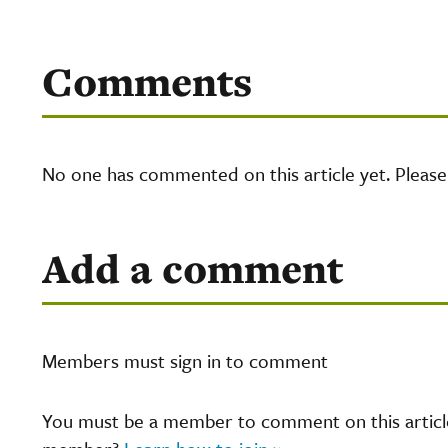
Comments
No one has commented on this article yet. Pleas
Add a comment
Members must sign in to comment
You must be a member to comment on this article.