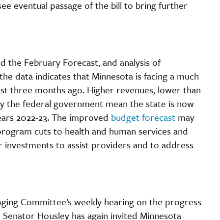
e eventual passage of the bill to bring further
ed the February Forecast, and analysis of
 the data indicates that Minnesota is facing a much
ust three months ago. Higher revenues, lower than
 by the federal government mean the state is now
l years 2022-23. The improved
budget forecast
may
 program cuts to health and human services and
r investments to assist providers and to address
ging Committee’s weekly hearing on the progress
 Senator Housley has again invited Minnesota