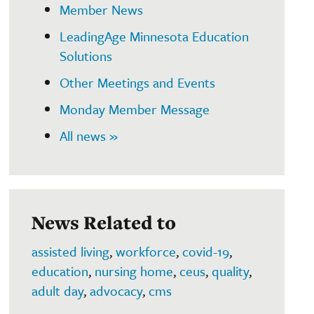
Member News
LeadingAge Minnesota Education
Solutions
Other Meetings and Events
Monday Member Message
All news »
News Related to
assisted living
,
workforce
,
covid-19
,
education
,
nursing home
,
ceus
,
quality
,
adult day
,
advocacy
,
cms