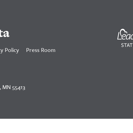
ta
y Policy
Press Room
, MN 55413