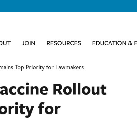
OUT
JOIN
RESOURCES
EDUCATION & 
emains Top Priority for Lawmakers
Vaccine Rollout
rity for