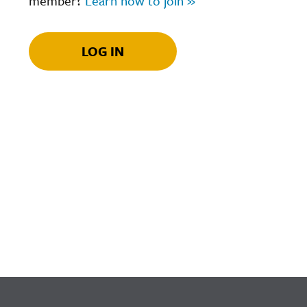
member?
Learn how to join »
LOG IN