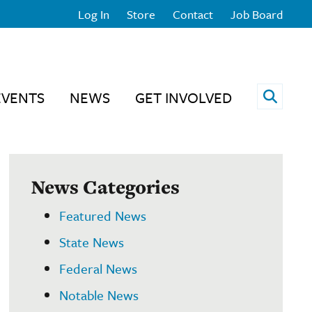
Log In
Store
Contact
Job Board
Open 
EVENTS
NEWS
GET INVOLVED
News Categories
Featured News
State News
Federal News
Notable News