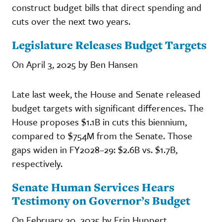
construct budget bills that direct spending and
cuts over the next two years.
Legislature Releases Budget Targets
On April 3, 2025 by Ben Hansen
Late last week, the House and Senate released
budget targets with significant differences. The
House proposes $1.1B in cuts this biennium,
compared to $754M from the Senate. Those
gaps widen in FY2028–29: $2.6B vs. $1.7B,
respectively.
Senate Human Services Hears
Testimony on Governor’s Budget
On February 20, 2025 by Erin Huppert