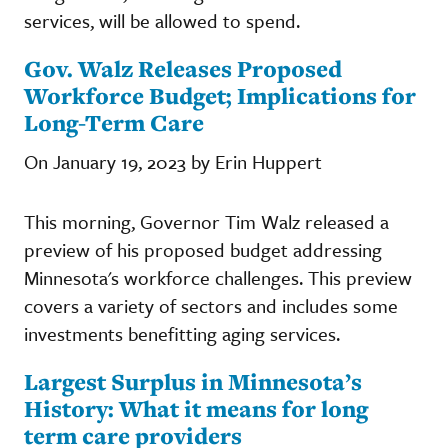
services, will be allowed to spend.
Gov. Walz Releases Proposed
Workforce Budget; Implications for
Long-Term Care
On January 19, 2023 by Erin Huppert
This morning, Governor Tim Walz released a
preview of his proposed budget addressing
Minnesota's workforce challenges. This preview
covers a variety of sectors and includes some
investments benefitting aging services.
Largest Surplus in Minnesota’s
History: What it means for long
term care providers