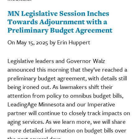
MN Legislative Session Inches
Towards Adjournment with a
Preliminary Budget Agreement
On May 15, 2025 by Erin Huppert
Legislative leaders and Governor Walz
announced this morning that they’ve reached a
preliminary budget agreement, with details still
being ironed out. As lawmakers shift their
attention from policy to omnibus budget bills,
LeadingAge Minnesota and our Imperative
partner will continue to closely track impacts on
aging services. As we learn more, we will share
more detailed information on budget bills over
the next several days.