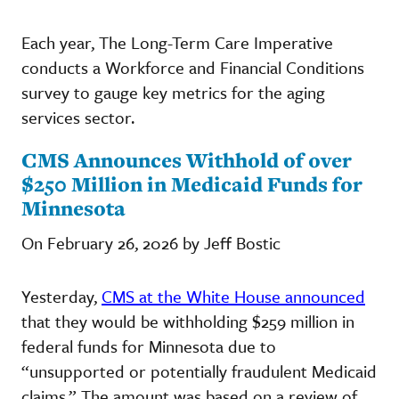
Each year, The Long-Term Care Imperative
conducts a Workforce and Financial Conditions
survey to gauge key metrics for the aging
services sector.
CMS Announces Withhold of over
$250 Million in Medicaid Funds for
Minnesota
On February 26, 2026 by Jeff Bostic
Yesterday,
CMS at the White House announced
that they would be withholding $259 million in
federal funds for Minnesota due to
“unsupported or potentially fraudulent Medicaid
claims.” The amount was based on a review of