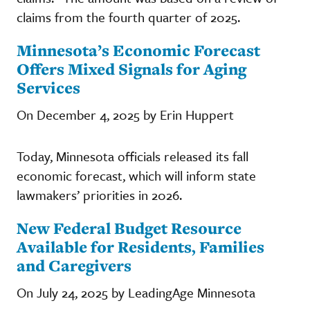
claims from the fourth quarter of 2025.
Minnesota’s Economic Forecast
Offers Mixed Signals for Aging
Services
On December 4, 2025 by Erin Huppert
Today, Minnesota officials released its fall
economic forecast, which will inform state
lawmakers’ priorities in 2026.
New Federal Budget Resource
Available for Residents, Families
and Caregivers
On July 24, 2025 by LeadingAge Minnesota