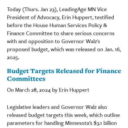
Today (Thurs. Jan 23), LeadingAge MN Vice
President of Advocacy, Erin Huppert, testified
before the House Human Services Policy &
Finance Committee to share serious concerns
with and opposition to Governor Walz's
proposed budget, which was released on Jan. 16,
2025.
Budget Targets Released for Finance
Committees
On March 28, 2024 by Erin Huppert
Legislative leaders and Governor Walz also
released budget targets this week, which outline
parameters for handling Minnesota’s $3.1 billion