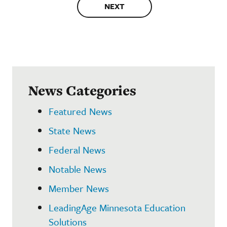
NEXT
News Categories
Featured News
State News
Federal News
Notable News
Member News
LeadingAge Minnesota Education
Solutions