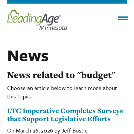
Menu
News
News related to "budget"
Choose an article below to learn more about
this topic.
LTC Imperative Completes Surveys
that Support Legislative Efforts
On March 26, 2026 by Jeff Bostic