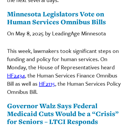
Minnesota Legislators Vote on
Human Services Omnibus Bills
On May 8, 2025 by LeadingAge Minnesota
This week, lawmakers took significant steps on
funding and policy for human services. On
Monday, the House of Representatives heard
HF2434
, the Human Services Finance Omnibus
Bill as well as
HF2115
, the Human Services Policy
Omnibus Bill.
Governor Walz Says Federal
Medicaid Cuts Would be a “Crisis”
for Seniors – LTCI Responds