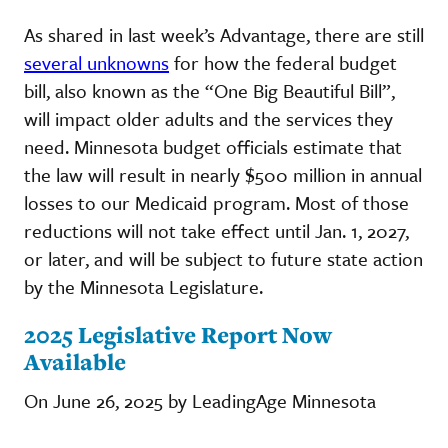
As shared in last week’s Advantage, there are still
several unknowns
for how the federal budget
bill, also known as the “One Big Beautiful Bill”,
will impact older adults and the services they
need. Minnesota budget officials estimate that
the law will result in nearly $500 million in annual
losses to our Medicaid program. Most of those
reductions will not take effect until Jan. 1, 2027,
or later, and will be subject to future state action
by the Minnesota Legislature.
2025 Legislative Report Now
Available
On June 26, 2025 by LeadingAge Minnesota