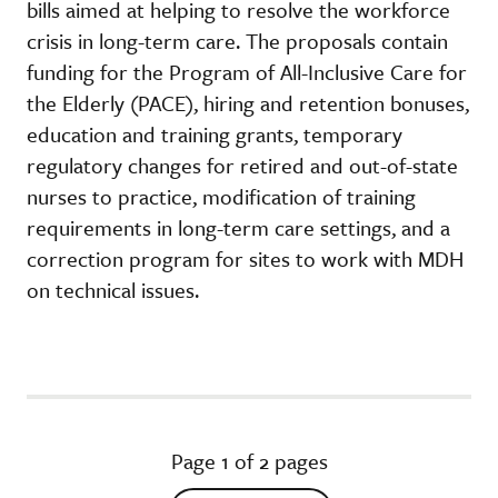
bills aimed at helping to resolve the workforce
crisis in long-term care. The proposals contain
funding for the Program of All-Inclusive Care for
the Elderly (PACE), hiring and retention bonuses,
education and training grants, temporary
regulatory changes for retired and out-of-state
nurses to practice, modification of training
requirements in long-term care settings, and a
correction program for sites to work with MDH
on technical issues.
Page 1 of 2 pages