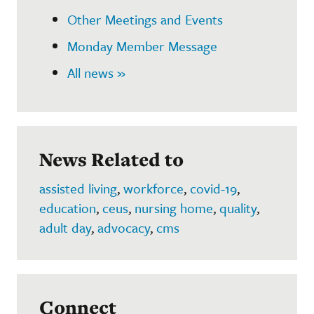
Other Meetings and Events
Monday Member Message
All news »
News Related to
assisted living
,
workforce
,
covid-19
,
education
,
ceus
,
nursing home
,
quality
,
adult day
,
advocacy
,
cms
Connect