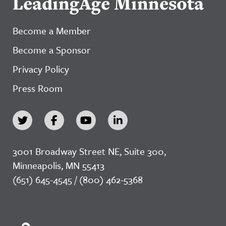
LeadingAge Minnesota
Become a Member
Become a Sponsor
Privacy Policy
Press Room
3001 Broadway Street NE, Suite 300,
Minneapolis, MN 55413
(651) 645-4545 / (800) 462-5368