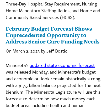
Three-Day Hospital Stay Requirement, Nursing
Home Mandatory Staffing Ratios, and Home and
Community Based Services (HCBS).
February Budget Forecast Shows
Unprecedented Opportunity to
Address Senior Care Funding Needs
On March 2, 2023 by Jeff Bostic
Minnesota’s
updated state economic forecast
was released Monday, and Minnesota’s budget
and economic outlook remain historically strong,
with a $17.5 billion balance projected for the next
biennium. The Minnesota Legislature will use this
forecast to determine how much money each
budget area, including health and human