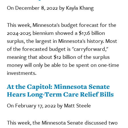
On December 8, 2022 by Kayla Khang
This week, Minnesota's budget forecast for the
2024-2025 biennium showed a $17.6 billion
surplus, the largest in Minnesota's history. Most
of the forecasted budget is "carryforward,"
meaning that about $12 billion of the surplus
money will only be able to be spent on one-time
investments.
At the Capitol: Minnesota Senate
Hears Long-Term Care Relief Bills
On February 17, 2022 by Matt Steele
This week, the Minnesota Senate discussed two