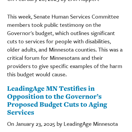
This week, Senate Human Services Committee
members took public testimony on the
Governor's budget, which outlines significant
cuts to services for people with disabilities,
older adults, and Minnesota counties. This was a
critical forum for Minnesotans and their
providers to give specific examples of the harm
this budget would cause.
LeadingAge MN Testifies in
Opposition to the Governor’s
Proposed Budget Cuts to Aging
Services
On January 23, 2025 by LeadingAge Minnesota