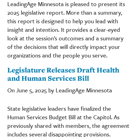
LeadingAge Minnesota is pleased to present its
2025 legislative report. More than a summary,
this report is designed to help you lead with
insight and intention. It provides a clear-eyed
look at the session’s outcomes and a summary
of the decisions that will directly impact your
organizations and the people you serve.
Legislature Releases Draft Health
and Human Services Bill
On June 5, 2025 by LeadingAge Minnesota
State legislative leaders have finalized the
Human Services Budget Bill at the Capitol. As
previously shared with members, the agreement
includes several disappointing provisions.