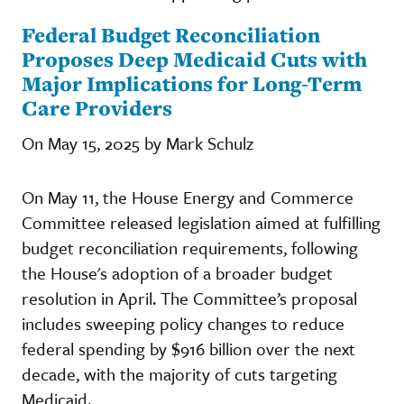
Federal Budget Reconciliation
Proposes Deep Medicaid Cuts with
Major Implications for Long-Term
Care Providers
On May 15, 2025 by Mark Schulz
On May 11, the House Energy and Commerce
Committee released legislation aimed at fulfilling
budget reconciliation requirements, following
the House's adoption of a broader budget
resolution in April. The Committee’s proposal
includes sweeping policy changes to reduce
federal spending by $916 billion over the next
decade, with the majority of cuts targeting
Medicaid.