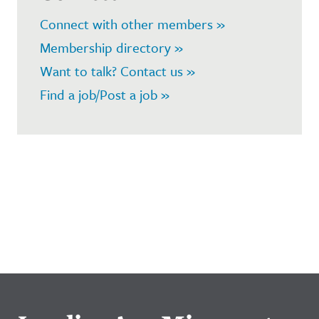
Connect with other members »
Membership directory »
Want to talk? Contact us »
Find a job/Post a job »