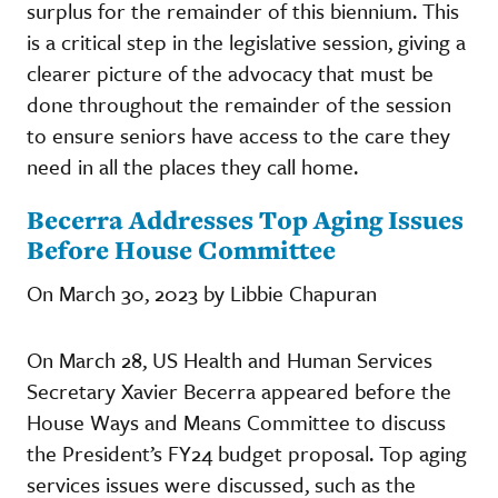
surplus for the remainder of this biennium. This
is a critical step in the legislative session, giving a
clearer picture of the advocacy that must be
done throughout the remainder of the session
to ensure seniors have access to the care they
need in all the places they call home.
Becerra Addresses Top Aging Issues
Before House Committee
On March 30, 2023 by Libbie Chapuran
On March 28, US Health and Human Services
Secretary Xavier Becerra appeared before the
House Ways and Means Committee to discuss
the President’s FY24 budget proposal. Top aging
services issues were discussed, such as the