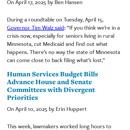
On April 17, 2025 by Ben Hansen
During a roundtable on Tuesday, April 15,
Governor Tim Walz said
: “If you think we’re in a
crisis now, especially for seniors living in rural
Minnesota, cut Medicaid and find out what
happens. There’s no way the state of Minnesota
can come close to back filing what’s lost.”
Human Services Budget Bills
Advance House and Senate
Committees with Divergent
Priorities
On April 10, 2025 by Erin Huppert
This week, lawmakers worked long hours to