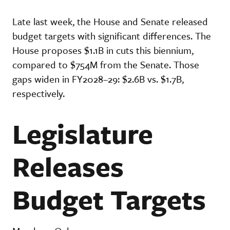
Late last week, the House and Senate released
budget targets with significant differences. The
House proposes $1.1B in cuts this biennium,
compared to $754M from the Senate. Those
gaps widen in FY2028–29: $2.6B vs. $1.7B,
respectively.
Legislature
Releases
Budget Targets