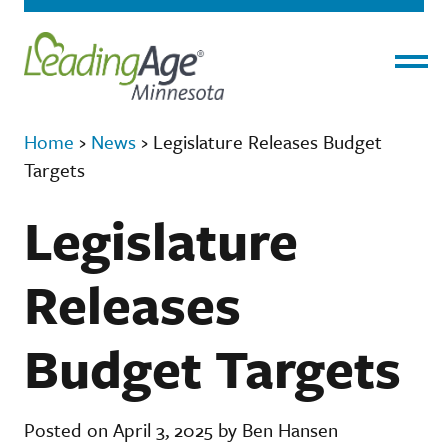
Menu
Home
›
News
›
Legislature Releases Budget
Targets
Legislature
Releases
Budget Targets
Posted on April 3, 2025 by Ben Hansen