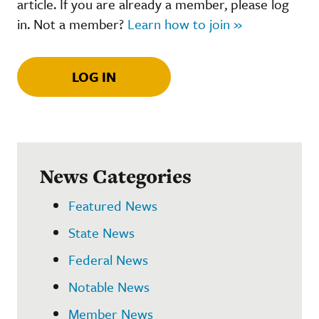
article. If you are already a member, please log
in. Not a member?
Learn how to join »
LOG IN
News Categories
Featured News
State News
Federal News
Notable News
Member News