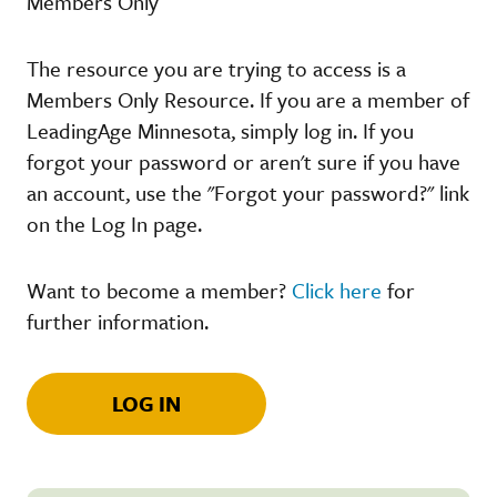
Members Only
The resource you are trying to access is a
Members Only Resource. If you are a member of
LeadingAge Minnesota, simply log in. If you
forgot your password or aren't sure if you have
an account, use the "Forgot your password?" link
on the Log In page.
Want to become a member?
Click here
for
further information.
LOG IN