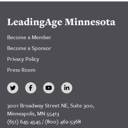
LeadingAge Minnesota
Become a Member
Become a Sponsor
Privacy Policy
Press Room
3001 Broadway Street NE, Suite 300,
Minneapolis, MN 55413
(651) 645-4545 / (800) 462-5368