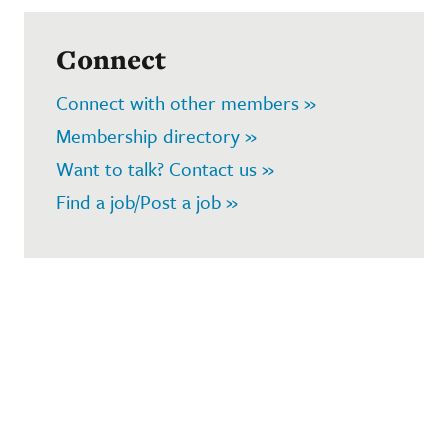
Connect
Connect with other members »
Membership directory »
Want to talk? Contact us »
Find a job/Post a job »