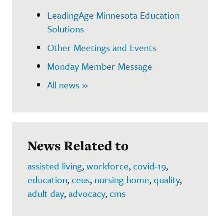
LeadingAge Minnesota Education
Solutions
Other Meetings and Events
Monday Member Message
All news »
News Related to
assisted living
,
workforce
,
covid-19
,
education
,
ceus
,
nursing home
,
quality
,
adult day
,
advocacy
,
cms