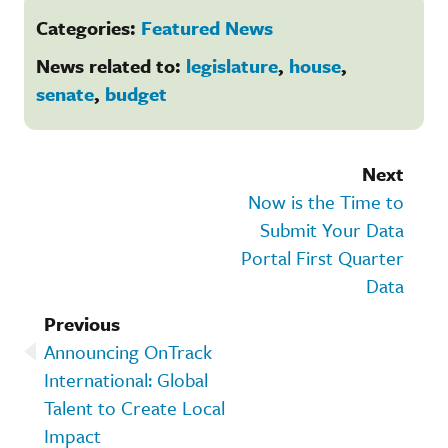
Categories:
Featured News
News related to:
legislature
,
house
,
senate
,
budget
Next
Now is the Time to
Submit Your Data
Portal First Quarter
Data
Previous
Announcing OnTrack
International: Global
Talent to Create Local
Impact