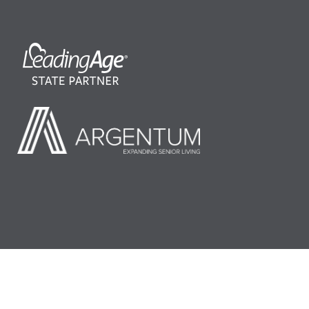
©2026 LeadingAge Minnesota