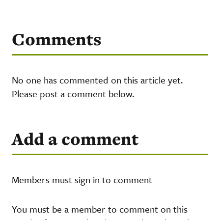
Comments
No one has commented on this article yet.
Please post a comment below.
Add a comment
Members must sign in to comment
You must be a member to comment on this