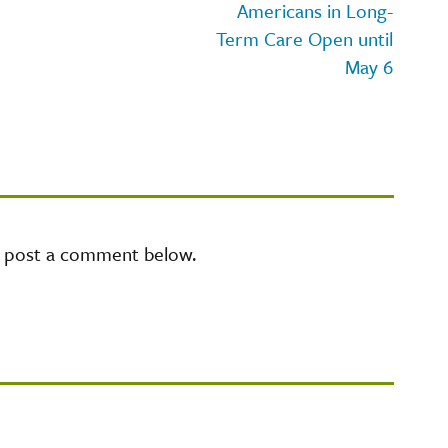
Americans in Long-
Term Care Open until
May 6
e post a comment below.