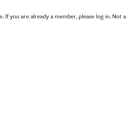
 If you are already a member, please log in. Not a