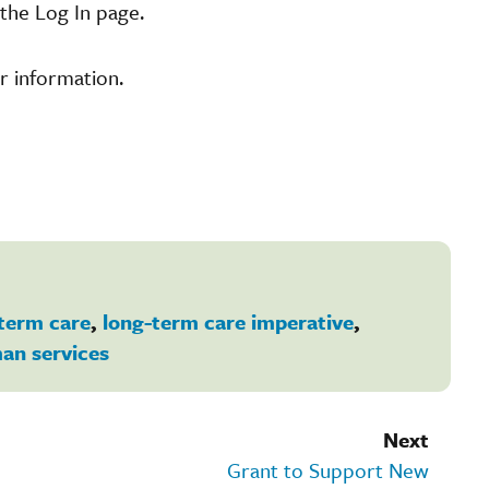
the Log In page.
r information.
term care
,
long-term care imperative
,
an services
Next
Grant to Support New