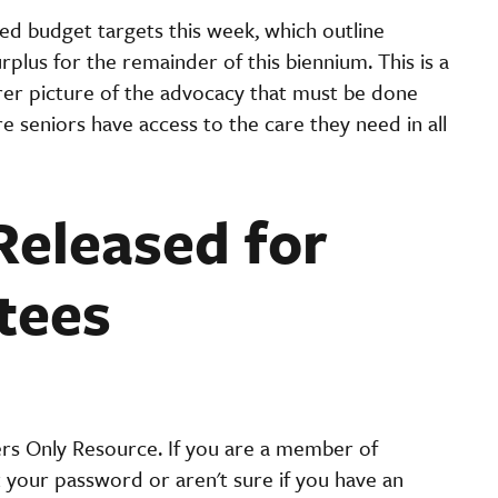
ed budget targets this week, which outline
rplus for the remainder of this biennium. This is a
clearer picture of the advocacy that must be done
 seniors have access to the care they need in all
Released for
tees
ers Only Resource. If you are a member of
t your password or aren't sure if you have an