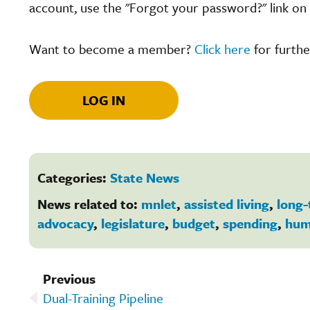
account, use the "Forgot your password?" link on 
Want to become a member?
Click here
for furthe
LOG IN
Categories:
State News
News related to:
mnlet
,
assisted living
,
long-
advocacy
,
legislature
,
budget
,
spending
,
hum
Previous
Dual-Training Pipeline