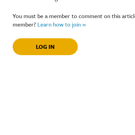
You must be a member to comment on this article.
member?
Learn how to join »
LOG IN