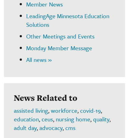
Member News
LeadingAge Minnesota Education
Solutions
Other Meetings and Events
Monday Member Message
All news »
News Related to
assisted living
,
workforce
,
covid-19
,
education
,
ceus
,
nursing home
,
quality
,
adult day
,
advocacy
,
cms