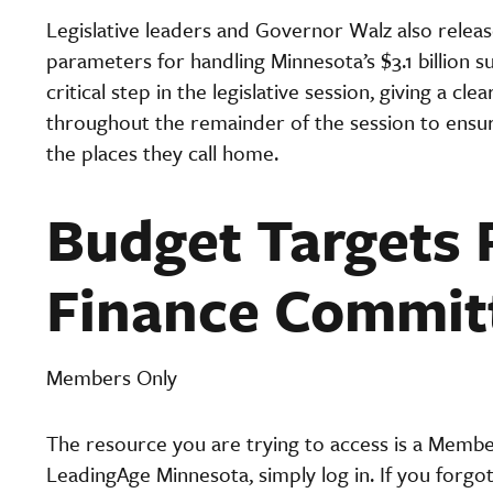
Legislative leaders and Governor Walz also releas
parameters for handling Minnesota’s $3.1 billion su
critical step in the legislative session, giving a 
throughout the remainder of the session to ensure
the places they call home.
Budget Targets 
Finance Commit
Members Only
The resource you are trying to access is a Memb
LeadingAge Minnesota, simply log in. If you forgo