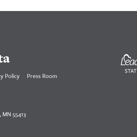
ta
y Policy
Press Room
, MN 55413