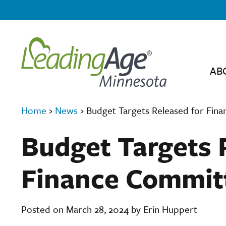
AB
Home
›
News
›
Budget Targets Released for Fin
Budget Targets 
Finance Commit
Posted on March 28, 2024 by Erin Huppert