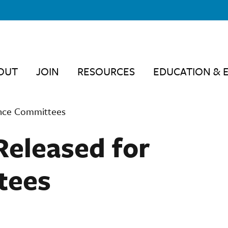
OUT
JOIN
RESOURCES
EDUCATION & 
ance Committees
Released for
tees