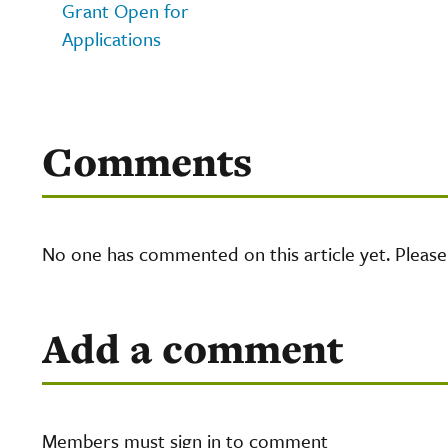
Grant Open for
Applications
Comments
No one has commented on this article yet. Pleas
Add a comment
Members must sign in to comment