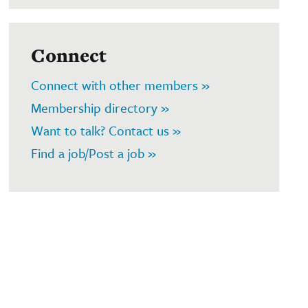
Connect
Connect with other members »
Membership directory »
Want to talk? Contact us »
Find a job/Post a job »