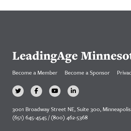
LeadingAge Minneso
Become a Member
Become a Sponsor
Privac
3001 Broadway Street NE, Suite 300, Minneapolis
(651) 645-4545 / (800) 462-5368