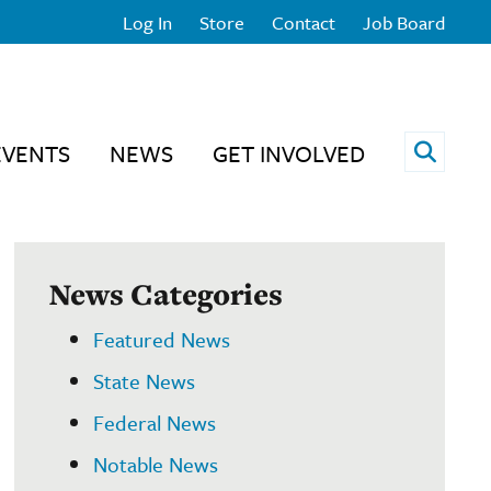
Log In
Store
Contact
Job Board
Open 
EVENTS
NEWS
GET INVOLVED
News Categories
Featured News
State News
Federal News
Notable News