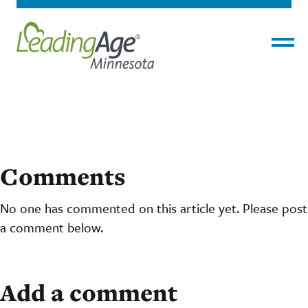
Menu
Comments
No one has commented on this article yet. Please post
a comment below.
Add a comment