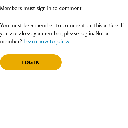
Members must sign in to comment
You must be a member to comment on this article. If
you are already a member, please log in. Not a
member?
Learn how to join »
LOG IN