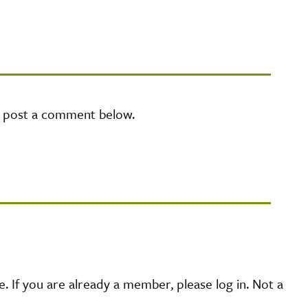
e post a comment below.
 If you are already a member, please log in. Not a