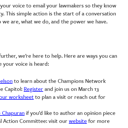
e your voice to email your lawmakers so they know
y. This simple action is the start of a conversation
ho we are, what we do, and the power we have.
urther, we’re here to help. Here are ways you can
e your voice is heard:
elson
to learn about the Champions Network
e Capitol:
Register
and join us on March 13
our worksheet
to plan a visit or reach out for
e Chapuran
if you’d like to author an opinion piece
l Action Committee: visit our
website
for more