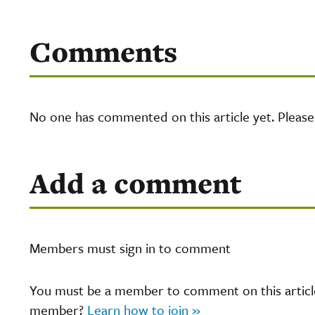
Comments
No one has commented on this article yet. Pleas
Add a comment
Members must sign in to comment
You must be a member to comment on this article.
member?
Learn how to join »