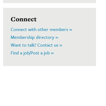
Connect
Connect with other members »
Membership directory »
Want to talk? Contact us »
Find a job/Post a job »