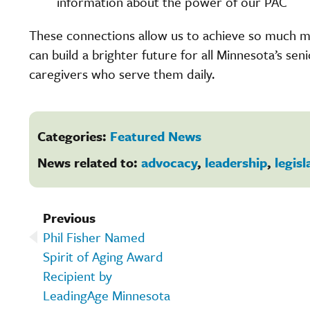
information about the power of our PAC
These connections allow us to achieve so much 
can build a brighter future for all Minnesota’s sen
caregivers who serve them daily.
Categories:
Featured News
News related to:
advocacy
,
leadership
,
legisl
Previous
Phil Fisher Named
Spirit of Aging Award
Recipient by
LeadingAge Minnesota