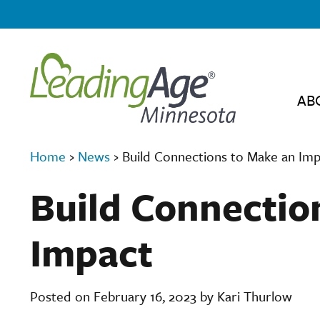
AB
Home
›
News
›
Build Connections to Make an Im
Build Connectio
Impact
Posted on February 16, 2023 by Kari Thurlow