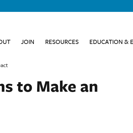
OUT
JOIN
RESOURCES
EDUCATION & 
pact
ns to Make an