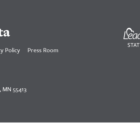
ta
y Policy
Press Room
, MN 55413