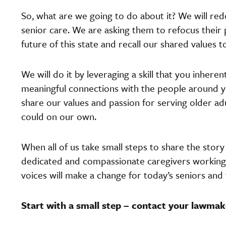
So, what are we going to do about it? We will redo
senior care. We are asking them to refocus their pr
future of this state and recall our shared values
We will do it by leveraging a skill that you inhere
meaningful connections with the people around 
share our values and passion for serving older 
could on our own.
When all of us take small steps to share the stor
dedicated and compassionate caregivers working d
voices will make a change for today’s seniors and
Start with a small step – contact your lawmak