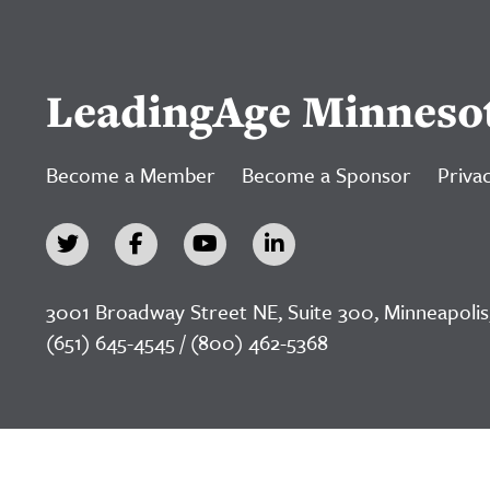
LeadingAge Minneso
Become a Member
Become a Sponsor
Privac
3001 Broadway Street NE, Suite 300, Minneapolis
(651) 645-4545 / (800) 462-5368