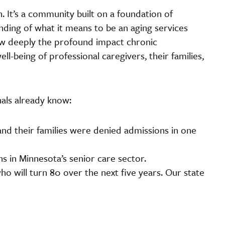
 It’s a community built on a foundation of
ding of what it means to be an aging services
ow deeply the profound impact chronic
l-being of professional caregivers, their families,
als already know:
nd their families were denied admissions in one
s in Minnesota’s senior care sector.
ho will turn 80 over the next five years. Our state