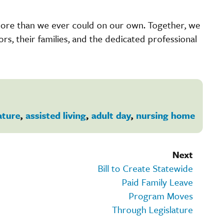
more than we ever could on our own. Together, we
iors, their families, and the dedicated professional
ature
,
assisted living
,
adult day
,
nursing home
Next
Bill to Create Statewide
Paid Family Leave
Program Moves
Through Legislature