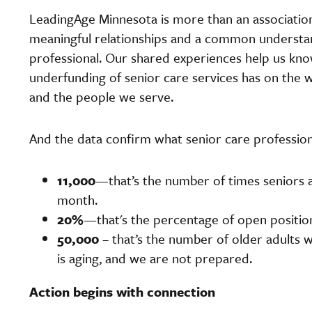
LeadingAge Minnesota is more than an association.
meaningful relationships and a common understan
professional. Our shared experiences help us kn
underfunding of senior care services has on the wel
and the people we serve.
And the data confirm what senior care profession
11,000
—that’s the number of times seniors a
month.
20%
—that's the percentage of open position
50,000
– that’s the number of older adults w
is aging, and we are not prepared.
Action begins with connection