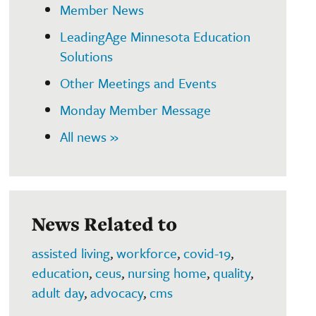
Member News
LeadingAge Minnesota Education
Solutions
Other Meetings and Events
Monday Member Message
All news »
News Related to
assisted living
,
workforce
,
covid-19
,
education
,
ceus
,
nursing home
,
quality
,
adult day
,
advocacy
,
cms