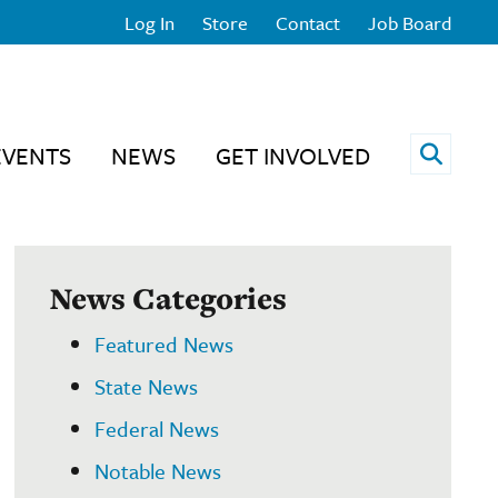
Log In
Store
Contact
Job Board
Open 
EVENTS
NEWS
GET INVOLVED
News Categories
Featured News
State News
Federal News
Notable News