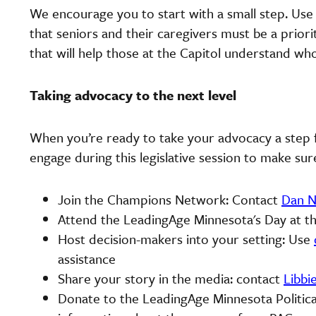
We encourage you to start with a small step. Us
that seniors and their caregivers must be a priorit
that will help those at the Capitol understand w
Taking advocacy to the next level
When you’re ready to take your advocacy a step f
engage during this legislative session to make sur
Join the Champions Network: Contact
Dan N
Attend the LeadingAge Minnesota's Day at th
Host decision-makers into your setting: Use
assistance
Share your story in the media: contact
Libbi
Donate to the LeadingAge Minnesota Politica