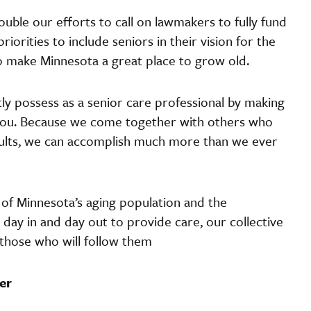
uble our efforts to call on lawmakers to fully fund
iorities to include seniors in their vision for the
 to make Minnesota a great place to grow old.
ntly possess as a senior care professional by making
you. Because we come together with others who
adults, we can accomplish much more than we ever
y of Minnesota’s aging population and the
ay in and day out to provide care, our collective
 those who will follow them
er