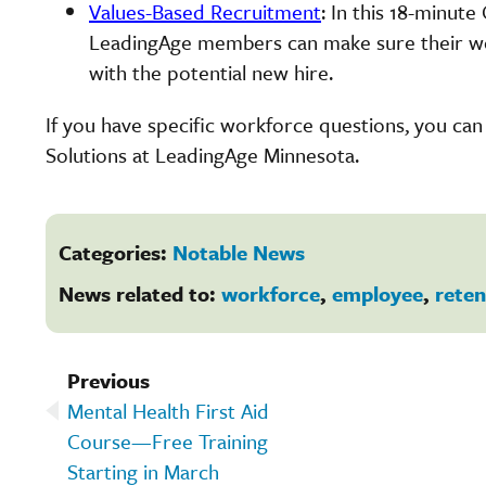
Values-Based Recruitment
: In this 18-minut
LeadingAge members can make sure their work
with the potential new hire.
If you have specific workforce questions, you ca
Solutions at LeadingAge Minnesota.
Categories:
Notable News
News related to:
workforce
,
employee
,
reten
Previous
Mental Health First Aid
Course—Free Training
Starting in March