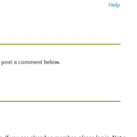
Help
e post a comment below.