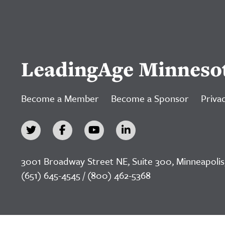
LeadingAge Minneso
Become a Member
Become a Sponsor
Privac
3001 Broadway Street NE, Suite 300, Minneapolis
(651) 645-4545 / (800) 462-5368