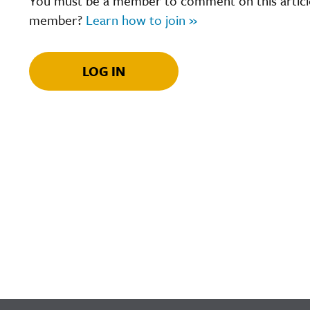
You must be a member to comment on this article.
member?
Learn how to join »
LOG IN