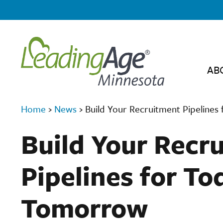
AB
Home
›
News
›
Build Your Recruitment Pipeline
Build Your Recr
Pipelines for To
Tomorrow