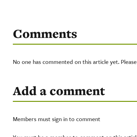
Comments
No one has commented on this article yet. Pleas
Add a comment
Members must sign in to comment