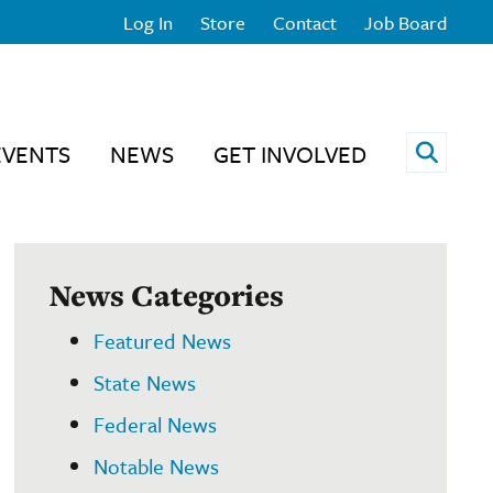
Log In
Store
Contact
Job Board
Open 
EVENTS
NEWS
GET INVOLVED
News Categories
Featured News
State News
Federal News
Notable News