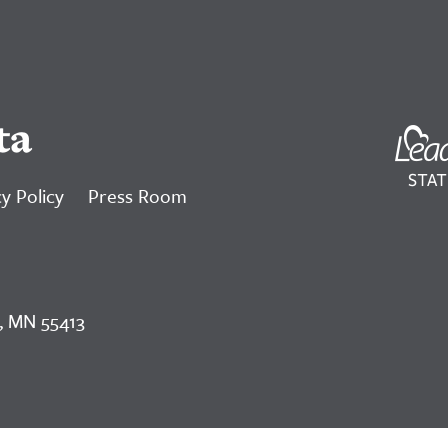
ta
y Policy
Press Room
, MN 55413