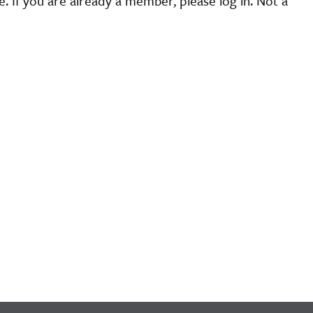
 If you are already a member, please log in. Not a