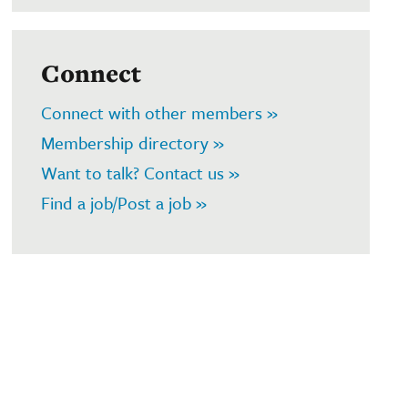
Connect
Connect with other members »
Membership directory »
Want to talk? Contact us »
Find a job/Post a job »