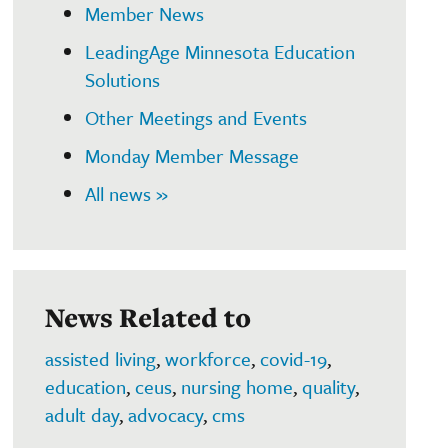
Member News
LeadingAge Minnesota Education
Solutions
Other Meetings and Events
Monday Member Message
All news »
News Related to
assisted living
,
workforce
,
covid-19
,
education
,
ceus
,
nursing home
,
quality
,
adult day
,
advocacy
,
cms