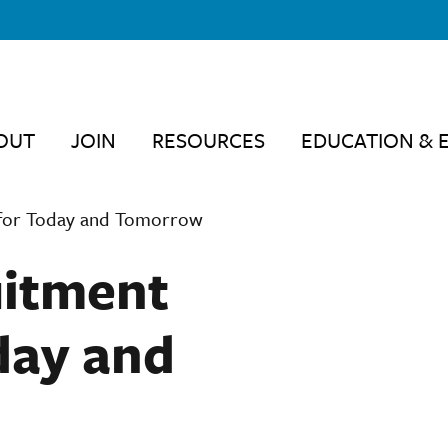
OUT
JOIN
RESOURCES
EDUCATION & 
s for Today and Tomorrow
uitment
day and