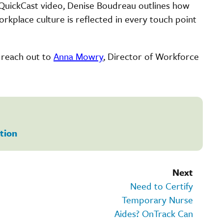
e QuickCast video, Denise Boudreau outlines how
place culture is reflected in every touch point
n reach out to
Anna Mowry
, Director of Workforce
tion
Next
Need to Certify
Temporary Nurse
Aides? OnTrack Can