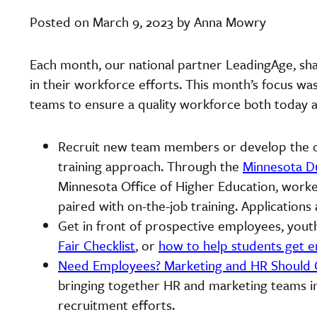
Posted on March 9, 2023 by Anna Mowry
Each month, our national partner LeadingAge, sha
in their workforce efforts. This month’s focus w
teams to ensure a quality workforce both today
Recruit new team members or develop the on
training approach. Through the
Minnesota Du
Minnesota Office of Higher Education, worker
paired with on-the-job training. Application
Get in front of prospective employees, you
Fair Checklist
, or
how to help students get e
Need Employees? Marketing and HR Should 
bringing together HR and marketing teams in
recruitment efforts.