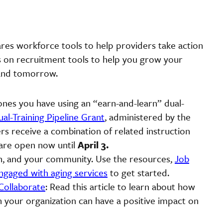
res workforce tools to help providers take action
as on recruitment tools to help you grow your
 and tomorrow.
es you have using an “earn-and-learn” dual-
al-Training Pipeline Grant
, administered by the
s receive a combination of related instruction
s are open now until
April 3.
th, and your community. Use the resources,
Job
ngaged with aging services
to get started.
Collaborate
: Read this article to learn about how
 your organization can have a positive impact on