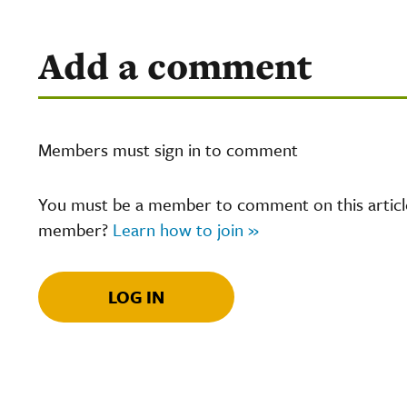
Add a comment
Members must sign in to comment
You must be a member to comment on this article.
member?
Learn how to join »
LOG IN