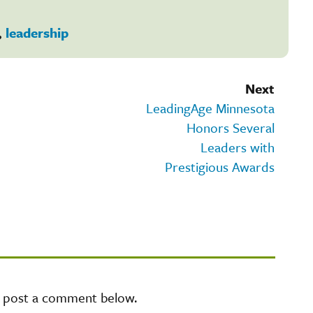
,
leadership
Next
LeadingAge Minnesota
Honors Several
Leaders with
Prestigious Awards
e post a comment below.