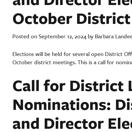
October Distric
Posted on September 12, 2024 by Barbara Lande
Elections will be held for several open District O
October district meetings. This is a call for nomin
Call for District
Nominations: Dis
and Director Ele