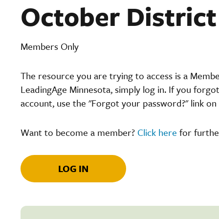
October Distric
Members Only
The resource you are trying to access is a Memb
LeadingAge Minnesota, simply log in. If you forgo
account, use the "Forgot your password?" link on 
Want to become a member?
Click here
for furthe
LOG IN