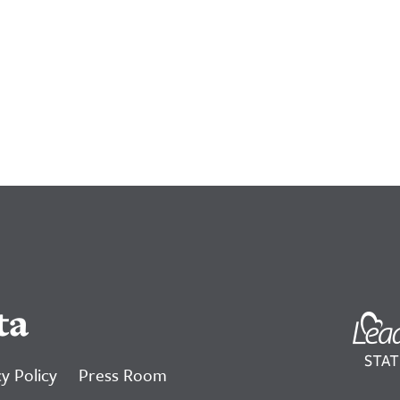
ta
y Policy
Press Room