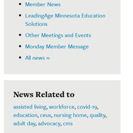
Member News
LeadingAge Minnesota Education
Solutions
Other Meetings and Events
Monday Member Message
All news »
News Related to
assisted living
,
workforce
,
covid-19
,
education
,
ceus
,
nursing home
,
quality
,
adult day
,
advocacy
,
cms