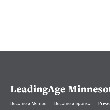
LeadingAge Minneso
Become a Member
Become a Sponsor
Privac