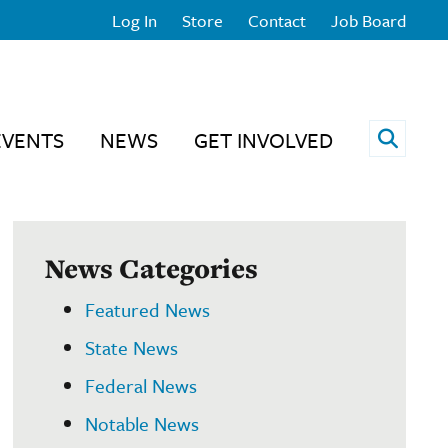
Log In
Store
Contact
Job Board
Open 
EVENTS
NEWS
GET INVOLVED
News Categories
Featured News
State News
Federal News
Notable News