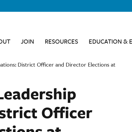
OUT
JOIN
RESOURCES
EDUCATION & 
ations: District Officer and Director Elections at
 Leadership
trict Officer
ctions at