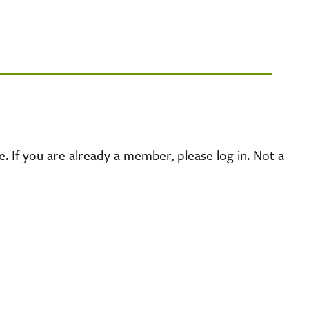
 If you are already a member, please log in. Not a