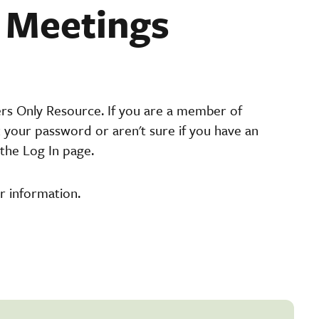
t Meetings
ers Only Resource. If you are a member of
t your password or aren't sure if you have an
the Log In page.
r information.