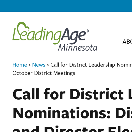
AB
Home
›
News
›
Call for District Leadership Nomin
October District Meetings
Call for District
Nominations: Dis
and Director Ele