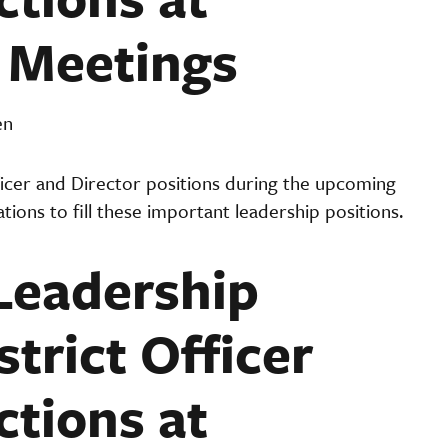
t Meetings
en
fficer and Director positions during the upcoming
ations to fill these important leadership positions.
 Leadership
trict Officer
ctions at