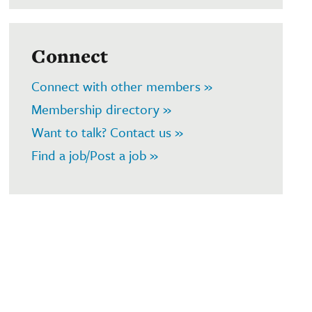
Connect
Connect with other members »
Membership directory »
Want to talk? Contact us »
Find a job/Post a job »