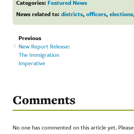
Categories:
Featured News
News related to:
districts
,
officers
,
elections
Previous
New Report Release:
The Immigration
Imperative
Comments
No one has commented on this article yet. Pleas