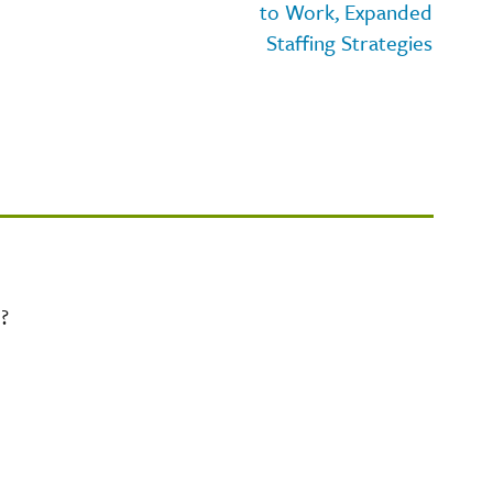
to Work, Expanded
Staffing Strategies
?