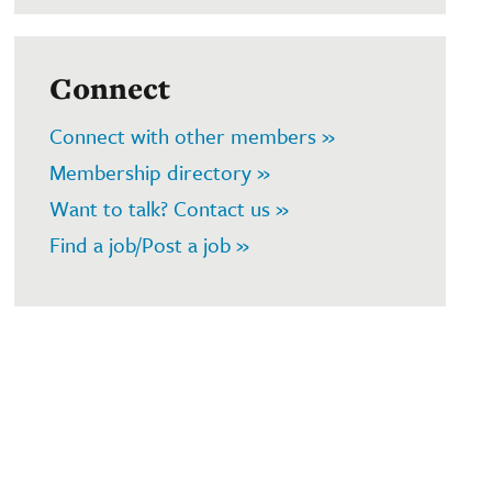
Connect
Connect with other members »
Membership directory »
Want to talk? Contact us »
Find a job/Post a job »