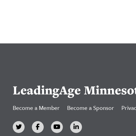
LeadingAge Minneso
Become a Member
Become a Sponsor
Privac