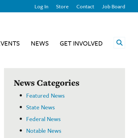
Log In
Store
Contact
Job Board
Open 
EVENTS
NEWS
GET INVOLVED
News Categories
Featured News
State News
Federal News
Notable News