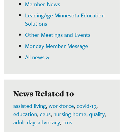
Member News
LeadingAge Minnesota Education
Solutions
Other Meetings and Events
Monday Member Message
All news »
News Related to
assisted living
,
workforce
,
covid-19
,
education
,
ceus
,
nursing home
,
quality
,
adult day
,
advocacy
,
cms