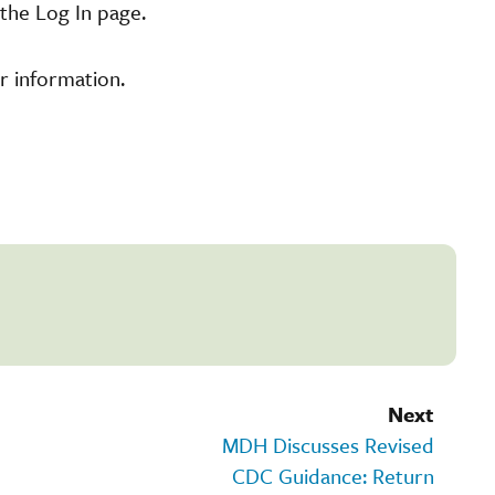
the Log In page.
r information.
Next
MDH Discusses Revised
CDC Guidance: Return