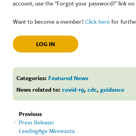
account, use the "Forgot your password?" link on 
Want to become a member?
Click here
for furthe
LOG IN
Categories:
Featured News
News related to:
covid-19
,
cdc
,
guidance
Previous
Press Release:
LeadingAge Minnesota