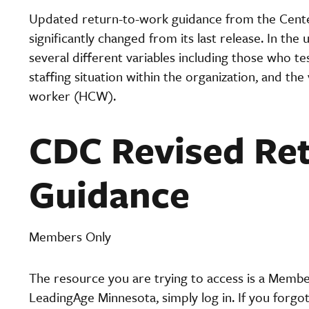
Updated return-to-work guidance from the Cente
significantly changed from its last release. In th
several different variables including those who t
staffing situation within the organization, and the
worker (HCW).
CDC Revised Re
Guidance
Members Only
The resource you are trying to access is a Memb
LeadingAge Minnesota, simply log in. If you forgo