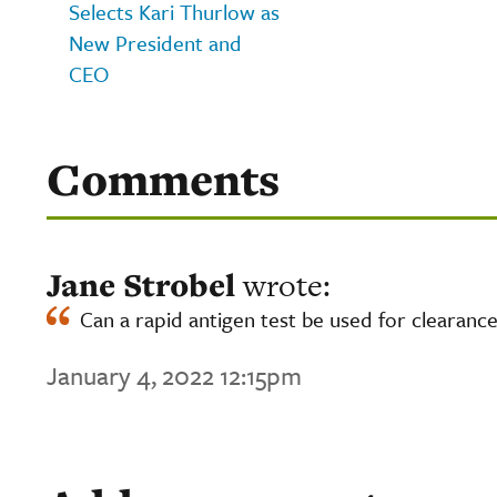
Selects Kari Thurlow as
New President and
CEO
Comments
Jane Strobel
wrote:
Can a rapid antigen test be used for clearance
January 4, 2022 12:15pm