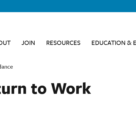
OUT
JOIN
RESOURCES
EDUCATION & 
dance
turn to Work