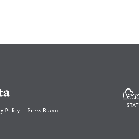
ta
y Policy
Press Room