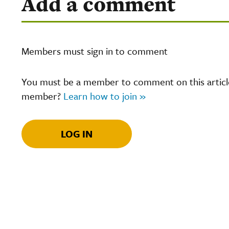
Add a comment
Members must sign in to comment
You must be a member to comment on this article.
member?
Learn how to join »
LOG IN