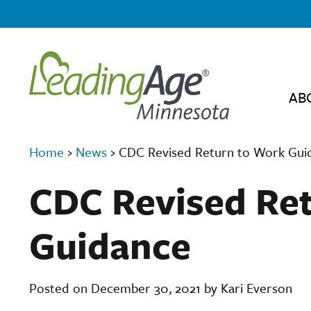
AB
Home
›
News
›
CDC Revised Return to Work Gui
CDC Revised Re
Guidance
Posted on December 30, 2021 by Kari Everson