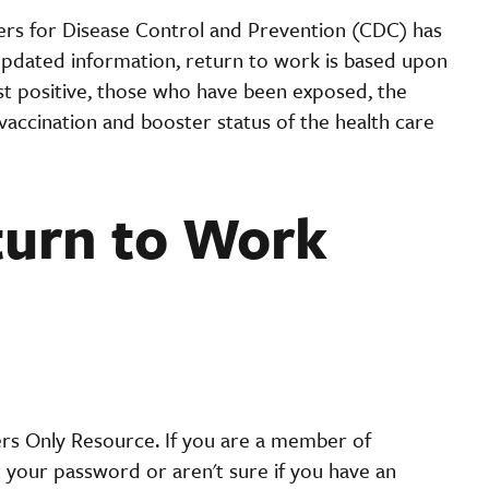
rs for Disease Control and Prevention (CDC) has
e updated information, return to work is based upon
est positive, those who have been exposed, the
 vaccination and booster status of the health care
turn to Work
ers Only Resource. If you are a member of
t your password or aren't sure if you have an