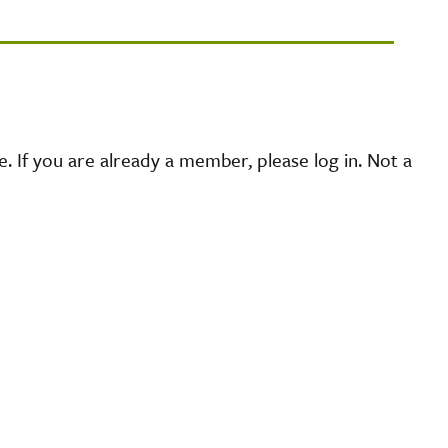
 If you are already a member, please log in. Not a