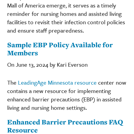
Mall of America emerge, it serves as a timely
reminder for nursing homes and assisted living
facilities to revisit their infection control policies
and ensure staff preparedness.
Sample EBP Policy Available for
Members
On June 13, 2024 by Kari Everson
The
LeadingAge Minnesota resource
center now
contains a new resource for implementing
enhanced barrier precautions (EBP) in assisted
living and nursing home settings.
Enhanced Barrier Precautions FAQ
Resource