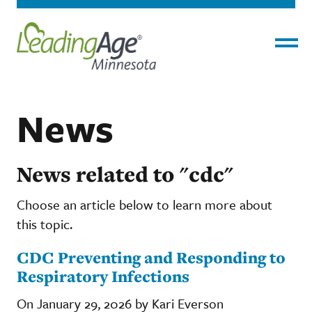
Menu
News
News related to "cdc"
Choose an article below to learn more about
this topic.
CDC Preventing and Responding to
Respiratory Infections
On January 29, 2026 by Kari Everson