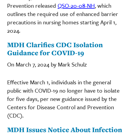
Prevention released
QSO-20-08-NH
, which
outlines the required use of enhanced barrier
precautions in nursing homes starting April 1,
2024.
MDH Clarifies CDC Isolation
Guidance for COVID-19
On March 7, 2024 by Mark Schulz
Effective March 1, individuals in the general
public with COVID-19 no longer have to isolate
for five days, per new guidance issued by the
Centers for Disease Control and Prevention
(CDC).
MDH Issues Notice About Infection