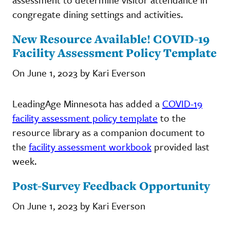
congregate dining settings and activities.
New Resource Available! COVID-19
Facility Assessment Policy Template
On June 1, 2023 by Kari Everson
LeadingAge Minnesota has added a
COVID-19
facility assessment policy template
to the
resource library as a companion document to
the
facility assessment workbook
provided last
week.
Post-Survey Feedback Opportunity
On June 1, 2023 by Kari Everson