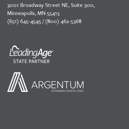
3001 Broadway Street NE, Suite 300,
Minneapolis, MN 55413
(651) 645-4545 / (800) 462-5368