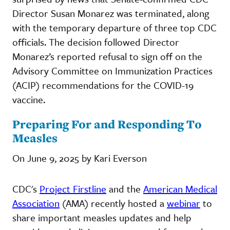
Director Susan Monarez was terminated, along
with the temporary departure of three top CDC
officials. The decision followed Director
Monarez’s reported refusal to sign off on the
Advisory Committee on Immunization Practices
(ACIP) recommendations for the COVID-19
vaccine.
Preparing For and Responding To
Measles
On June 9, 2025 by Kari Everson
CDC's
Project Firstline
and the
American Medical
Association
(AMA) recently hosted a
webinar
to
share important measles updates and help