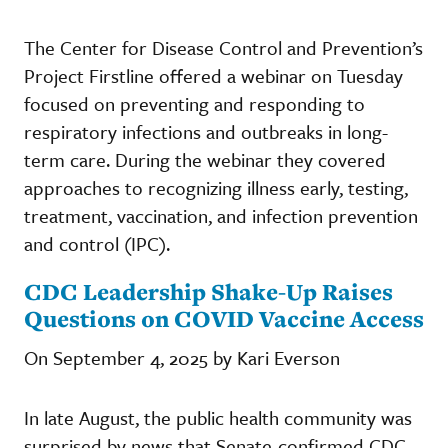
The Center for Disease Control and Prevention’s
Project Firstline offered a webinar on Tuesday
focused on preventing and responding to
respiratory infections and outbreaks in long-
term care. During the webinar they covered
approaches to recognizing illness early, testing,
treatment, vaccination, and infection prevention
and control (IPC).
CDC Leadership Shake-Up Raises
Questions on COVID Vaccine Access
On September 4, 2025 by Kari Everson
In late August, the public health community was
surprised by news that Senate-confirmed CDC