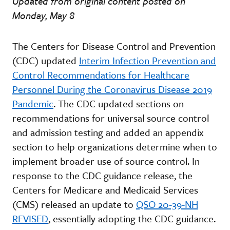
Updated from original content posted on
Monday, May 8
The Centers for Disease Control and Prevention
(CDC) updated
Interim Infection Prevention and
Control Recommendations for Healthcare
Personnel During the Coronavirus Disease 2019
Pandemic
. The CDC updated sections on
recommendations for universal source control
and admission testing and added an appendix
section to help organizations determine when to
implement broader use of source control. In
response to the CDC guidance release, the
Centers for Medicare and Medicaid Services
(CMS) released an update to
QSO 20-39-NH
REVISED
, essentially adopting the CDC guidance.