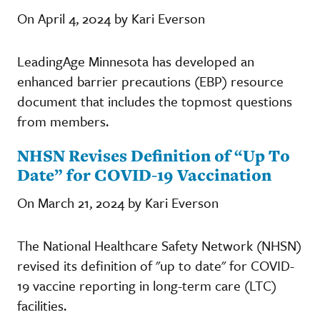
On April 4, 2024 by Kari Everson
LeadingAge Minnesota has developed an
enhanced barrier precautions (EBP) resource
document that includes the topmost questions
from members.
NHSN Revises Definition of “Up To
Date” for COVID-19 Vaccination
On March 21, 2024 by Kari Everson
The National Healthcare Safety Network (NHSN)
revised its definition of "up to date" for COVID-
19 vaccine reporting in long-term care (LTC)
facilities.