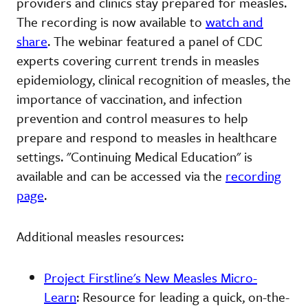
providers and clinics stay prepared for measles.
The recording is now available to
watch and
share
. The webinar featured a panel of CDC
experts covering current trends in measles
epidemiology, clinical recognition of measles, the
importance of vaccination, and infection
prevention and control measures to help
prepare and respond to measles in healthcare
settings. "Continuing Medical Education" is
available and can be accessed via the
recording
page
.
Additional measles resources:
Project Firstline's New Measles Micro-
Learn
: Resource for leading a quick, on-the-