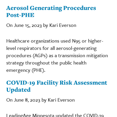
Aerosol Generating Procedures
Post-PHE
On June 15, 2023 by Kari Everson
Healthcare organizations used N95 or higher-
level respirators for all aerosol-generating
procedures (AGPs) as a transmission mitigation
strategy throughout the public health
emergency (PHE).
COVID-19 Facility Risk Assessment
Updated
On June 8, 2023 by Kari Everson
LeadingAge Minnesota updated the COVID-19