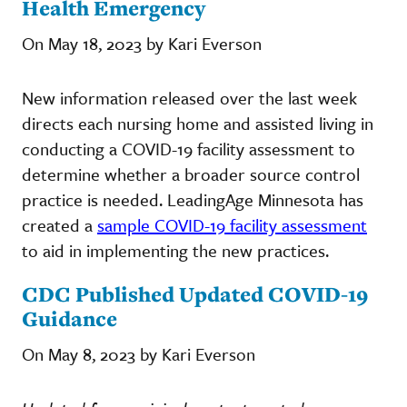
Health Emergency
On May 18, 2023 by Kari Everson
New information released over the last week
directs each nursing home and assisted living in
conducting a COVID-19 facility assessment to
determine whether a broader source control
practice is needed. LeadingAge Minnesota has
created a
sample COVID-19 facility assessment
to aid in implementing the new practices.
CDC Published Updated COVID-19
Guidance
On May 8, 2023 by Kari Everson