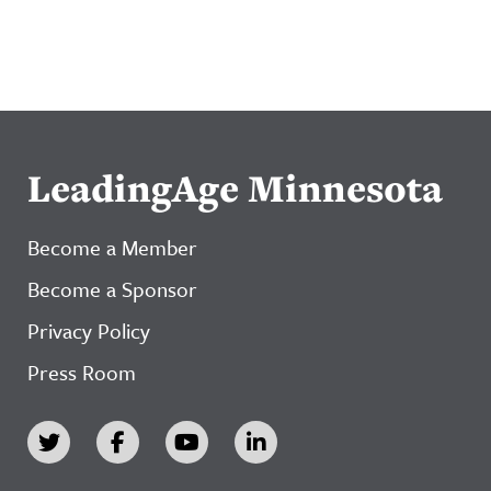
LeadingAge Minnesota
Become a Member
Become a Sponsor
Privacy Policy
Press Room