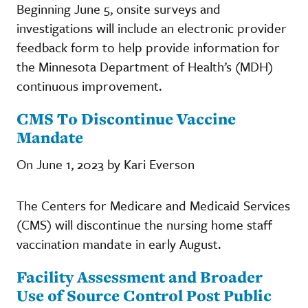
Beginning June 5, onsite surveys and
investigations will include an electronic provider
feedback form to help provide information for
the Minnesota Department of Health’s (MDH)
continuous improvement.
CMS To Discontinue Vaccine
Mandate
On June 1, 2023 by Kari Everson
The Centers for Medicare and Medicaid Services
(CMS) will discontinue the nursing home staff
vaccination mandate in early August.
Facility Assessment and Broader
Use of Source Control Post Public