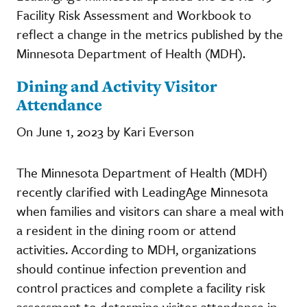
Facility Risk Assessment and Workbook to
reflect a change in the metrics published by the
Minnesota Department of Health (MDH).
Dining and Activity Visitor
Attendance
On June 1, 2023 by Kari Everson
The Minnesota Department of Health (MDH)
recently clarified with LeadingAge Minnesota
when families and visitors can share a meal with
a resident in the dining room or attend
activities. According to MDH, organizations
should continue infection prevention and
control practices and complete a facility risk
assessment to determine visitor attendance in