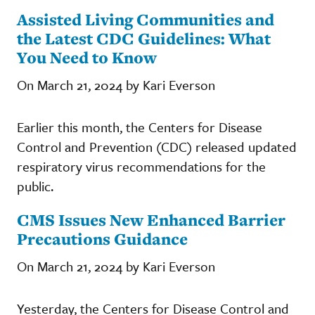
Assisted Living Communities and
the Latest CDC Guidelines: What
You Need to Know
On March 21, 2024 by Kari Everson
Earlier this month, the Centers for Disease
Control and Prevention (CDC) released updated
respiratory virus recommendations for the
public.
CMS Issues New Enhanced Barrier
Precautions Guidance
On March 21, 2024 by Kari Everson
Yesterday, the Centers for Disease Control and