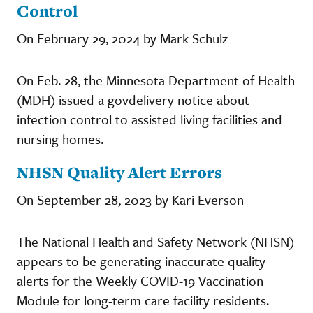
Control
On February 29, 2024 by Mark Schulz
On Feb. 28, the Minnesota Department of Health
(MDH) issued a govdelivery notice about
infection control to assisted living facilities and
nursing homes.
NHSN Quality Alert Errors
On September 28, 2023 by Kari Everson
The National Health and Safety Network (NHSN)
appears to be generating inaccurate quality
alerts for the Weekly COVID-19 Vaccination
Module for long-term care facility residents.