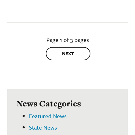
Page 1 of 3 pages
NEXT
News Categories
Featured News
State News