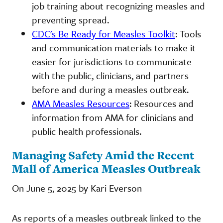
job training about recognizing measles and
preventing spread.
CDC's Be Ready for Measles Toolkit
: Tools
and communication materials to make it
easier for jurisdictions to communicate
with the public, clinicians, and partners
before and during a measles outbreak.
AMA Measles Resources
: Resources and
information from AMA for clinicians and
public health professionals.
Managing Safety Amid the Recent
Mall of America Measles Outbreak
On June 5, 2025 by Kari Everson
As reports of a measles outbreak linked to the