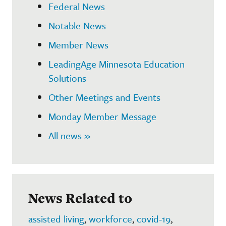
Federal News
Notable News
Member News
LeadingAge Minnesota Education
Solutions
Other Meetings and Events
Monday Member Message
All news »
News Related to
assisted living
,
workforce
,
covid-19
,