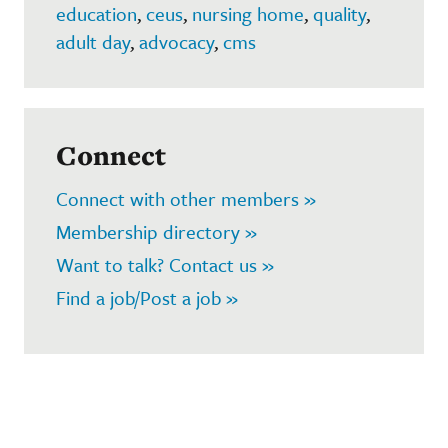
education
,
ceus
,
nursing home
,
quality
,
adult day
,
advocacy
,
cms
Connect
Connect with other members »
Membership directory »
Want to talk? Contact us »
Find a job/Post a job »