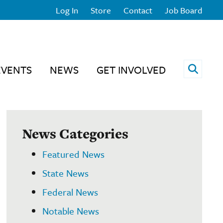
Log In
Store
Contact
Job Board
Open 
EVENTS
NEWS
GET INVOLVED
News Categories
Featured News
State News
Federal News
Notable News