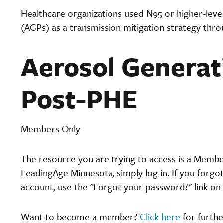
Healthcare organizations used N95 or higher-level
(AGPs) as a transmission mitigation strategy thr
Aerosol Generat
Post-PHE
Members Only
The resource you are trying to access is a Memb
LeadingAge Minnesota, simply log in. If you forgo
account, use the "Forgot your password?" link on 
Want to become a member?
Click here
for furthe