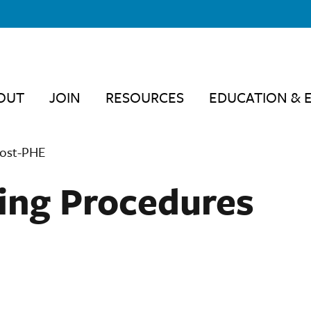
OUT
JOIN
RESOURCES
EDUCATION & 
Post-PHE
ing Procedures