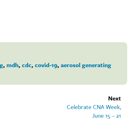
ng
,
mdh
,
cdc
,
covid-19
,
aerosol generating
Next
Celebrate CNA Week,
June 15 – 21