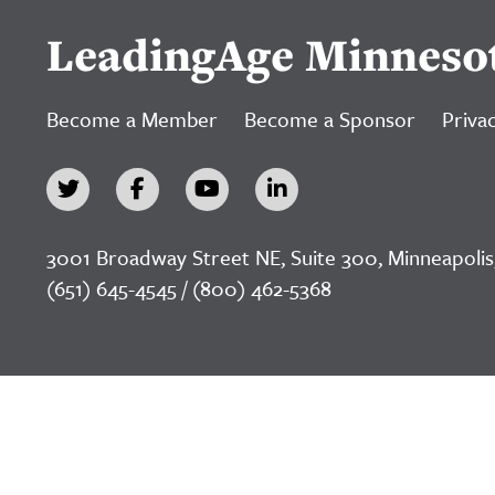
LeadingAge Minneso
Become a Member
Become a Sponsor
Privac
3001 Broadway Street NE, Suite 300, Minneapolis
(651) 645-4545 / (800) 462-5368