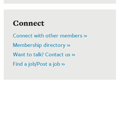
Connect
Connect with other members »
Membership directory »
Want to talk? Contact us »
Find a job/Post a job »