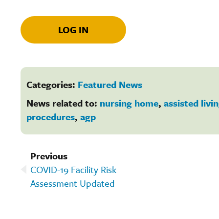
LOG IN
Categories:
Featured News
News related to:
nursing home
,
assisted livi
procedures
,
agp
Previous
COVID-19 Facility Risk
Assessment Updated