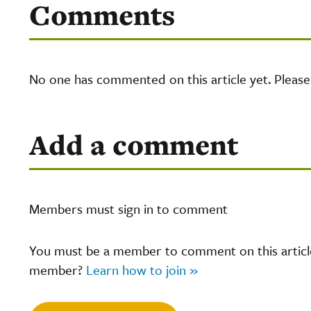
Comments
No one has commented on this article yet. Pleas
Add a comment
Members must sign in to comment
You must be a member to comment on this article.
member?
Learn how to join »