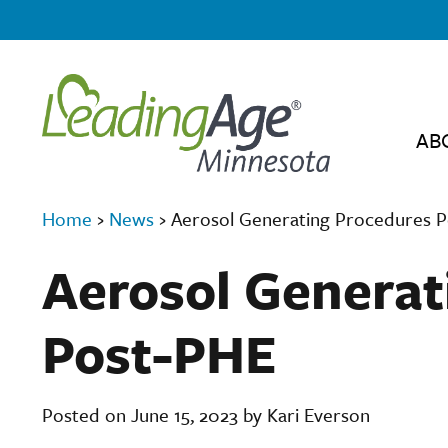
AB
Home
›
News
›
Aerosol Generating Procedures 
Aerosol Generat
Post-PHE
Posted on June 15, 2023 by Kari Everson