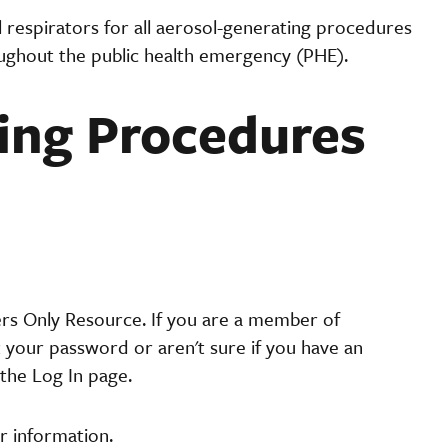
 respirators for all aerosol-generating procedures
oughout the public health emergency (PHE).
ing Procedures
ers Only Resource. If you are a member of
t your password or aren't sure if you have an
the Log In page.
r information.