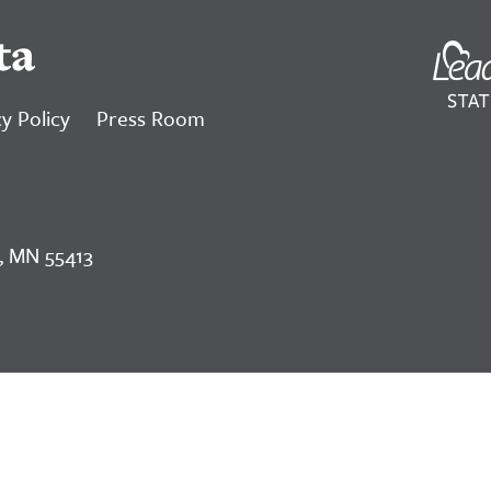
ta
y Policy
Press Room
, MN 55413