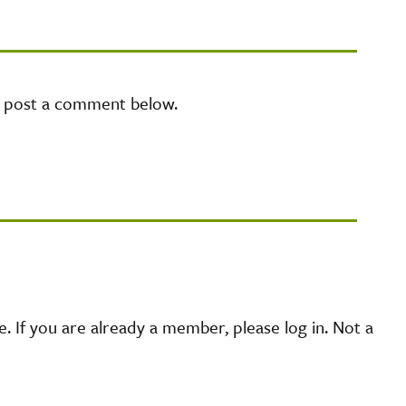
e post a comment below.
 If you are already a member, please log in. Not a