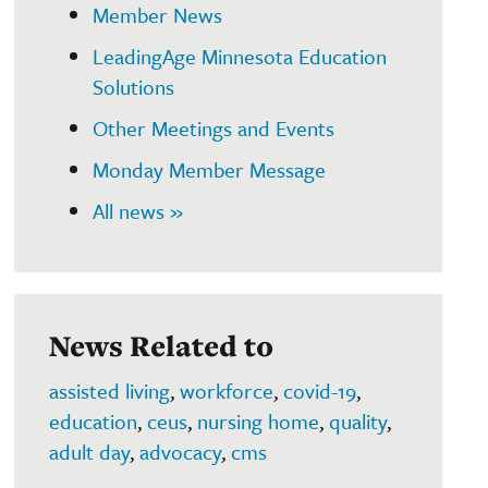
Member News
LeadingAge Minnesota Education
Solutions
Other Meetings and Events
Monday Member Message
All news »
News Related to
assisted living
,
workforce
,
covid-19
,
education
,
ceus
,
nursing home
,
quality
,
adult day
,
advocacy
,
cms