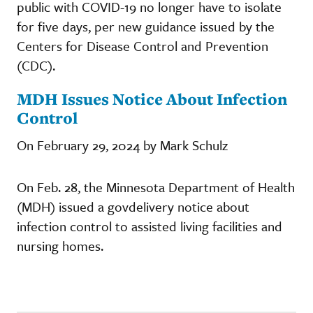
public with COVID-19 no longer have to isolate
for five days, per new guidance issued by the
Centers for Disease Control and Prevention
(CDC).
MDH Issues Notice About Infection
Control
On February 29, 2024 by Mark Schulz
On Feb. 28, the Minnesota Department of Health
(MDH) issued a govdelivery notice about
infection control to assisted living facilities and
nursing homes.