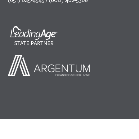
©2026 LeadingAge Minnesota