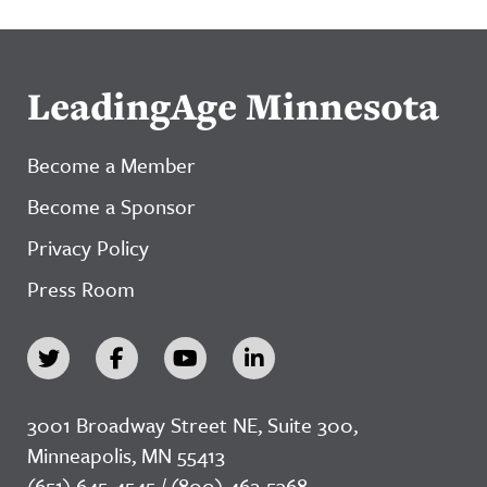
LeadingAge Minnesota
Become a Member
Become a Sponsor
Privacy Policy
Press Room
3001 Broadway Street NE, Suite 300,
Minneapolis, MN 55413
(651) 645-4545 / (800) 462-5368