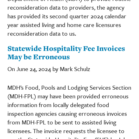
reconsideration data to providers, the agency
has provided its second quarter 2024 calendar
year assisted living and home care licensures
reconsideration data to us.
Statewide Hospitality Fee Invoices
May be Erroneous
On June 24, 2024 by Mark Schulz
MDH’s Food, Pools and Lodging Services Section
(MDH-FPL) may have been provided erroneous
information from locally delegated food
inspection agencies causing erroneous invoices
from MDH-FPL to be sent to assisted living
licensees. The invoice requests the licensee to