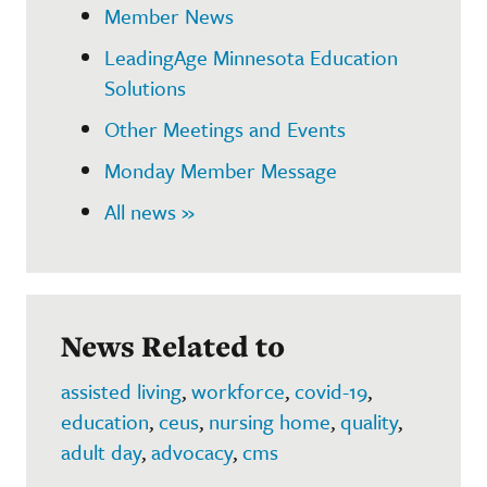
Member News
LeadingAge Minnesota Education
Solutions
Other Meetings and Events
Monday Member Message
All news »
News Related to
assisted living
,
workforce
,
covid-19
,
education
,
ceus
,
nursing home
,
quality
,
adult day
,
advocacy
,
cms