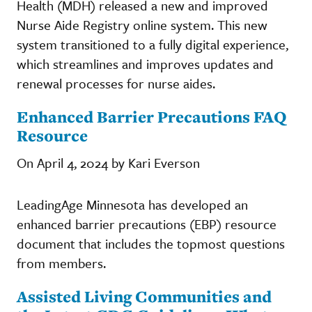
Health (MDH) released a new and improved
Nurse Aide Registry online system. This new
system transitioned to a fully digital experience,
which streamlines and improves updates and
renewal processes for nurse aides.
Enhanced Barrier Precautions FAQ
Resource
On April 4, 2024 by Kari Everson
LeadingAge Minnesota has developed an
enhanced barrier precautions (EBP) resource
document that includes the topmost questions
from members.
Assisted Living Communities and