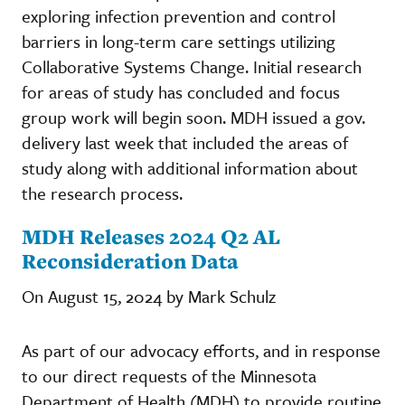
exploring infection prevention and control
barriers in long-term care settings utilizing
Collaborative Systems Change. Initial research
for areas of study has concluded and focus
group work will begin soon. MDH issued a gov.
delivery last week that included the areas of
study along with additional information about
the research process.
MDH Releases 2024 Q2 AL
Reconsideration Data
On August 15, 2024 by Mark Schulz
As part of our advocacy efforts, and in response
to our direct requests of the Minnesota
Department of Health (MDH) to provide routine