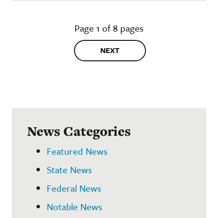
Page 1 of 8 pages
NEXT
News Categories
Featured News
State News
Federal News
Notable News