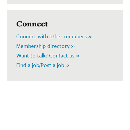
Connect
Connect with other members »
Membership directory »
Want to talk? Contact us »
Find a job/Post a job »