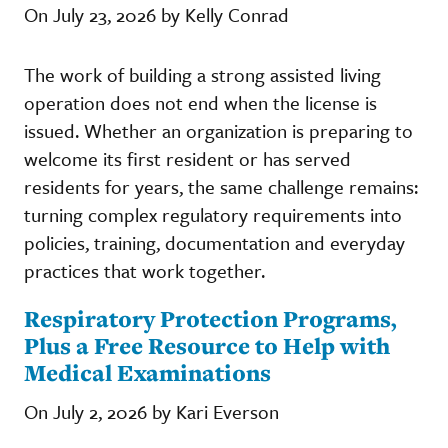
On July 23, 2026 by Kelly Conrad
The work of building a strong assisted living
operation does not end when the license is
issued. Whether an organization is preparing to
welcome its first resident or has served
residents for years, the same challenge remains:
turning complex regulatory requirements into
policies, training, documentation and everyday
practices that work together.
Respiratory Protection Programs,
Plus a Free Resource to Help with
Medical Examinations
On July 2, 2026 by Kari Everson