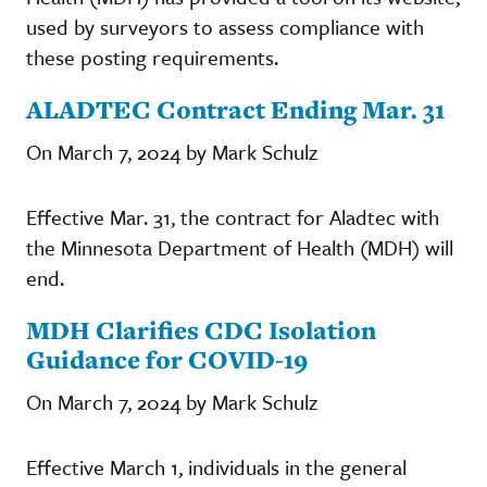
used by surveyors to assess compliance with
these posting requirements.
ALADTEC Contract Ending Mar. 31
On March 7, 2024 by Mark Schulz
Effective Mar. 31, the contract for Aladtec with
the Minnesota Department of Health (MDH) will
end.
MDH Clarifies CDC Isolation
Guidance for COVID-19
On March 7, 2024 by Mark Schulz
Effective March 1, individuals in the general