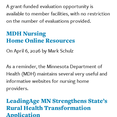
A grant-funded evaluation opportunity is
available to member facilities, with no restriction
on the number of evaluations provided.
MDH Nursing
Home Online Resources
On April 6, 2026 by Mark Schulz
As a reminder, the Minnesota Department of
Health (MDH) maintains several very useful and
informative websites for nursing home
providers.
LeadingAge MN Strengthens State’s
Rural Health Transformation
Application