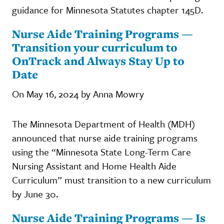
guidance for Minnesota Statutes chapter 145D.
Nurse Aide Training Programs —
Transition your curriculum to
OnTrack and Always Stay Up to
Date
On May 16, 2024 by Anna Mowry
The Minnesota Department of Health (MDH)
announced that nurse aide training programs
using the “Minnesota State Long-Term Care
Nursing Assistant and Home Health Aide
Curriculum” must transition to a new curriculum
by June 30.
Nurse Aide Training Programs — Is