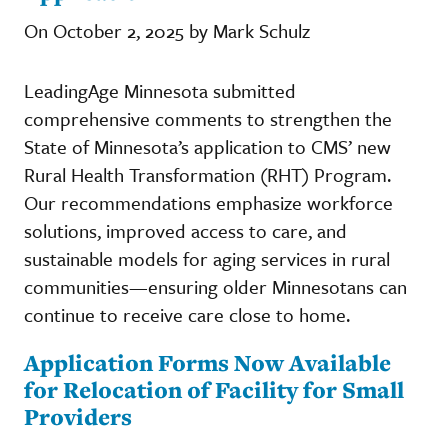
On October 2, 2025 by Mark Schulz
LeadingAge Minnesota submitted
comprehensive comments to strengthen the
State of Minnesota’s application to CMS’ new
Rural Health Transformation (RHT) Program.
Our recommendations emphasize workforce
solutions, improved access to care, and
sustainable models for aging services in rural
communities—ensuring older Minnesotans can
continue to receive care close to home.
Application Forms Now Available
for Relocation of Facility for Small
Providers