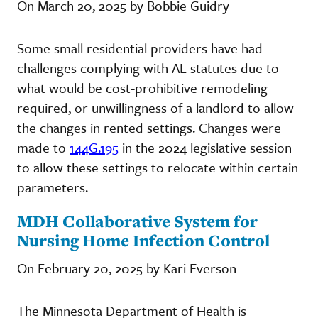
On March 20, 2025 by Bobbie Guidry
Some small residential providers have had
challenges complying with AL statutes due to
what would be cost-prohibitive remodeling
required, or unwillingness of a landlord to allow
the changes in rented settings. Changes were
made to
144G.195
in the 2024 legislative session
to allow these settings to relocate within certain
parameters.
MDH Collaborative System for
Nursing Home Infection Control
On February 20, 2025 by Kari Everson
The Minnesota Department of Health is