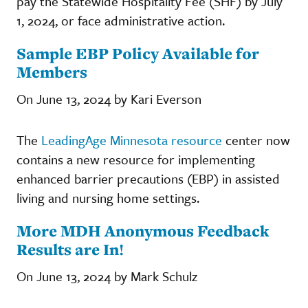
pay the Statewide Hospitality Fee (SHF) by July
1, 2024, or face administrative action.
Sample EBP Policy Available for
Members
On June 13, 2024 by Kari Everson
The
LeadingAge Minnesota resource
center now
contains a new resource for implementing
enhanced barrier precautions (EBP) in assisted
living and nursing home settings.
More MDH Anonymous Feedback
Results are In!
On June 13, 2024 by Mark Schulz