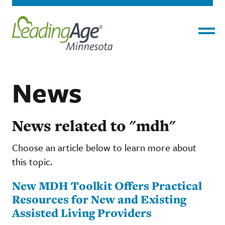
Menu
News
News related to "mdh"
Choose an article below to learn more about
this topic.
New MDH Toolkit Offers Practical
Resources for New and Existing
Assisted Living Providers