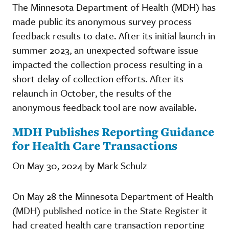
The Minnesota Department of Health (MDH) has
made public its anonymous survey process
feedback results to date. After its initial launch in
summer 2023, an unexpected software issue
impacted the collection process resulting in a
short delay of collection efforts. After its
relaunch in October, the results of the
anonymous feedback tool are now available.
MDH Publishes Reporting Guidance
for Health Care Transactions
On May 30, 2024 by Mark Schulz
On May 28 the Minnesota Department of Health
(MDH) published notice in the State Register it
had created health care transaction reporting