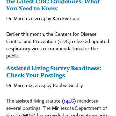
the Latest CDC Guidelines: What
You Need to Know
On March 21, 2024 by Kari Everson
Earlier this month, the Centers for Disease
Control and Prevention (CDC) released updated
respiratory virus recommendations for the
public.
Assisted Living Survey Readiness:
Check Your Postings
On March 14, 2024 by Bobbie Guidry
The assisted living statute (
144G
) mandates
several postings. The Minnesota Department of
Health (MDH) has provided a tool on its website,