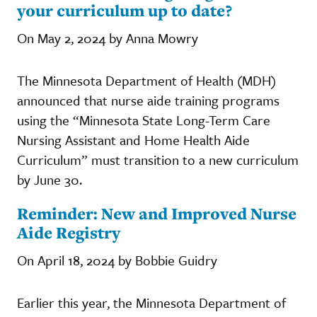
your curriculum up to date?
On May 2, 2024 by Anna Mowry
The Minnesota Department of Health (MDH)
announced that nurse aide training programs
using the “Minnesota State Long-Term Care
Nursing Assistant and Home Health Aide
Curriculum” must transition to a new curriculum
by June 30.
Reminder: New and Improved Nurse
Aide Registry
On April 18, 2024 by Bobbie Guidry
Earlier this year, the Minnesota Department of