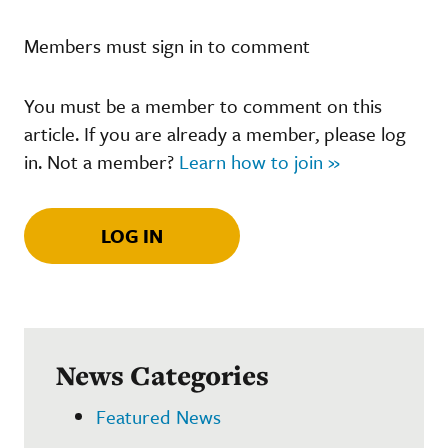
Members must sign in to comment
You must be a member to comment on this
article. If you are already a member, please log
in. Not a member?
Learn how to join »
LOG IN
News Categories
Featured News