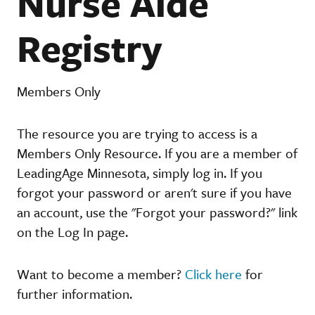
Nurse Aide
Registry
Members Only
The resource you are trying to access is a
Members Only Resource. If you are a member of
LeadingAge Minnesota, simply log in. If you
forgot your password or aren't sure if you have
an account, use the "Forgot your password?" link
on the Log In page.
Want to become a member?
Click here
for
further information.