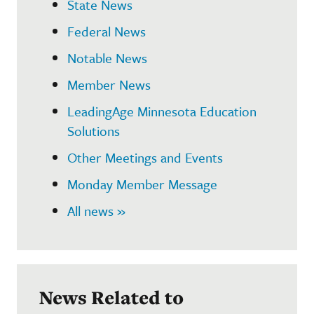
State News
Federal News
Notable News
Member News
LeadingAge Minnesota Education
Solutions
Other Meetings and Events
Monday Member Message
All news »
News Related to