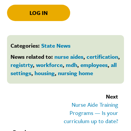
LOG IN
Categories:
State News
News related to:
nurse aides
,
certification
,
registrty
,
workforce
,
mdh
,
employees
,
all
settings
,
housing
,
nursing home
Next
Nurse Aide Training
Programs — Is your
curriculum up to date?