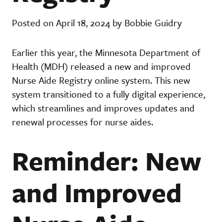
Posted on April 18, 2024 by Bobbie Guidry
Earlier this year, the Minnesota Department of
Health (MDH) released a new and improved
Nurse Aide Registry online system. This new
system transitioned to a fully digital experience,
which streamlines and improves updates and
renewal processes for nurse aides.
Reminder: New
and Improved