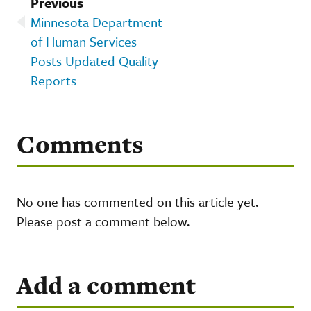
Previous
Minnesota Department
of Human Services
Posts Updated Quality
Reports
Comments
No one has commented on this article yet.
Please post a comment below.
Add a comment