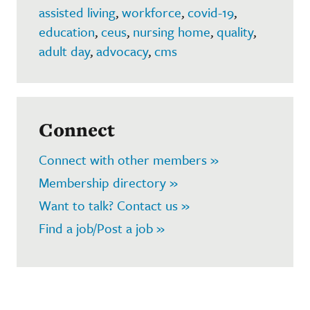
assisted living
,
workforce
,
covid-19
,
education
,
ceus
,
nursing home
,
quality
,
adult day
,
advocacy
,
cms
Connect
Connect with other members »
Membership directory »
Want to talk? Contact us »
Find a job/Post a job »