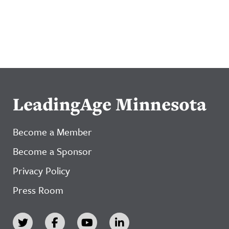
LeadingAge Minnesota
Become a Member
Become a Sponsor
Privacy Policy
Press Room