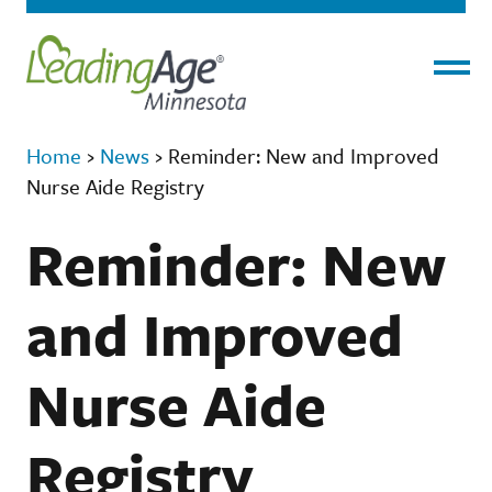
Menu
Home
›
News
›
Reminder: New and Improved
Nurse Aide Registry
Reminder: New
and Improved
Nurse Aide
Registry