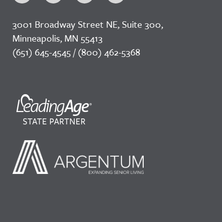
3001 Broadway Street NE, Suite 300,
Minneapolis, MN 55413
(651) 645-4545 / (800) 462-5368