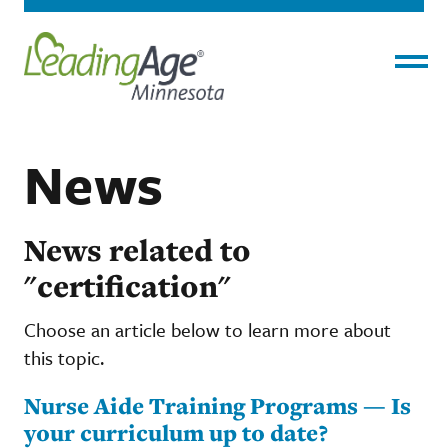
Menu
News
News related to
"certification"
Choose an article below to learn more about
this topic.
Nurse Aide Training Programs — Is
your curriculum up to date?