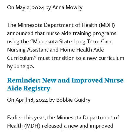
On May 2, 2024 by Anna Mowry
The Minnesota Department of Health (MDH)
announced that nurse aide training programs
using the “Minnesota State Long-Term Care
Nursing Assistant and Home Health Aide
Curriculum” must transition to a new curriculum
by June 30.
Reminder: New and Improved Nurse
Aide Registry
On April 18, 2024 by Bobbie Guidry
Earlier this year, the Minnesota Department of
Health (MDH) released a new and improved