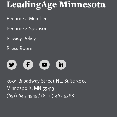
LeadingAge Minnesota
Become a Member
Become a Sponsor
Privacy Policy
Press Room
3001 Broadway Street NE, Suite 300,
Minneapolis, MN 55413
(651) 645-4545 / (800) 462-5368