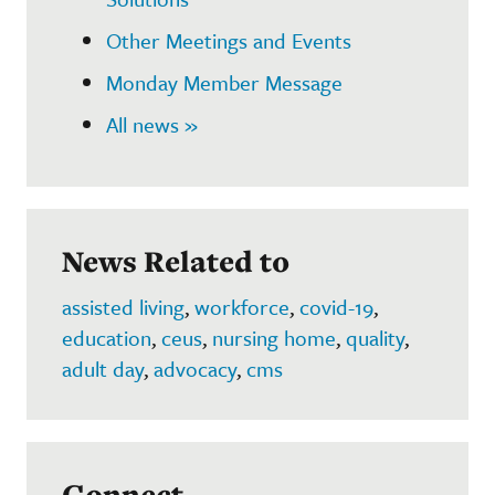
Other Meetings and Events
Monday Member Message
All news »
News Related to
assisted living
,
workforce
,
covid-19
,
education
,
ceus
,
nursing home
,
quality
,
adult day
,
advocacy
,
cms
Connect