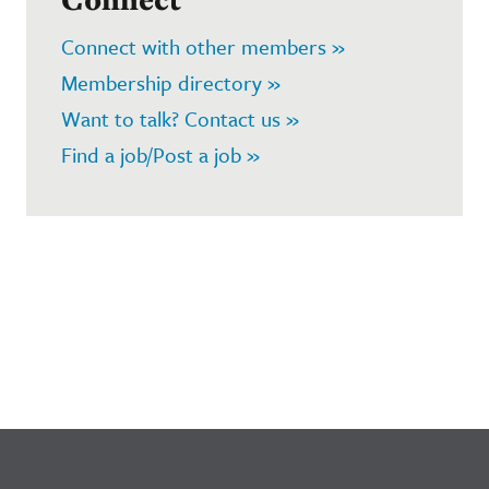
Connect with other members »
Membership directory »
Want to talk? Contact us »
Find a job/Post a job »