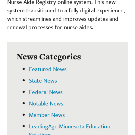
Nurse Aide Registry online system. This new
system transitioned to a fully digital experience,
which streamlines and improves updates and
renewal processes for nurse aides.
News Categories
Featured News
State News
Federal News
Notable News
Member News
LeadingAge Minnesota Education
Solutions