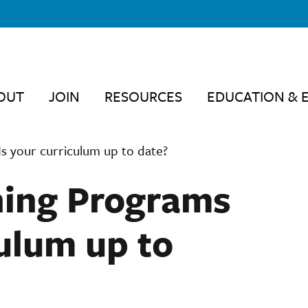
OUT
JOIN
RESOURCES
EDUCATION & 
s your curriculum up to date?
ning Programs
ulum up to