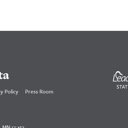
ta
y Policy
Press Room
, MN 55413