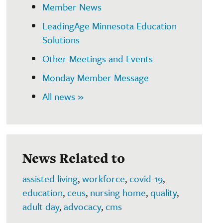
Member News
LeadingAge Minnesota Education
Solutions
Other Meetings and Events
Monday Member Message
All news »
News Related to
assisted living
,
workforce
,
covid-19
,
education
,
ceus
,
nursing home
,
quality
,
adult day
,
advocacy
,
cms