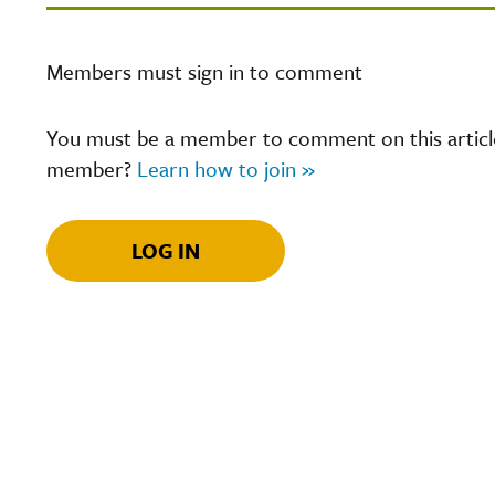
Members must sign in to comment
You must be a member to comment on this article.
member?
Learn how to join »
LOG IN