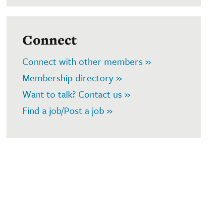
Connect
Connect with other members »
Membership directory »
Want to talk? Contact us »
Find a job/Post a job »