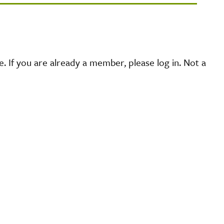
 If you are already a member, please log in. Not a