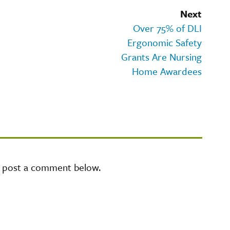
Next
Over 75% of DLI
Ergonomic Safety
Grants Are Nursing
Home Awardees
e post a comment below.