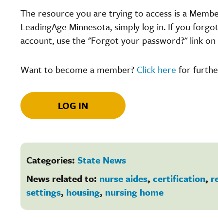
The resource you are trying to access is a Memb
LeadingAge Minnesota, simply log in. If you forgo
account, use the "Forgot your password?" link on 
Want to become a member?
Click here
for furthe
LOG IN
Categories:
State News
News related to:
nurse aides
,
certification
,
r
settings
,
housing
,
nursing home