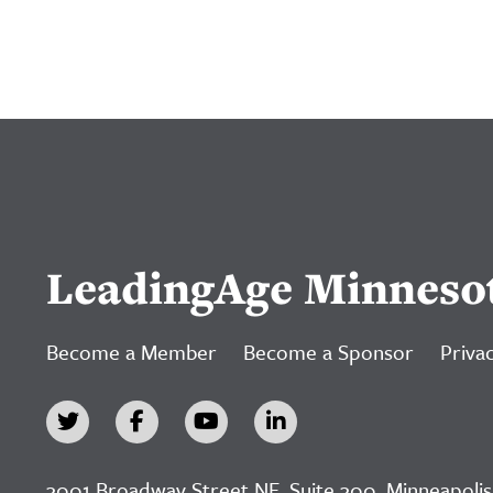
LeadingAge Minneso
Become a Member
Become a Sponsor
Privac
3001 Broadway Street NE, Suite 300, Minneapolis