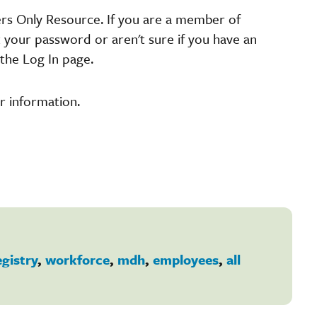
ers Only Resource. If you are a member of
t your password or aren't sure if you have an
the Log In page.
r information.
egistry
,
workforce
,
mdh
,
employees
,
all