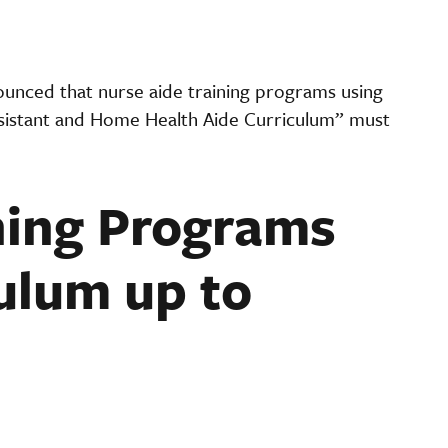
nced that nurse aide training programs using
sistant and Home Health Aide Curriculum” must
ning Programs
ulum up to