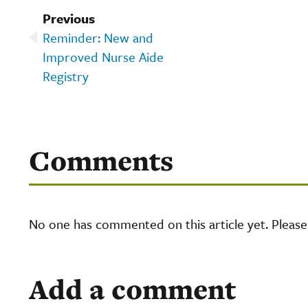
Previous
Reminder: New and
Improved Nurse Aide
Registry
Comments
No one has commented on this article yet. Pleas
Add a comment