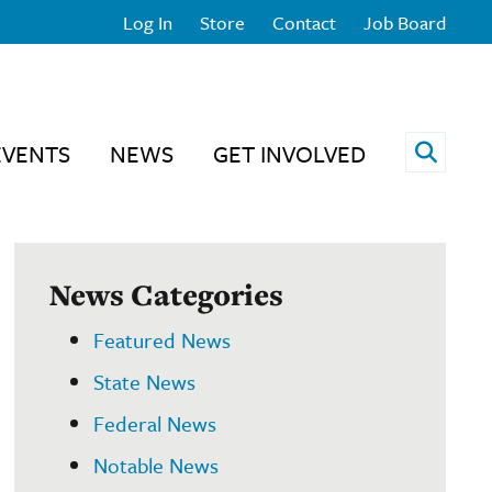
Log In
Store
Contact
Job Board
Open 
EVENTS
NEWS
GET INVOLVED
News Categories
Featured News
State News
Federal News
Notable News