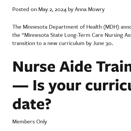
Posted on May 2, 2024 by Anna Mowry
The Minnesota Department of Health (MDH) annou
the “Minnesota State Long-Term Care Nursing As
transition to a new curriculum by June 30.
Nurse Aide Trai
— Is your curric
date?
Members Only