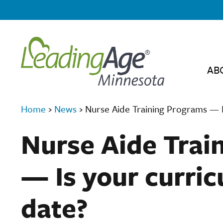
AB
Home
›
News
›
Nurse Aide Training Programs — I
Nurse Aide Trai
— Is your curric
date?