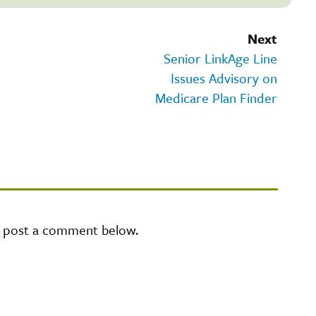
Next
Senior LinkAge Line
Issues Advisory on
Medicare Plan Finder
e post a comment below.