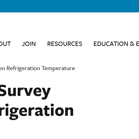
OUT
JOIN
RESOURCES
EDUCATION & 
on Refrigeration Temperature
Survey
rigeration