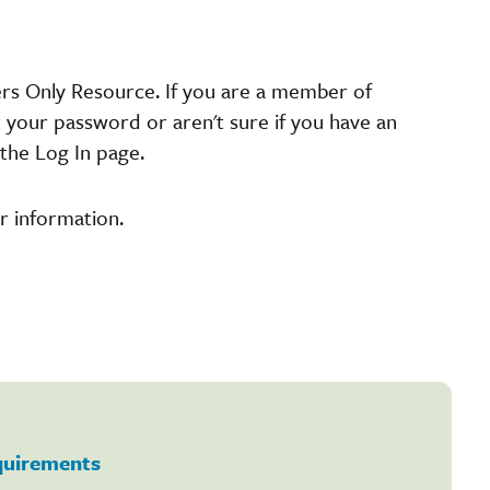
ers Only Resource. If you are a member of
t your password or aren't sure if you have an
the Log In page.
r information.
equirements