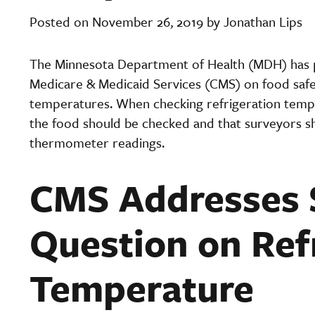
Posted on November 26, 2019 by Jonathan Lips
The Minnesota Department of Health (MDH) has pr
Medicare & Medicaid Services (CMS) on food safe
temperatures. When checking refrigeration tempe
the food should be checked and that surveyors sh
thermometer readings.
CMS Addresses 
Question on Ref
Temperature