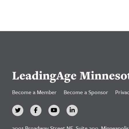
LeadingAge Minneso
Become a Member
Become a Sponsor
Privac
3001 Broadway Street NE, Suite 300, Minneapolis