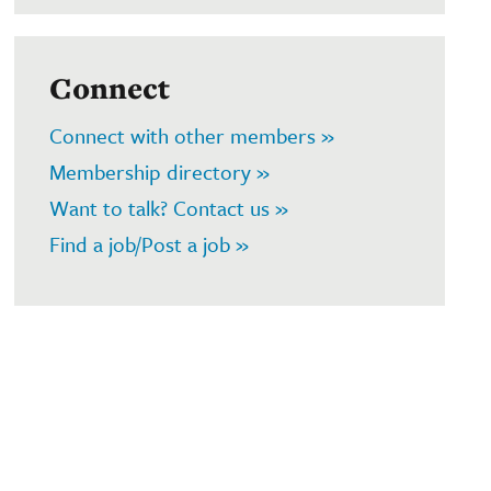
Connect
Connect with other members »
Membership directory »
Want to talk? Contact us »
Find a job/Post a job »