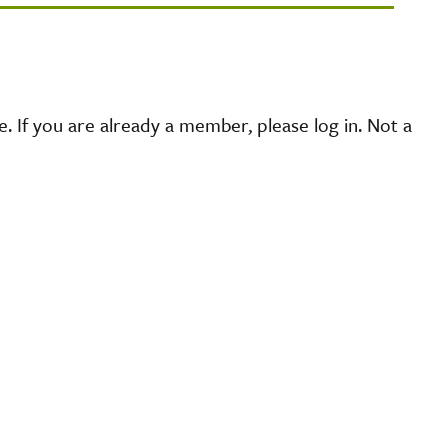
 If you are already a member, please log in. Not a