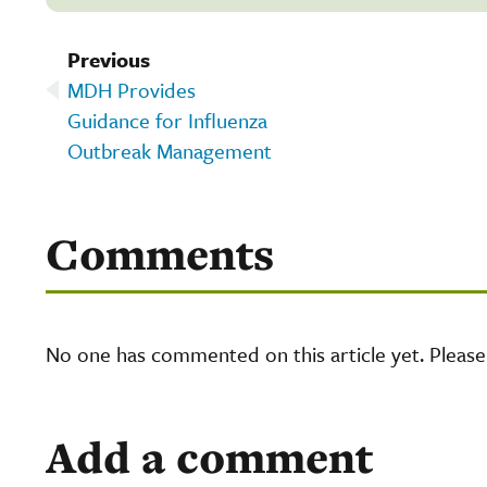
Previous
MDH Provides
Guidance for Influenza
Outbreak Management
Comments
No one has commented on this article yet. Pleas
Add a comment