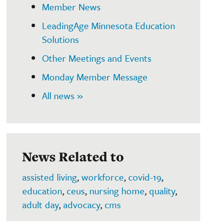
Member News
LeadingAge Minnesota Education
Solutions
Other Meetings and Events
Monday Member Message
All news »
News Related to
assisted living
,
workforce
,
covid-19
,
education
,
ceus
,
nursing home
,
quality
,
adult day
,
advocacy
,
cms