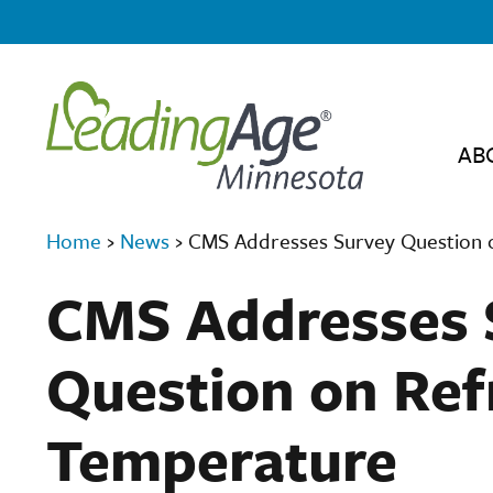
AB
Home
›
News
›
CMS Addresses Survey Question 
CMS Addresses 
Question on Ref
Temperature