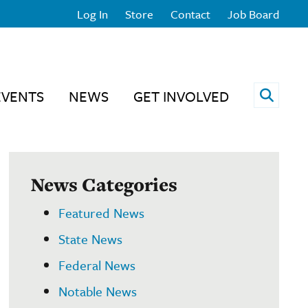
Log In
Store
Contact
Job Board
Open 
EVENTS
NEWS
GET INVOLVED
News Categories
Featured News
State News
Federal News
Notable News