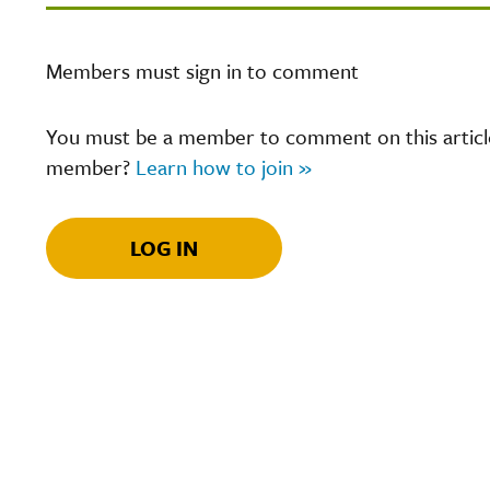
Members must sign in to comment
You must be a member to comment on this article.
member?
Learn how to join »
LOG IN