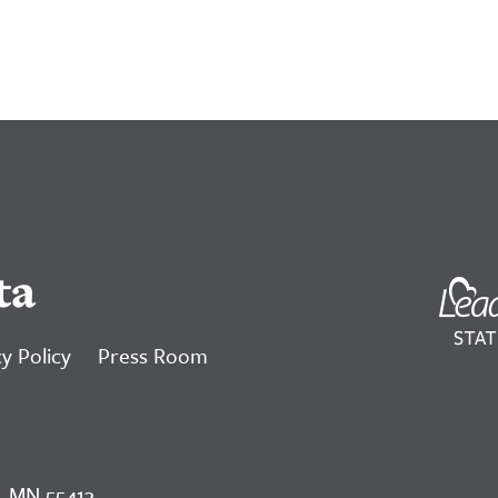
ta
y Policy
Press Room
, MN 55413