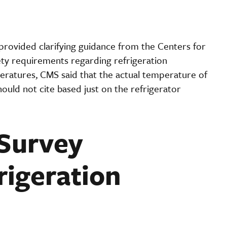
ovided clarifying guidance from the Centers for
ty requirements regarding refrigeration
ratures, CMS said that the actual temperature of
ould not cite based just on the refrigerator
Survey
rigeration