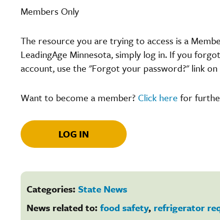
Members Only
The resource you are trying to access is a Memb
LeadingAge Minnesota, simply log in. If you forgo
account, use the "Forgot your password?" link on 
Want to become a member?
Click here
for furthe
LOG IN
Categories:
State News
News related to:
food safety
,
refrigerator r