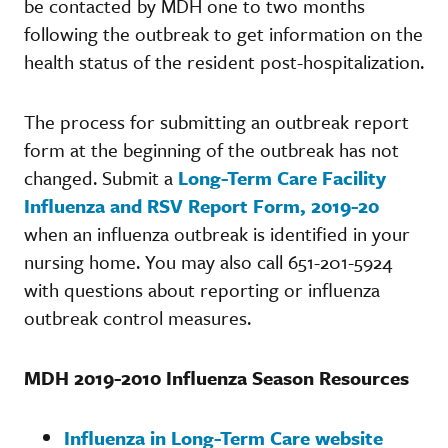
be contacted by MDH one to two months
following the outbreak to get information on the
health status of the resident post-hospitalization.
The process for submitting an outbreak report
form at the beginning of the outbreak has not
changed. Submit a
Long-Term Care Facility
Influenza and RSV Report Form, 2019-20
when an influenza outbreak is identified in your
nursing home. You may also call 651-201-5924
with questions about reporting or influenza
outbreak control measures.
MDH 2019-2010 Influenza Season Resources
Influenza in Long-Term Care website