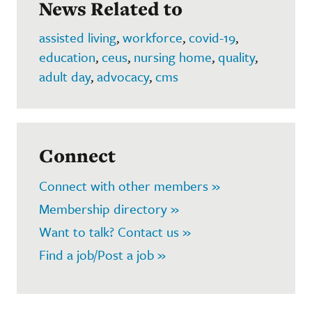
News Related to
assisted living
,
workforce
,
covid-19
,
education
,
ceus
,
nursing home
,
quality
,
adult day
,
advocacy
,
cms
Connect
Connect with other members »
Membership directory »
Want to talk? Contact us »
Find a job/Post a job »