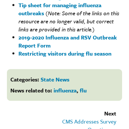
Tip sheet for managing influenza
outbreaks
(Note: Some of the links on this
resource are no longer valid, but correct
links are provided in this article.
)
2019-2020 Influenza and RSV Outbreak
Report Form
Restricting visitors during flu season
Categories:
State News
News related to:
influenza
,
flu
Next
CMS Addresses Survey