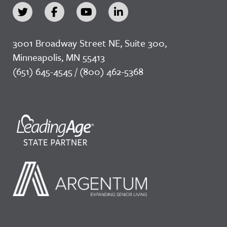
3001 Broadway Street NE, Suite 300,
Minneapolis, MN 55413
(651) 645-4545 / (800) 462-5368