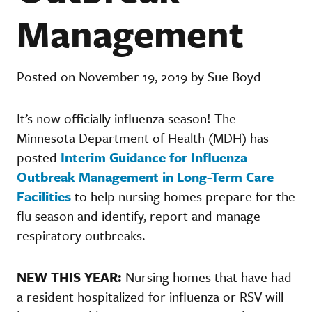
Management
Posted on November 19, 2019 by Sue Boyd
It’s now officially influenza season! The
Minnesota Department of Health (MDH) has
posted
Interim Guidance for Influenza
Outbreak Management in Long-Term Care
Facilities
to help nursing homes prepare for the
flu season and identify, report and manage
respiratory outbreaks.
NEW THIS YEAR:
Nursing homes that have had
a resident hospitalized for influenza or RSV will