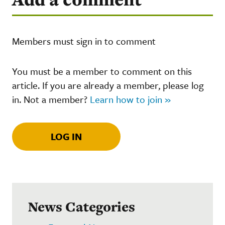
Members must sign in to comment
You must be a member to comment on this
article. If you are already a member, please log
in. Not a member?
Learn how to join »
LOG IN
News Categories