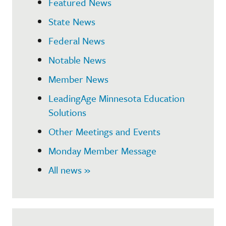
Featured News
State News
Federal News
Notable News
Member News
LeadingAge Minnesota Education
Solutions
Other Meetings and Events
Monday Member Message
All news »