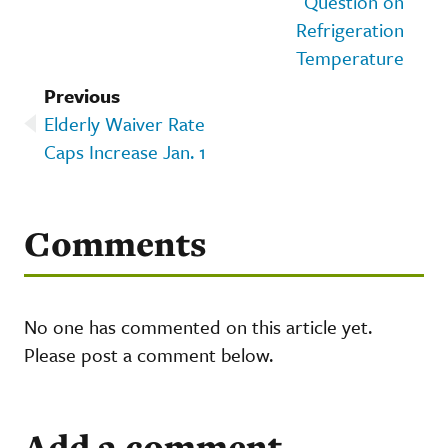
Question on
Refrigeration
Temperature
Previous
Elderly Waiver Rate
Caps Increase Jan. 1
Comments
No one has commented on this article yet.
Please post a comment below.
Add a comment