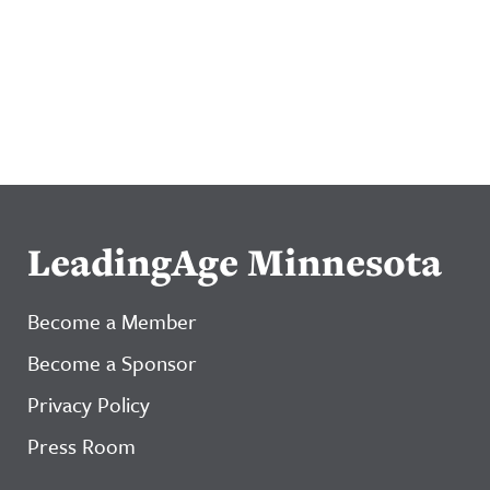
LeadingAge Minnesota
Become a Member
Become a Sponsor
Privacy Policy
Press Room