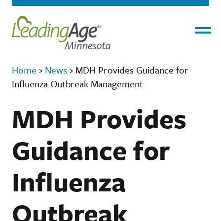
Menu
Home
›
News
›
MDH Provides Guidance for
Influenza Outbreak Management
MDH Provides
Guidance for
Influenza
Outbreak