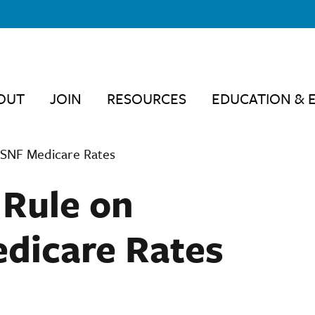
OUT
JOIN
RESOURCES
EDUCATION & 
 SNF Medicare Rates
 Rule on
dicare Rates