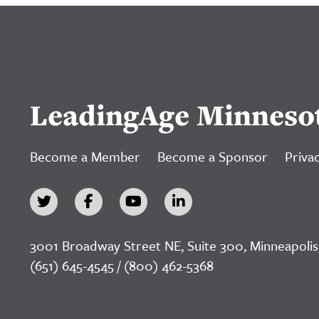
LeadingAge Minneso
Become a Member
Become a Sponsor
Privac
3001 Broadway Street NE, Suite 300, Minneapolis
(651) 645-4545 / (800) 462-5368