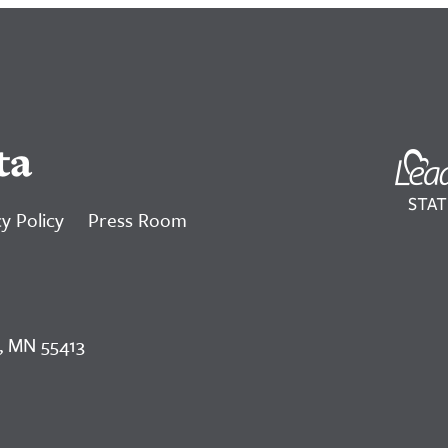
ta
y Policy
Press Room
, MN 55413