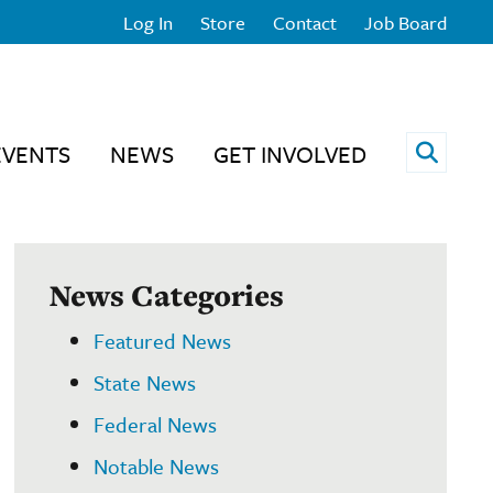
Log In
Store
Contact
Job Board
Open 
EVENTS
NEWS
GET INVOLVED
News Categories
Featured News
State News
Federal News
Notable News