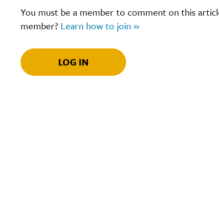
You must be a member to comment on this article.
member?
Learn how to join »
LOG IN