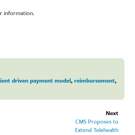
r information.
ient driven payment model
,
reimbursement
,
Next
CMS Proposes to
Extend Telehealth