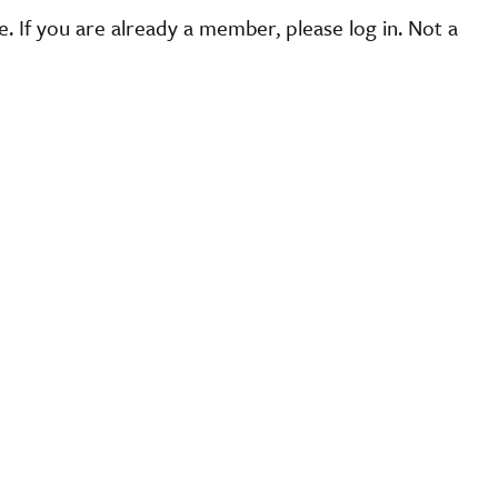
 If you are already a member, please log in. Not a