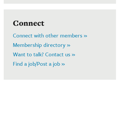
Connect
Connect with other members »
Membership directory »
Want to talk? Contact us »
Find a job/Post a job »