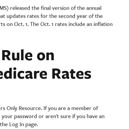
S) released the final version of the annual
at updates rates for the second year of the
on Oct. 1. The Oct. 1 rates include an inflation
.
 Rule on
dicare Rates
ers Only Resource. If you are a member of
t your password or aren't sure if you have an
the Log In page.