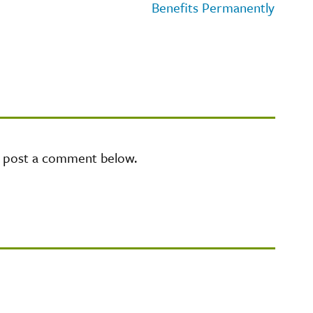
Benefits Permanently
e post a comment below.