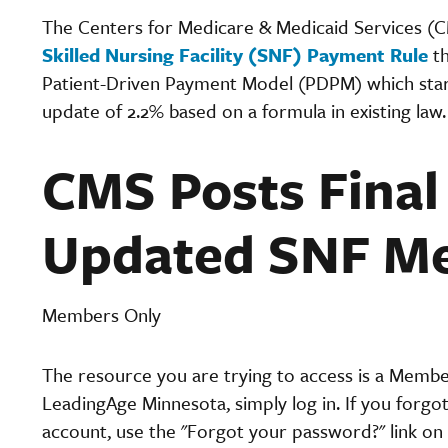
The Centers for Medicare & Medicaid Services (CM
Skilled Nursing Facility (SNF) Payment Rule
th
Patient-Driven Payment Model (PDPM) which starts 
update of 2.2% based on a formula in existing law
CMS Posts Final
Updated SNF Me
Members Only
The resource you are trying to access is a Memb
LeadingAge Minnesota, simply log in. If you forgo
account, use the "Forgot your password?" link on 