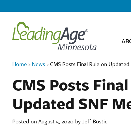
AB
Home
›
News
›
CMS Posts Final Rule on Updated
CMS Posts Final
Updated SNF Me
Posted on August 5, 2020 by Jeff Bostic