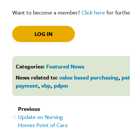
Want to become a member?
Click here
for furthe
LOG IN
Categories:
Featured News
News related to:
value based purchasing
,
pat
payment
,
vbp
,
pdpm
Previous
Update on Nursing
Homes Point of Care