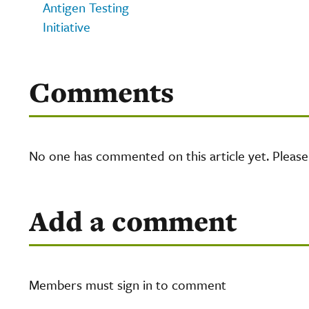
Antigen Testing
Initiative
Comments
No one has commented on this article yet. Pleas
Add a comment
Members must sign in to comment