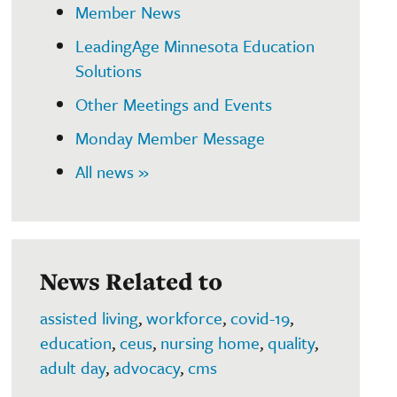
Member News
LeadingAge Minnesota Education
Solutions
Other Meetings and Events
Monday Member Message
All news »
News Related to
assisted living
,
workforce
,
covid-19
,
education
,
ceus
,
nursing home
,
quality
,
adult day
,
advocacy
,
cms