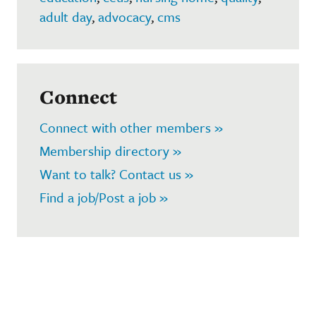
adult day
,
advocacy
,
cms
Connect
Connect with other members »
Membership directory »
Want to talk? Contact us »
Find a job/Post a job »