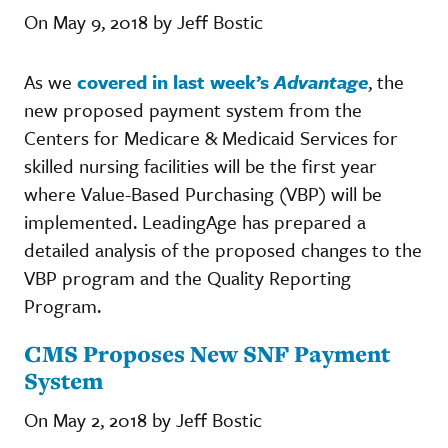
On May 9, 2018 by Jeff Bostic
As we
covered in last week’s
Advantage
, the
new proposed payment system from the
Centers for Medicare & Medicaid Services for
skilled nursing facilities will be the first year
where Value-Based Purchasing (VBP) will be
implemented. LeadingAge has prepared a
detailed analysis of the proposed changes to the
VBP program and the Quality Reporting
Program.
CMS Proposes New SNF Payment
System
On May 2, 2018 by Jeff Bostic