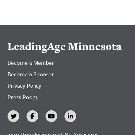
LeadingAge Minnesota
Become a Member
Become a Sponsor
Privacy Policy
Press Room
3001 Broadway Street NE, Suite 300,