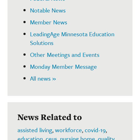
Notable News
Member News
LeadingAge Minnesota Education
Solutions
Other Meetings and Events
Monday Member Message
All news »
News Related to
assisted living
,
workforce
,
covid-19
,
education
,
ceus
,
nursing home
,
quality
,