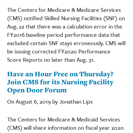
The Centers for Medicare & Medicare Services
(CMS) notified Skilled Nursing Facilities (SNF) on
Aug. 22 that there was a calculation error in the
FY2016 baseline period performance data that
excluded certain SNF stays erroneously. CMS will
be issuing corrected FY2020 Performance
Score Reports no later than Aug. 31.
Have an Hour Free on Thursday?
Join CMS for its Nursing Facility
Open Door Forum
On August 6, 2019 by Jonathan Lips
The Centers for Medicare & Medicaid Services
(CMS) will share information on fiscal year 2020