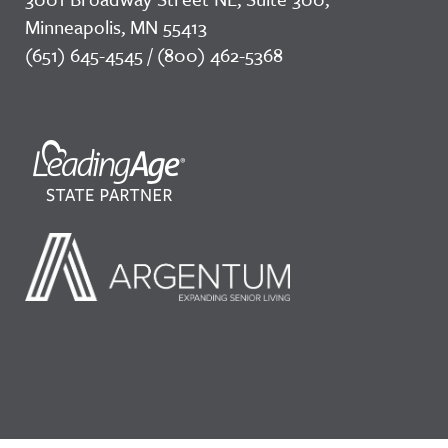
Minneapolis, MN 55413
(651) 645-4545 / (800) 462-5368