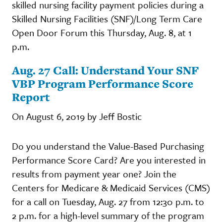
skilled nursing facility payment policies during a
Skilled Nursing Facilities (SNF)/Long Term Care
Open Door Forum this Thursday, Aug. 8, at 1
p.m.
Aug. 27 Call: Understand Your SNF
VBP Program Performance Score
Report
On August 6, 2019 by Jeff Bostic
Do you understand the Value-Based Purchasing
Performance Score Card? Are you interested in
results from payment year one? Join the
Centers for Medicare & Medicaid Services (CMS)
for a call on Tuesday, Aug. 27 from 12:30 p.m. to
2 p.m. for a high-level summary of the program