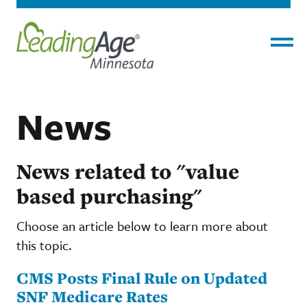
Menu
News
News related to "value
based purchasing"
Choose an article below to learn more about
this topic.
CMS Posts Final Rule on Updated
SNF Medicare Rates