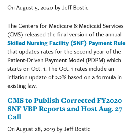
On August 5, 2020 by Jeff Bostic
The Centers for Medicare & Medicaid Services
(CMS) released the final version of the annual
Skilled Nursing Facility (SNF) Payment Rule
that updates rates for the second year of the
Patient-Driven Payment Model (PDPM) which
starts on Oct. 1. The Oct. 1 rates include an
inflation update of 2.2% based on a formula in
existing law.
CMS to Publish Corrected FY2020
SNF VBP Reports and Host Aug. 27
Call
On August 28, 2019 by Jeff Bostic