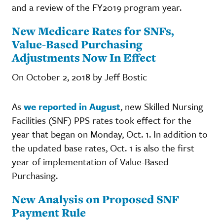
and a review of the FY2019 program year.
New Medicare Rates for SNFs,
Value-Based Purchasing
Adjustments Now In Effect
On October 2, 2018 by Jeff Bostic
As
we reported in August
, new Skilled Nursing
Facilities (SNF) PPS rates took effect for the
year that began on Monday, Oct. 1. In addition to
the updated base rates, Oct. 1 is also the first
year of implementation of Value-Based
Purchasing.
New Analysis on Proposed SNF
Payment Rule