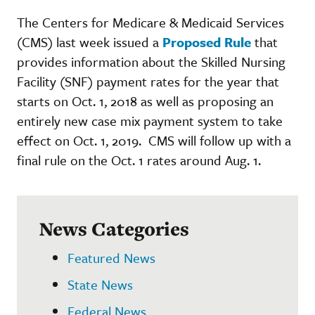
The Centers for Medicare & Medicaid Services
(CMS) last week issued a
Proposed Rule
that
provides information about the Skilled Nursing
Facility (SNF) payment rates for the year that
starts on Oct. 1, 2018 as well as proposing an
entirely new case mix payment system to take
effect on Oct. 1, 2019. CMS will follow up with a
final rule on the Oct. 1 rates around Aug. 1.
News Categories
Featured News
State News
Federal News