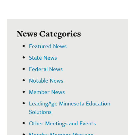
News Categories
Featured News
State News
Federal News
Notable News
Member News
LeadingAge Minnesota Education
Solutions
Other Meetings and Events
Monday Member Message