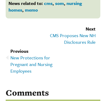
News related to:
cms
,
som
,
nursing
homes
,
memo
Next
CMS Proposes New NH
Disclosures Rule
Previous
New Protections for
Pregnant and Nursing
Employees
Comments