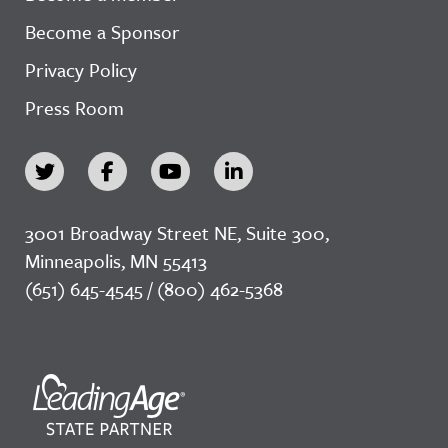
Become a Sponsor
Privacy Policy
Press Room
3001 Broadway Street NE, Suite 300,
Minneapolis, MN 55413
(651) 645-4545 / (800) 462-5368