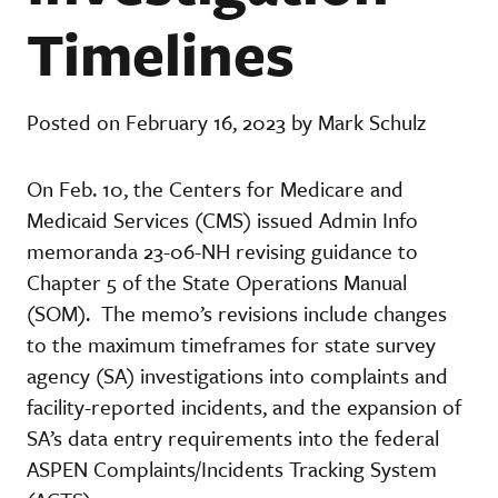
Timelines
Posted on February 16, 2023 by Mark Schulz
On Feb. 10, the Centers for Medicare and
Medicaid Services (CMS) issued Admin Info
memoranda 23-06-NH revising guidance to
Chapter 5 of the State Operations Manual
(SOM). The memo’s revisions include changes
to the maximum timeframes for state survey
agency (SA) investigations into complaints and
facility-reported incidents, and the expansion of
SA’s data entry requirements into the federal
ASPEN Complaints/Incidents Tracking System