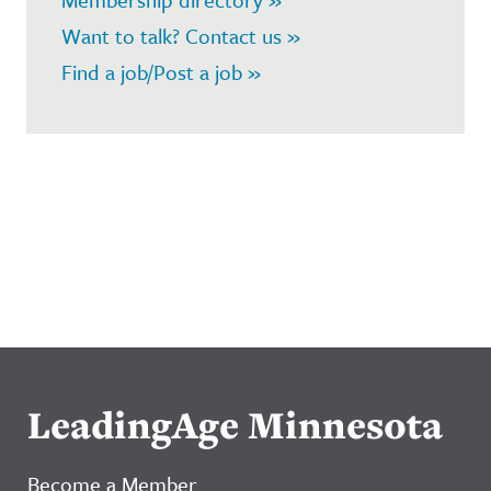
Want to talk? Contact us »
Find a job/Post a job »
LeadingAge Minnesota
Become a Member