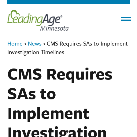
Menu
Home
›
News
›
CMS Requires SAs to Implement
Investigation Timelines
CMS Requires
SAs to
Implement
Investigation