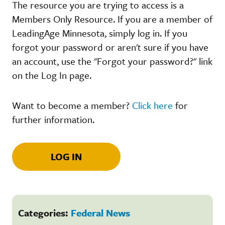
The resource you are trying to access is a
Members Only Resource. If you are a member of
LeadingAge Minnesota, simply log in. If you
forgot your password or aren't sure if you have
an account, use the "Forgot your password?" link
on the Log In page.
Want to become a member?
Click here
for
further information.
LOG IN
Categories:
Federal News