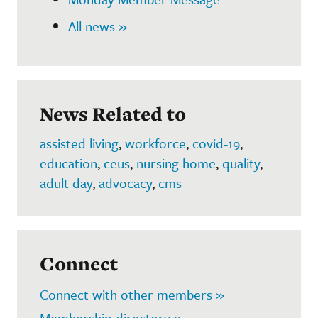
All news »
News Related to
assisted living
,
workforce
,
covid-19
,
education
,
ceus
,
nursing home
,
quality
,
adult day
,
advocacy
,
cms
Connect
Connect with other members »
Membership directory »