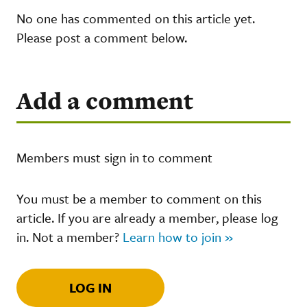
No one has commented on this article yet.
Please post a comment below.
Add a comment
Members must sign in to comment
You must be a member to comment on this
article. If you are already a member, please log
in. Not a member?
Learn how to join »
LOG IN