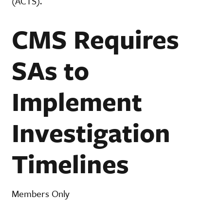
(ACTS).
CMS Requires
SAs to
Implement
Investigation
Timelines
Members Only