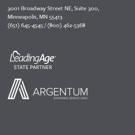
3001 Broadway Street NE, Suite 300,
Minneapolis, MN 55413
(651) 645-4545 / (800) 462-5368