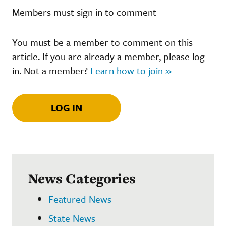
Members must sign in to comment
You must be a member to comment on this
article. If you are already a member, please log
in. Not a member?
Learn how to join »
LOG IN
News Categories
Featured News
State News