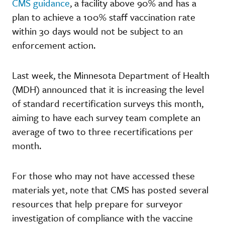
CMS guidance
, a facility above 90% and has a
plan to achieve a 100% staff vaccination rate
within 30 days would not be subject to an
enforcement action.
Last week, the Minnesota Department of Health
(MDH) announced that it is increasing the level
of standard recertification surveys this month,
aiming to have each survey team complete an
average of two to three recertifications per
month.
For those who may not have accessed these
materials yet, note that CMS has posted several
resources that help prepare for surveyor
investigation of compliance with the vaccine