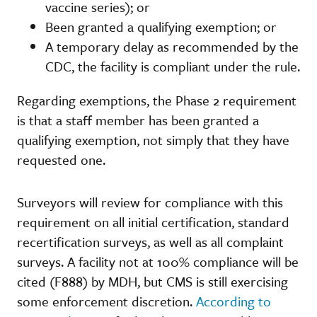
vaccine series); or
Been granted a qualifying exemption; or
A temporary delay as recommended by the
CDC, the facility is compliant under the rule.
Regarding exemptions, the Phase 2 requirement
is that a staff member has been granted a
qualifying exemption, not simply that they have
requested one.
Surveyors will review for compliance with this
requirement on all initial certification, standard
recertification surveys, as well as all complaint
surveys. A facility not at 100% compliance will be
cited (F888) by MDH, but CMS is still exercising
some enforcement discretion.
According to