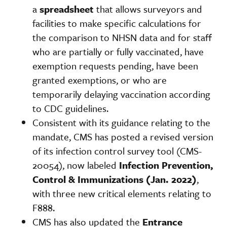
a
spreadsheet
that allows surveyors and
facilities to make specific calculations for
the comparison to NHSN data and for staff
who are partially or fully vaccinated, have
exemption requests pending, have been
granted exemptions, or who are
temporarily delaying vaccination according
to CDC guidelines.
Consistent with its guidance relating to the
mandate, CMS has posted a revised version
of its infection control survey tool (CMS-
20054), now labeled
Infection Prevention,
Control & Immunizations (Jan. 2022)
,
with three new critical elements relating to
F888.
CMS has also updated the
Entrance