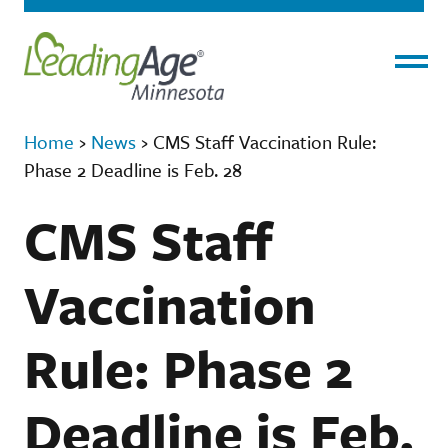
Menu
Home
›
News
›
CMS Staff Vaccination Rule:
Phase 2 Deadline is Feb. 28
CMS Staff
Vaccination
Rule: Phase 2
Deadline is Feb.