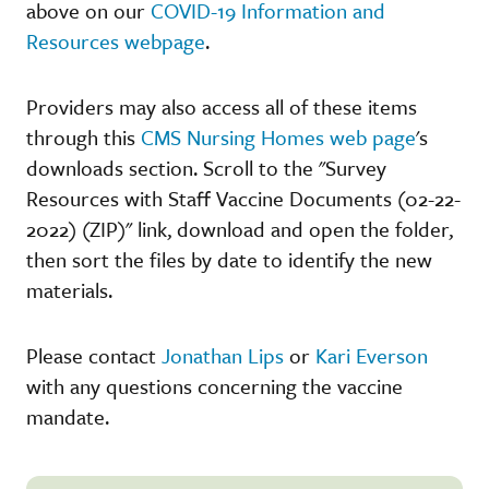
above on our
COVID-19 Information and
Resources webpage
.
Providers may also access all of these items
through this
CMS Nursing Homes web page
's
downloads section. Scroll to the "Survey
Resources with Staff Vaccine Documents (02-22-
2022) (ZIP)" link, download and open the folder,
then sort the files by date to identify the new
materials.
Please contact
Jonathan Lips
or
Kari Everson
with any questions concerning the vaccine
mandate.