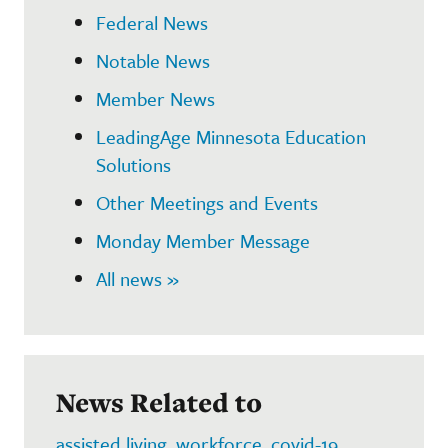
Federal News
Notable News
Member News
LeadingAge Minnesota Education
Solutions
Other Meetings and Events
Monday Member Message
All news »
News Related to
assisted living
,
workforce
,
covid-19
,