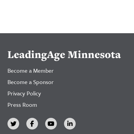
LeadingAge Minnesota
Become a Member
Become a Sponsor
Privacy Policy
Press Room