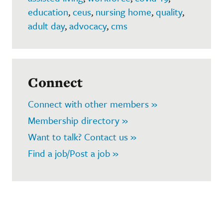
education
,
ceus
,
nursing home
,
quality
,
adult day
,
advocacy
,
cms
Connect
Connect with other members »
Membership directory »
Want to talk? Contact us »
Find a job/Post a job »