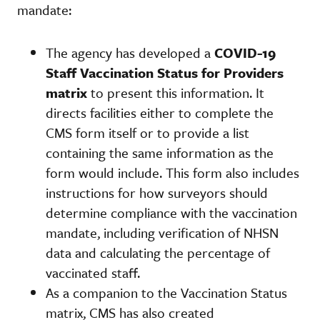
mandate:
The agency has developed a
COVID-19
Staff Vaccination Status for Providers
matrix
to present this information. It
directs facilities either to complete the
CMS form itself or to provide a list
containing the same information as the
form would include. This form also includes
instructions for how surveyors should
determine compliance with the vaccination
mandate, including verification of NHSN
data and calculating the percentage of
vaccinated staff.
As a companion to the Vaccination Status
matrix, CMS has also created