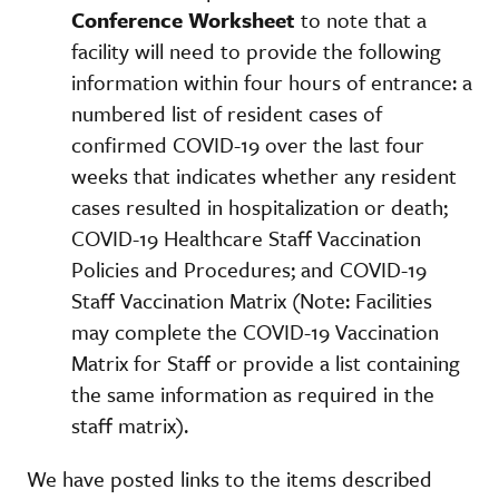
Conference Worksheet
to note that a
facility will need to provide the following
information within four hours of entrance: a
numbered list of resident cases of
confirmed COVID-19 over the last four
weeks that indicates whether any resident
cases resulted in hospitalization or death;
COVID-19 Healthcare Staff Vaccination
Policies and Procedures; and COVID-19
Staff Vaccination Matrix (Note: Facilities
may complete the COVID-19 Vaccination
Matrix for Staff or provide a list containing
the same information as required in the
staff matrix).
We have posted links to the items described