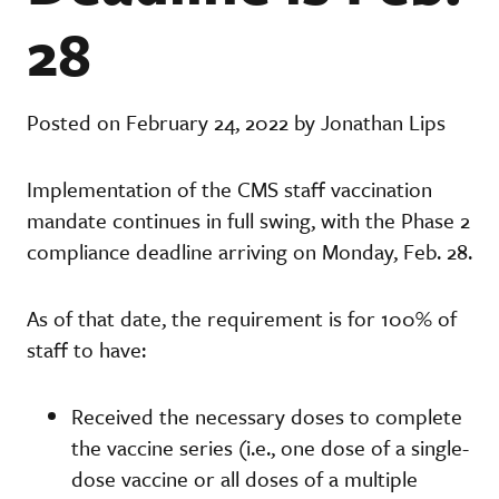
28
Posted on February 24, 2022 by Jonathan Lips
Implementation of the CMS staff vaccination
mandate continues in full swing, with the Phase 2
compliance deadline arriving on Monday, Feb. 28.
As of that date, the requirement is for 100% of
staff to have:
Received the necessary doses to complete
the vaccine series (i.e., one dose of a single-
dose vaccine or all doses of a multiple