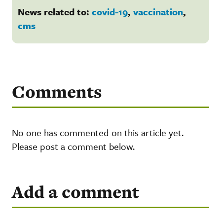
News related to:
covid-19
,
vaccination
,
cms
Comments
No one has commented on this article yet.
Please post a comment below.
Add a comment