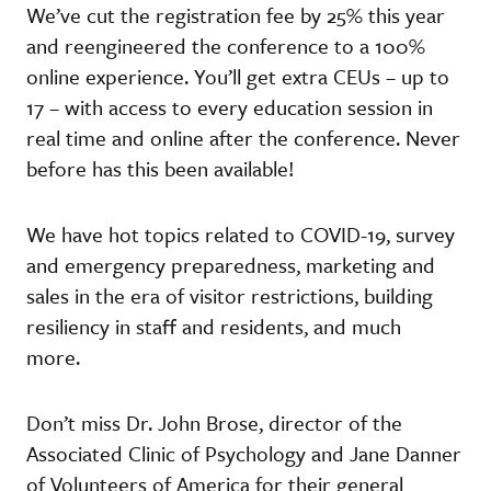
We’ve cut the registration fee by 25% this year
and reengineered the conference to a 100%
online experience. You’ll get extra CEUs – up to
17 – with access to every education session in
real time and online after the conference. Never
before has this been available!
We have hot topics related to COVID-19, survey
and emergency preparedness, marketing and
sales in the era of visitor restrictions, building
resiliency in staff and residents, and much
more.
Don’t miss Dr. John Brose, director of the
Associated Clinic of Psychology and Jane Danner
of Volunteers of America for their general