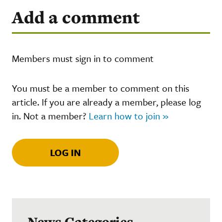
Add a comment
Members must sign in to comment
You must be a member to comment on this
article. If you are already a member, please log
in. Not a member?
Learn how to join »
LOG IN
News Categories