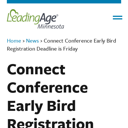
Menu
Home
›
News
›
Connect Conference Early Bird
Registration Deadline is Friday
Connect
Conference
Early Bird
Registration