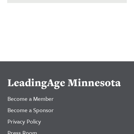
LeadingAge Minnesota
Become a Member
Become a Sponsor
Privacy Policy
Press Room