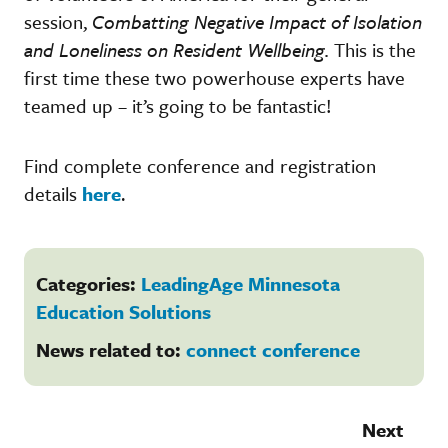
session,
Combatting Negative Impact of Isolation
and Loneliness on Resident Wellbeing.
This is the
first time these two powerhouse experts have
teamed up – it’s going to be fantastic!
Find complete conference and registration
details
here
.
Categories:
LeadingAge Minnesota
Education Solutions
News related to:
connect conference
Next