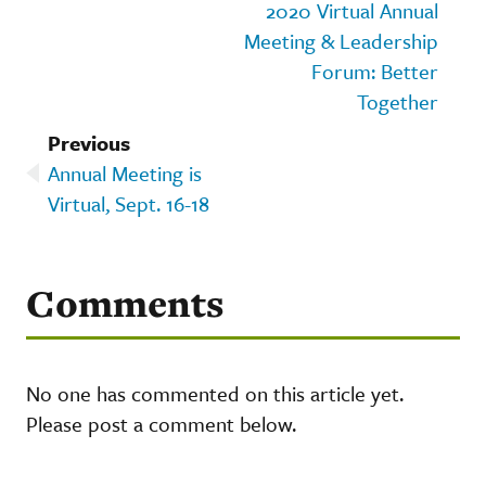
2020 Virtual Annual
Meeting & Leadership
Forum: Better
Together
Previous
Annual Meeting is
Virtual, Sept. 16-18
Comments
No one has commented on this article yet.
Please post a comment below.