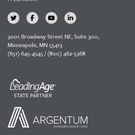
3001 Broadway Street NE, Suite 300,
Minneapolis, MN 55413
(651) 645-4545 / (800) 462-5368