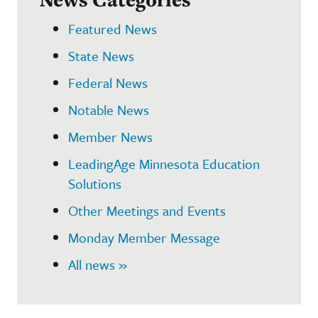
Featured News
State News
Federal News
Notable News
Member News
LeadingAge Minnesota Education
Solutions
Other Meetings and Events
Monday Member Message
All news »