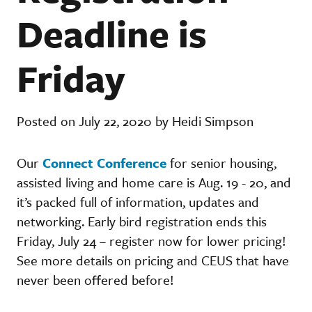
Deadline is
Friday
Posted on July 22, 2020 by Heidi Simpson
Our
Connect Conference
for senior housing,
assisted living and home care is Aug. 19 - 20, and
it’s packed full of information, updates and
networking. Early bird registration ends this
Friday, July 24 – register now for lower pricing!
See more details on pricing and CEUS that have
never been offered before!