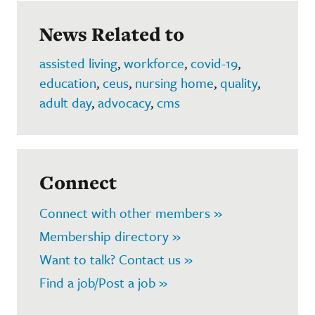
News Related to
assisted living
,
workforce
,
covid-19
,
education
,
ceus
,
nursing home
,
quality
,
adult day
,
advocacy
,
cms
Connect
Connect with other members »
Membership directory »
Want to talk? Contact us »
Find a job/Post a job »