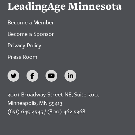
LeadingAge Minnesota
Become a Member
Become a Sponsor
Privacy Policy
Press Room
3001 Broadway Street NE, Suite 300,
Minneapolis, MN 55413
(651) 645-4545 / (800) 462-5368