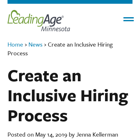
Menu
Home
›
News
›
Create an Inclusive Hiring
Process
Create an
Inclusive Hiring
Process
Posted on May 14, 2019 by Jenna Kellerman