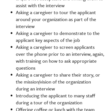
assist with the interview
Asking a caregiver to tour the applicant
around your organization as part of the
interview
Asking a caregiver to demonstrate to the
applicant key aspects of the job
Asking a caregiver to screen applicants
over the phone prior to an interview, again,
with training on how to ask appropriate
questions
Asking a caregiver to share their story, or
the mission/vision of the organization
during an interview
Introducing the applicant to many staff
during a tour of the organization
Offering coffee or lunch with the team