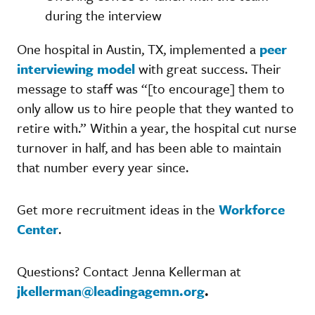
during the interview
One hospital in Austin, TX, implemented a
peer
interviewing model
with great success. Their
message to staff was “[to encourage] them to
only allow us to hire people that they wanted to
retire with.” Within a year, the hospital cut nurse
turnover in half, and has been able to maintain
that number every year since.
Get more recruitment ideas in the
Workforce
Center
.
Questions? Contact Jenna Kellerman at
jkellerman@leadingagemn.org
.