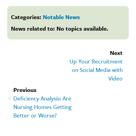
Categories:
Notable News
News related to: No topics available.
Next
Up Your Recruitment
on Social Media with
Video
Previous
Deficiency Analysis: Are
Nursing Homes Getting
Better or Worse?