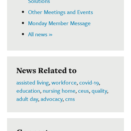
Solutions
Other Meetings and Events
Monday Member Message
All news »
News Related to
assisted living
,
workforce
,
covid-19
,
education
,
nursing home
,
ceus
,
quality
,
adult day
,
advocacy
,
cms