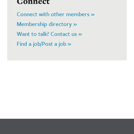
Connect
Connect with other members »
Membership directory »
Want to talk? Contact us »
Find a job/Post a job »