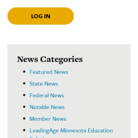
LOG IN
News Categories
Featured News
State News
Federal News
Notable News
Member News
LeadingAge Minnesota Education