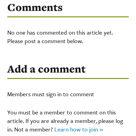
Comments
No one has commented on this article yet.
Please post a comment below.
Add a comment
Members must sign in to comment
You must be a member to comment on this
article. If you are already a member, please log
in. Not a member?
Learn how to join »