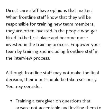
Direct care staff have opinions that matter!
When frontline staff know that they will be
responsible for training new team members,
they are often invested in the people who get
hired in the first place and become more
invested in the training process. Empower your
team by training and including frontline staff in
the interview process.
Although frontline staff may not make the final
decision, their input should be taken seriously.
You may consider:
Training a caregiver on questions that
are/are not acceptable and inviting them to