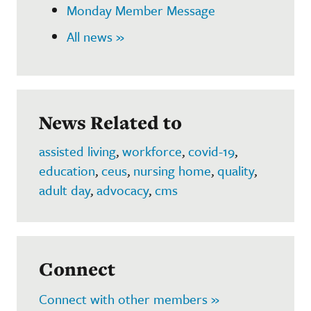
Monday Member Message
All news »
News Related to
assisted living
,
workforce
,
covid-19
,
education
,
ceus
,
nursing home
,
quality
,
adult day
,
advocacy
,
cms
Connect
Connect with other members »