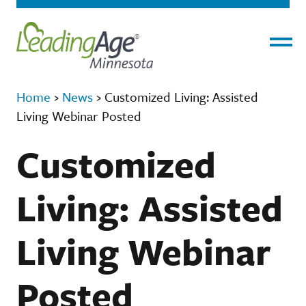
Menu
Home
›
News
›
Customized Living: Assisted
Living Webinar Posted
Customized
Living: Assisted
Living Webinar
Posted