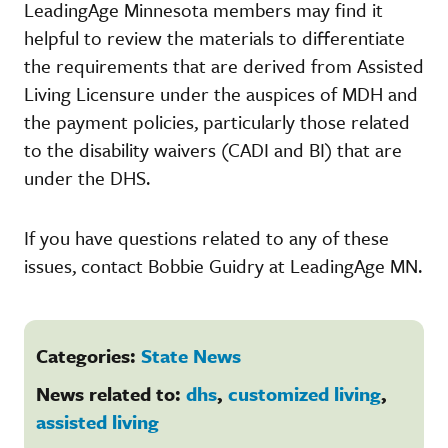
LeadingAge Minnesota members may find it
helpful to review the materials to differentiate
the requirements that are derived from Assisted
Living Licensure under the auspices of MDH and
the payment policies, particularly those related
to the disability waivers (CADI and BI) that are
under the DHS.
If you have questions related to any of these
issues, contact Bobbie Guidry at LeadingAge MN.
Categories:
State News
News related to:
dhs
,
customized living
,
assisted living