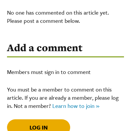
No one has commented on this article yet.
Please post a comment below.
Add a comment
Members must sign in to comment
You must be a member to comment on this
article. If you are already a member, please log
in. Not a member?
Learn how to join »
LOG IN