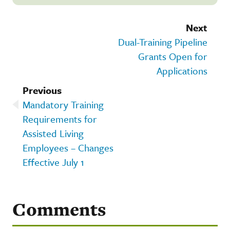
Next
Dual-Training Pipeline
Grants Open for
Applications
Previous
Mandatory Training
Requirements for
Assisted Living
Employees – Changes
Effective July 1
Comments