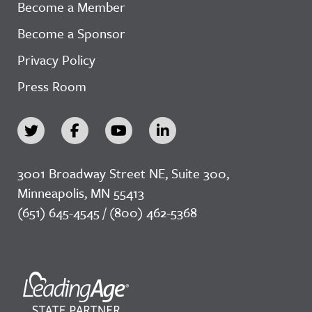
Become a Member
Become a Sponsor
Privacy Policy
Press Room
3001 Broadway Street NE, Suite 300,
Minneapolis, MN 55413
(651) 645-4545 / (800) 462-5368