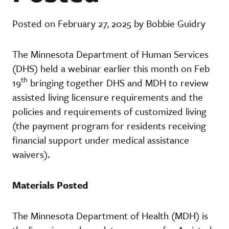
Posted on February 27, 2025 by Bobbie Guidry
The Minnesota Department of Human Services
(DHS) held a webinar earlier this month on Feb
th
19
bringing together DHS and MDH to review
assisted living licensure requirements and the
policies and requirements of customized living
(the payment program for residents receiving
financial support under medical assistance
waivers).
Materials Posted
The Minnesota Department of Health (MDH) is