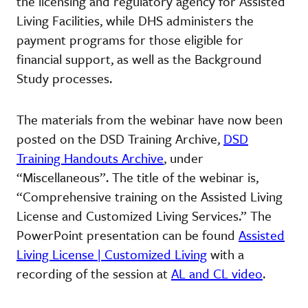
the licensing and regulatory agency for Assisted
Living Facilities, while DHS administers the
payment programs for those eligible for
financial support, as well as the Background
Study processes.
The materials from the webinar have now been
posted on the DSD Training Archive,
DSD
Training Handouts Archive
, under
“Miscellaneous”. The title of the webinar is,
“Comprehensive training on the Assisted Living
License and Customized Living Services.” The
PowerPoint presentation can be found
Assisted
Living License | Customized Living
with a
recording of the session at
AL and CL video
.