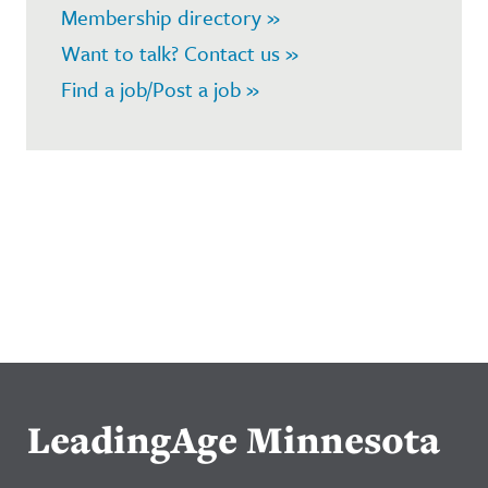
Membership directory »
Want to talk? Contact us »
Find a job/Post a job »
LeadingAge Minnesota