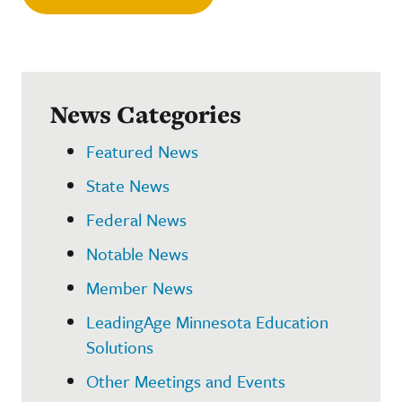
News Categories
Featured News
State News
Federal News
Notable News
Member News
LeadingAge Minnesota Education
Solutions
Other Meetings and Events