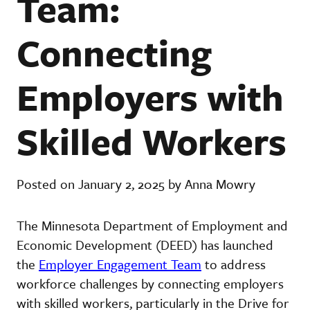
Team:
Connecting
Employers with
Skilled Workers
Posted on January 2, 2025 by Anna Mowry
The Minnesota Department of Employment and
Economic Development (DEED) has launched
the
Employer Engagement Team
to address
workforce challenges by connecting employers
with skilled workers, particularly in the Drive for