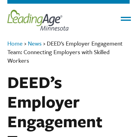
Menu
Home
›
News
›
DEED’s Employer Engagement
Team: Connecting Employers with Skilled
Workers
DEED’s
Employer
Engagement