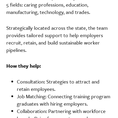
5 fields: caring professions, education,
manufacturing, technology, and trades.
Strategically located across the state, the team
provides tailored support to help employers
recruit, retain, and build sustainable worker
pipelines.
How they help:
Consultation: Strategies to attract and
retain employees.
Job Matching: Connecting training program
graduates with hiring employers.
Collaboration: Partnering with workforce