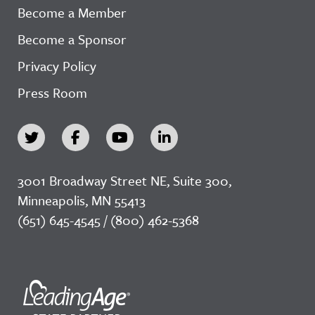
Become a Member
Become a Sponsor
Privacy Policy
Press Room
3001 Broadway Street NE, Suite 300,
Minneapolis, MN 55413
(651) 645-4545 / (800) 462-5368