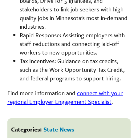
boards, Drive for 5 grantees, and
stakeholders to link job seekers with high-
quality jobs in Minnesota's most in-demand
industries.
Rapid Response: Assisting employers with
staff reductions and connecting laid-off
workers to new opportunities.
Tax Incentives: Guidance on tax credits,
such as the Work Opportunity Tax Credit,
and federal programs to support hiring.
Find more information and
connect with your
regional Employer Engagement Specialist
.
Categories:
State News