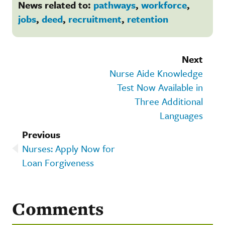
News related to:
pathways
,
workforce
,
jobs
,
deed
,
recruitment
,
retention
Next
Nurse Aide Knowledge
Test Now Available in
Three Additional
Languages
Previous
Nurses: Apply Now for
Loan Forgiveness
Comments