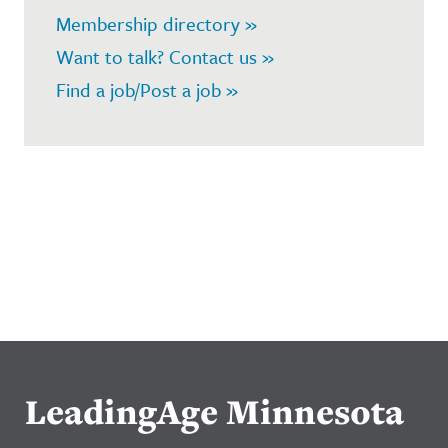
Membership directory »
Want to talk? Contact us »
Find a job/Post a job »
LeadingAge Minnesota