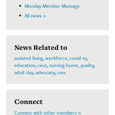
Monday Member Message
All news »
News Related to
assisted living
,
workforce
,
covid-19
,
education
,
ceus
,
nursing home
,
quality
,
adult day
,
advocacy
,
cms
Connect
Connect with other members »