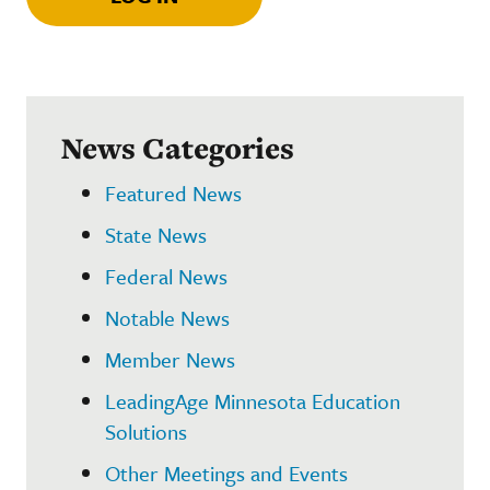
News Categories
Featured News
State News
Federal News
Notable News
Member News
LeadingAge Minnesota Education
Solutions
Other Meetings and Events