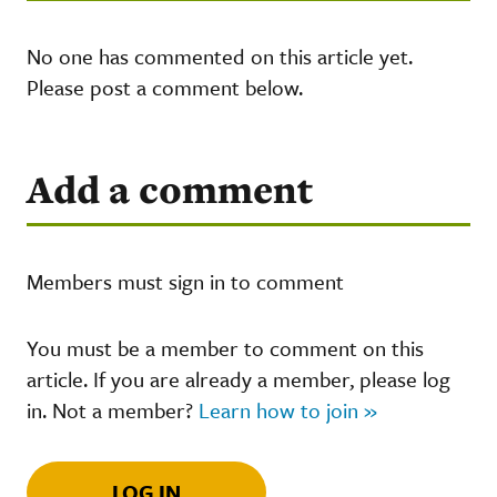
No one has commented on this article yet.
Please post a comment below.
Add a comment
Members must sign in to comment
You must be a member to comment on this
article. If you are already a member, please log
in. Not a member?
Learn how to join »
LOG IN