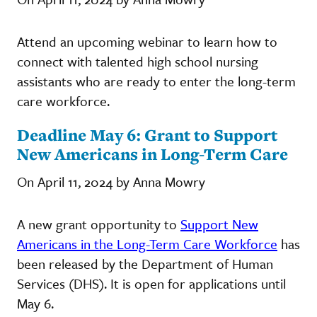
Attend an upcoming webinar to learn how to
connect with talented high school nursing
assistants who are ready to enter the long-term
care workforce.
Deadline May 6: Grant to Support
New Americans in Long-Term Care
On April 11, 2024 by Anna Mowry
A new grant opportunity to
Support New
Americans in the Long-Term Care Workforce
has
been released by the Department of Human
Services (DHS). It is open for applications until
May 6.