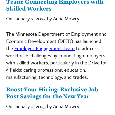
Team: Connecting Employers with
Skilled Workers
On January 2, 2025 by Anna Mowry
The Minnesota Department of Employment and
Economic Development (DEED) has launched
the
Employer Engagement Team
to address
workforce challenges by connecting employers
with skilled workers, particularly in the Drive for
5 fields: caring professions, education,
manufacturing, technology, and trades.
Boost Your Hiring: Exclusive Job
Post Savings for the New Year
On January 2, 2025 by Anna Mowry