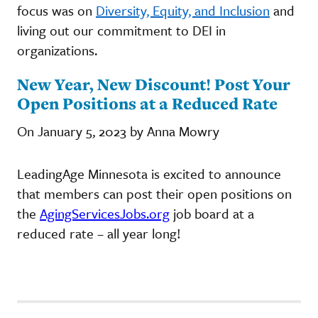
focus was on
Diversity, Equity, and Inclusion
and
living out our commitment to DEI in
organizations.
New Year, New Discount! Post Your
Open Positions at a Reduced Rate
On January 5, 2023 by Anna Mowry
LeadingAge Minnesota is excited to announce
that members can post their open positions on
the
AgingServicesJobs.org
job board at a
reduced rate – all year long!