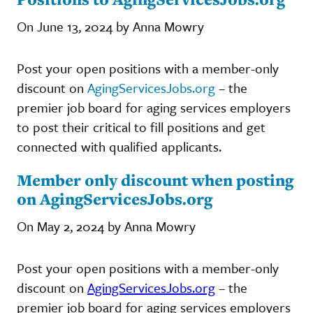
On June 13, 2024 by Anna Mowry
Post your open positions with a member-only
discount on
AgingServicesJobs.org
– the
premier job board for aging services employers
to post their critical to fill positions and get
connected with qualified applicants.
Member only discount when posting
on AgingServicesJobs.org
On May 2, 2024 by Anna Mowry
Post your open positions with a member-only
discount on
AgingServicesJobs.org
– the
premier job board for aging services employers