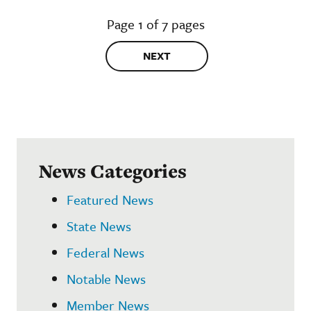
Page 1 of 7 pages
NEXT
News Categories
Featured News
State News
Federal News
Notable News
Member News