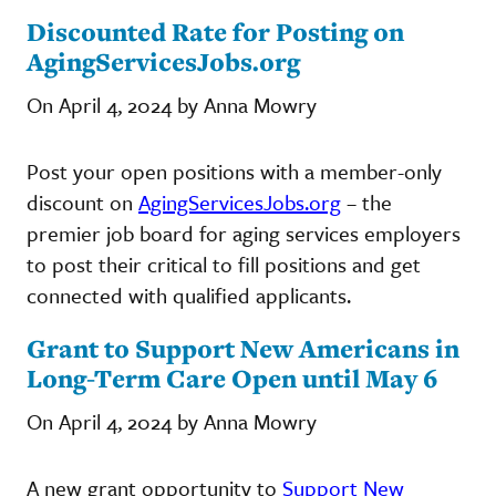
Discounted Rate for Posting on
AgingServicesJobs.org
On April 4, 2024 by Anna Mowry
Post your open positions with a member-only
discount on
AgingServicesJobs.org
– the
premier job board for aging services employers
to post their critical to fill positions and get
connected with qualified applicants.
Grant to Support New Americans in
Long-Term Care Open until May 6
On April 4, 2024 by Anna Mowry
A new grant opportunity to
Support New