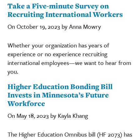
Take a Five-minute Survey on
Recruiting International Workers
On October 19, 2023 by Anna Mowry
Whether your organization has years of
experience or no experience recruiting
international employees—we want to hear from
you.
Higher Education Bonding Bill
Invests in Minnesota’s Future
Workforce
On May 18, 2023 by Kayla Khang
The Higher Education Omnibus bill (HF 2073) has