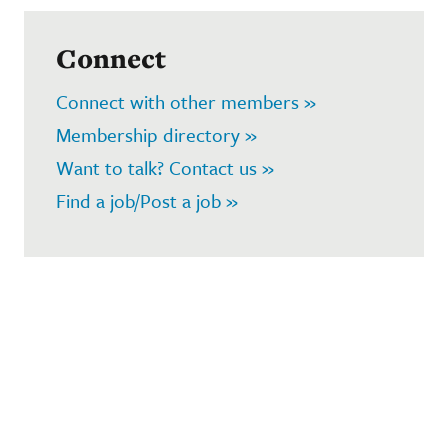
Connect
Connect with other members »
Membership directory »
Want to talk? Contact us »
Find a job/Post a job »