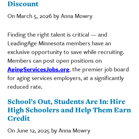
Discount
On March 5, 2026 by Anna Mowry
Finding the right talent is critical — and
LeadingAge Minnesota members have an
exclusive opportunity to save while recruiting.
Members can post open positions on
AgingServicesJobs.org
,
the premier job board
for aging services employers, at a significantly
reduced rate.
School’s Out, Students Are In: Hire
High Schoolers and Help Them Earn
Credit
On June 12, 2025 by Anna Mowry