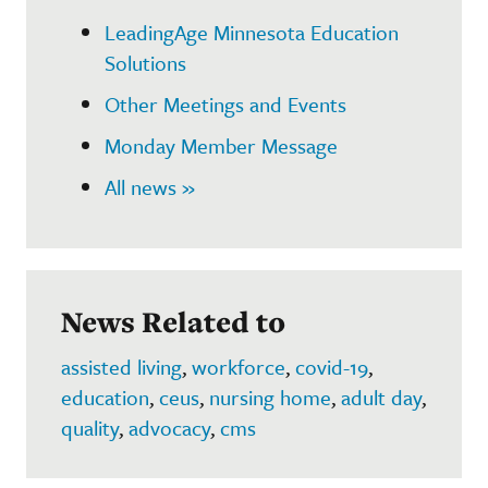
LeadingAge Minnesota Education
Solutions
Other Meetings and Events
Monday Member Message
All news »
News Related to
assisted living
,
workforce
,
covid-19
,
education
,
ceus
,
nursing home
,
adult day
,
quality
,
advocacy
,
cms