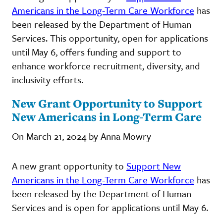
Americans in the Long-Term Care Workforce
has
been released by the Department of Human
Services. This opportunity, open for applications
until May 6, offers funding and support to
enhance workforce recruitment, diversity, and
inclusivity efforts.
New Grant Opportunity to Support
New Americans in Long-Term Care
On March 21, 2024 by Anna Mowry
A new grant opportunity to
Support New
Americans in the Long-Term Care Workforce
has
been released by the Department of Human
Services and is open for applications until May 6.