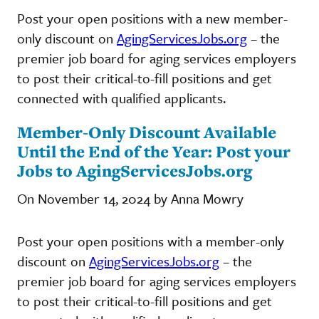
Post your open positions with a new member-
only discount on
AgingServicesJobs.org
– the
premier job board for aging services employers
to post their critical-to-fill positions and get
connected with qualified applicants.
Member-Only Discount Available
Until the End of the Year: Post your
Jobs to AgingServicesJobs.org
On November 14, 2024 by Anna Mowry
Post your open positions with a member-only
discount on
AgingServicesJobs.org
– the
premier job board for aging services employers
to post their critical-to-fill positions and get