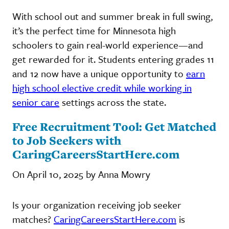
With school out and summer break in full swing,
it’s the perfect time for Minnesota high
schoolers to gain real-world experience—and
get rewarded for it. Students entering grades 11
and 12 now have a unique opportunity to
earn
high school elective credit while working in
senior care
settings across the state.
Free Recruitment Tool: Get Matched
to Job Seekers with
CaringCareersStartHere.com
On April 10, 2025 by Anna Mowry
Is your organization receiving job seeker
matches?
CaringCareersStartHere.com
is