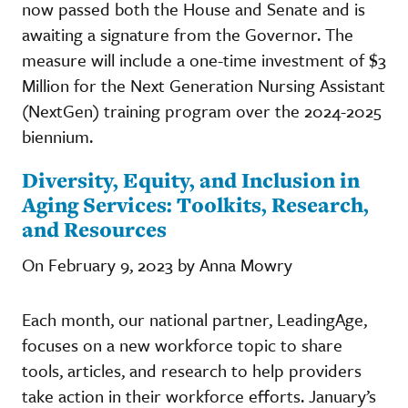
now passed both the House and Senate and is
awaiting a signature from the Governor. The
measure will include a one-time investment of $3
Million for the Next Generation Nursing Assistant
(NextGen) training program over the 2024-2025
biennium.
Diversity, Equity, and Inclusion in
Aging Services: Toolkits, Research,
and Resources
On February 9, 2023 by Anna Mowry
Each month, our national partner, LeadingAge,
focuses on a new workforce topic to share
tools, articles, and research to help providers
take action in their workforce efforts. January’s