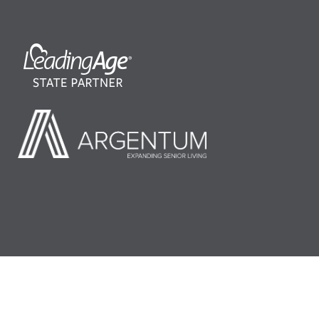
©2026 LeadingAge Minnesota