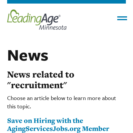
Menu
News
News related to
"recruitment"
Choose an article below to learn more about
this topic.
Save on Hiring with the
AgingServicesJobs.org Member