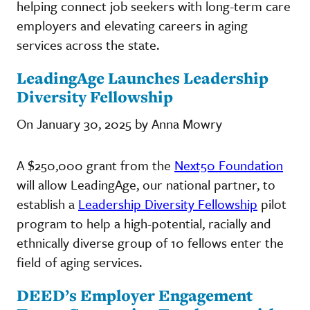
helping connect job seekers with long-term care
employers and elevating careers in aging
services across the state.
LeadingAge Launches Leadership
Diversity Fellowship
On January 30, 2025 by Anna Mowry
A $250,000 grant from the
Next50 Foundation
will allow LeadingAge, our national partner, to
establish a
Leadership Diversity Fellowship
pilot
program to help a high-potential, racially and
ethnically diverse group of 10 fellows enter the
field of aging services.
DEED’s Employer Engagement