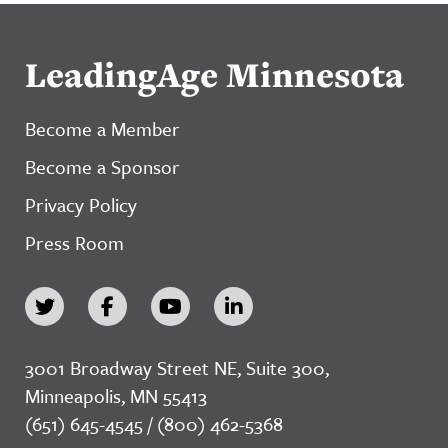
LeadingAge Minnesota
Become a Member
Become a Sponsor
Privacy Policy
Press Room
3001 Broadway Street NE, Suite 300,
Minneapolis, MN 55413
(651) 645-4545 / (800) 462-5368