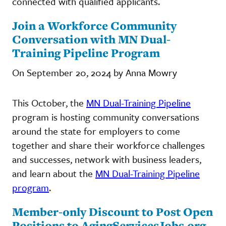
connected with qualified applicants.
Join a Workforce Community
Conversation with MN Dual-
Training Pipeline Program
On September 20, 2024 by Anna Mowry
This October, the
MN Dual-Training Pipeline
program is hosting community conversations
around the state for employers to come
together and share their workforce challenges
and successes, network with business leaders,
and learn about the
MN Dual-Training Pipeline
program
.
Member-only Discount to Post Open
Positions to AgingServicesJobs.org