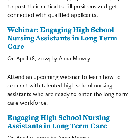
to post their critical to fill positions and get
connected with qualified applicants.
Webinar: Engaging High School
Nursing Assistants in Long Term
Care
On April 18, 2024 by Anna Mowry
Attend an upcoming webinar to learn how to
connect with talented high school nursing
assistants who are ready to enter the long-term
care workforce.
Engaging High School Nursing
Assistants in Long Term Care
On April 11, 2024 by Anna Mowry