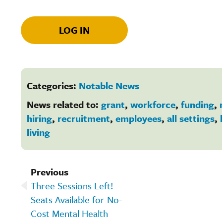
LOG IN
Categories:
Notable News
News related to:
grant
,
workforce
,
funding
,
hiring
,
recruitment
,
employees
,
all settings
,
living
Previous
Three Sessions Left!
Seats Available for No-
Cost Mental Health