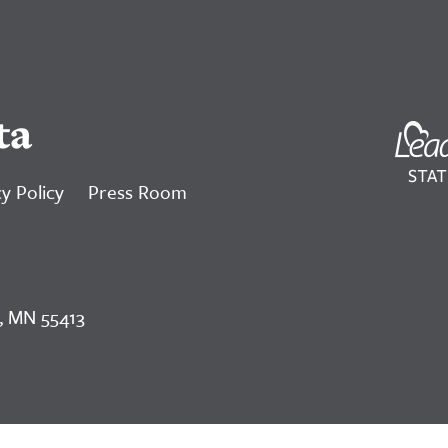
ta
y Policy
Press Room
, MN 55413