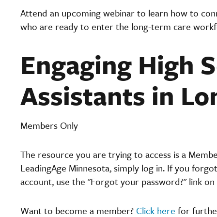
Attend an upcoming webinar to learn how to conne
who are ready to enter the long-term care workf
Engaging High S
Assistants in L
Members Only
The resource you are trying to access is a Memb
LeadingAge Minnesota, simply log in. If you forgo
account, use the "Forgot your password?" link on 
Want to become a member?
Click here
for furthe