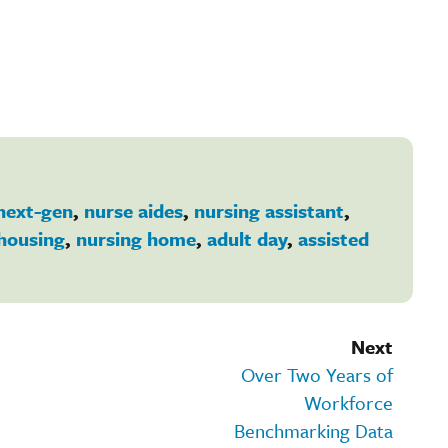
next-gen
,
nurse aides
,
nursing assistant
,
housing
,
nursing home
,
adult day
,
assisted
Next
Over Two Years of
Workforce
Benchmarking Data