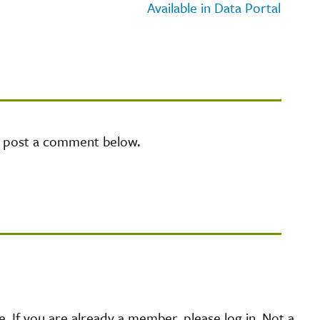
Available in Data Portal
e post a comment below.
 If you are already a member, please log in. Not a