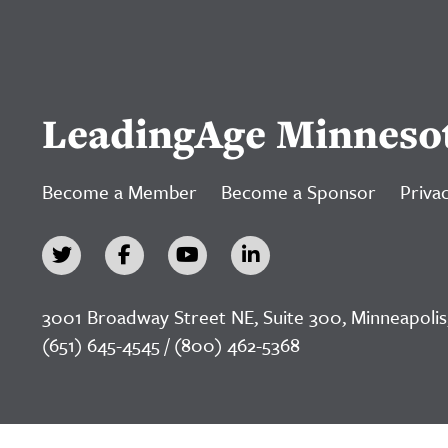
LeadingAge Minneso
Become a Member
Become a Sponsor
Privac
3001 Broadway Street NE, Suite 300, Minneapolis
(651) 645-4545 / (800) 462-5368