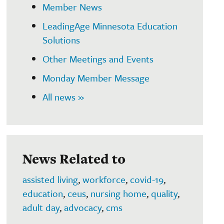
Member News
LeadingAge Minnesota Education
Solutions
Other Meetings and Events
Monday Member Message
All news »
News Related to
assisted living
,
workforce
,
covid-19
,
education
,
ceus
,
nursing home
,
quality
,
adult day
,
advocacy
,
cms