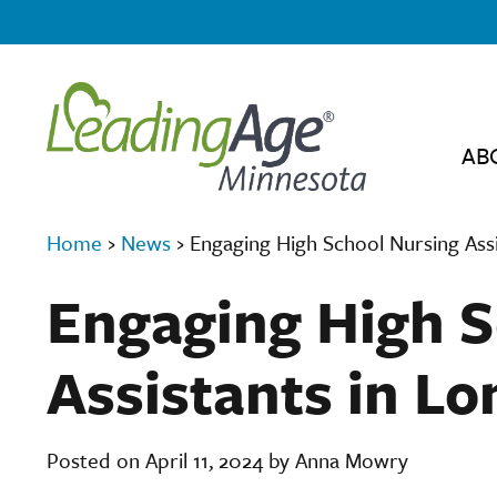
AB
Home
›
News
›
Engaging High School Nursing Ass
Engaging High S
Assistants in L
Posted on April 11, 2024 by Anna Mowry