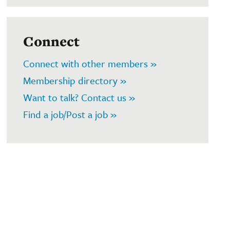
Connect
Connect with other members »
Membership directory »
Want to talk? Contact us »
Find a job/Post a job »