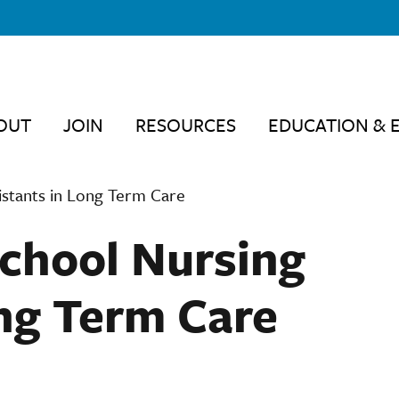
OUT
JOIN
RESOURCES
EDUCATION & 
istants in Long Term Care
chool Nursing
ong Term Care