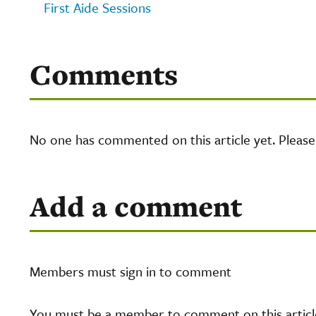
First Aide Sessions
Comments
No one has commented on this article yet. Pleas
Add a comment
Members must sign in to comment
You must be a member to comment on this article.