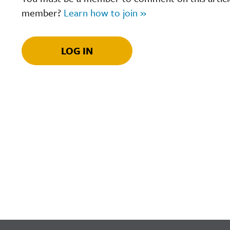
member?
Learn how to join »
LOG IN