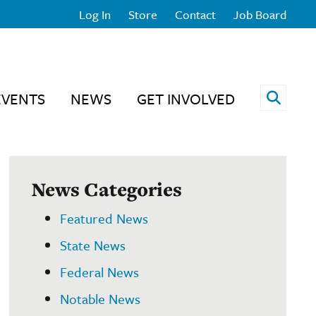
Log In
Store
Contact
Job Board
Open 
EVENTS
NEWS
GET INVOLVED
News Categories
Featured News
State News
Federal News
Notable News