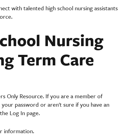
ct with talented high school nursing assistants
orce.
chool Nursing
ong Term Care
ers Only Resource. If you are a member of
t your password or aren't sure if you have an
the Log In page.
r information.