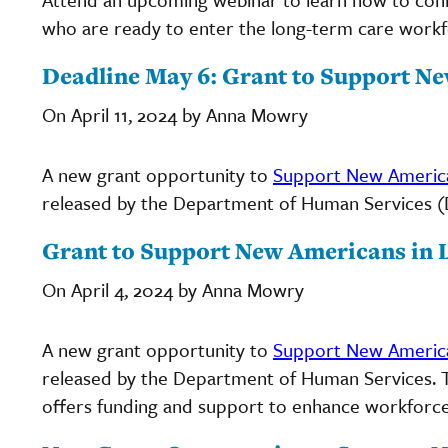
who are ready to enter the long-term care workf
Deadline May 6: Grant to Support N
On April 11, 2024 by Anna Mowry
A new grant opportunity to
Support New America
released by the Department of Human Services (DHS
Grant to Support New Americans in 
On April 4, 2024 by Anna Mowry
A new grant opportunity to
Support New America
released by the Department of Human Services. Th
offers funding and support to enhance workforce r