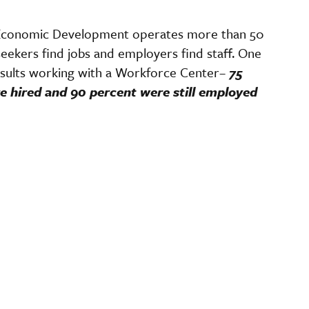
Economic Development operates more than 50
eekers find jobs and employers find staff. One
sults working with a Workforce Center–
75
e hired and 90 percent were still employed