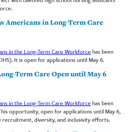
orce.
ew Americans in Long-Term Care
ns in the Long-Term Care Workforce
has been
). It is open for applications until May 6.
Long-Term Care Open until May 6
ns in the Long-Term Care Workforce
has been
is opportunity, open for applications until May 6,
ecruitment, diversity, and inclusivity efforts.