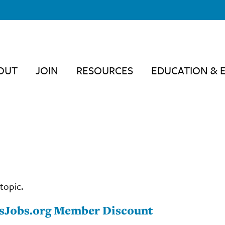
OUT
JOIN
RESOURCES
EDUCATION & 
topic.
cesJobs.org Member Discount