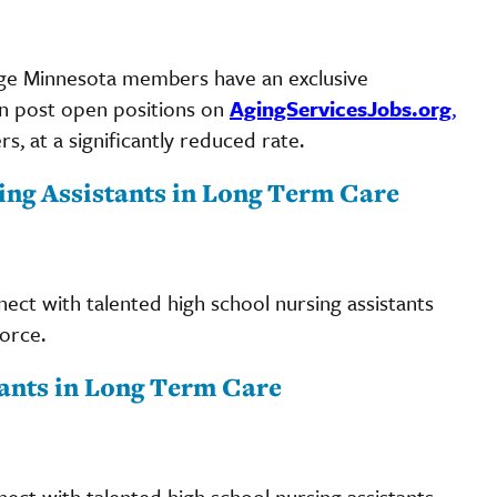
ngAge Minnesota members have an exclusive
an post open positions on
AgingServicesJobs.org
,
, at a significantly reduced rate.
ing Assistants in Long Term Care
ct with talented high school nursing assistants
orce.
ants in Long Term Care
ct with talented high school nursing assistants