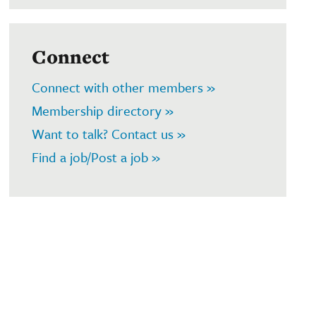
Connect
Connect with other members »
Membership directory »
Want to talk? Contact us »
Find a job/Post a job »