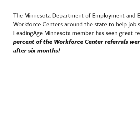
The Minnesota Department of Employment and 
Workforce Centers around the state to help job s
LeadingAge Minnesota member has seen great re
percent of the Workforce Center referrals wer
after six months!