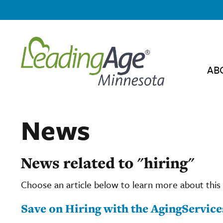
AB
News
News related to "hiring"
Choose an article below to learn more about this 
Save on Hiring with the AgingServi