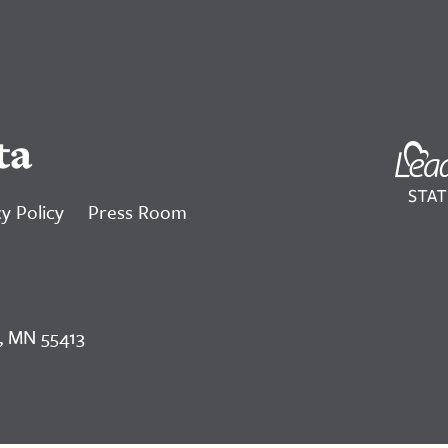
ta
y Policy
Press Room
, MN 55413