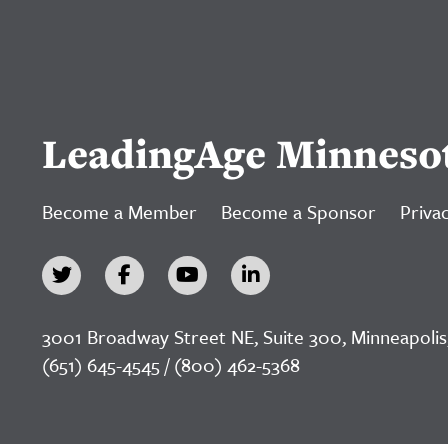
LeadingAge Minneso
Become a Member
Become a Sponsor
Privac
3001 Broadway Street NE, Suite 300, Minneapolis
(651) 645-4545 / (800) 462-5368