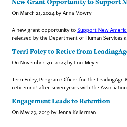
New Grant Opportunity to Support 
On March 21, 2024 by Anna Mowry
A new grant opportunity to
Support New America
released by the Department of Human Services and
Terri Foley to Retire from LeadingA
On November 30, 2023 by Lori Meyer
Terri Foley, Program Officer for the LeadingAge
retirement after seven years with the Association
Engagement Leads to Retention
On May 29, 2019 by Jenna Kellerman