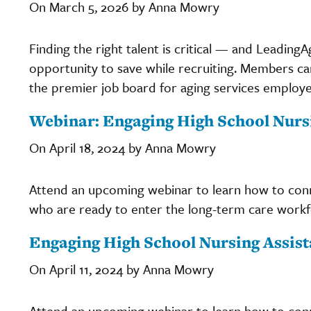
On March 5, 2026 by Anna Mowry
Finding the right talent is critical — and Leadi
opportunity to save while recruiting. Members c
the premier job board for aging services employers
Webinar: Engaging High School Nurs
On April 18, 2024 by Anna Mowry
Attend an upcoming webinar to learn how to conne
who are ready to enter the long-term care workf
Engaging High School Nursing Assist
On April 11, 2024 by Anna Mowry
Attend an upcoming webinar to learn how to conne