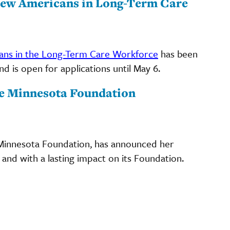
New Americans in Long-Term Care
ns in the Long-Term Care Workforce
has been
 is open for applications until May 6.
ge Minnesota Foundation
 Minnesota Foundation, has announced her
 and with a lasting impact on its Foundation.