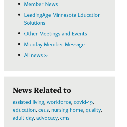
Member News
LeadingAge Minnesota Education
Solutions
Other Meetings and Events
Monday Member Message
All news »
News Related to
assisted living
,
workforce
,
covid-19
,
education
,
ceus
,
nursing home
,
quality
,
adult day
,
advocacy
,
cms