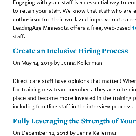
Engaging with your staff is an essential way to 
to retain your staff. We know that staff who are 
enthusiasm for their work and improve outcomes 
LeadingAge Minnesota offers a free, web-based
t
staff.
Create an Inclusive Hiring Process
On May 14, 2019 by Jenna Kellerman
Direct care staff have opinions that matter! When 
for training new team members, they are often inv
place and become more invested in the training 
including frontline staff in the interview process.
Fully Leveraging the Strength of Yo
On December 12, 2018 by Jenna Kellerman