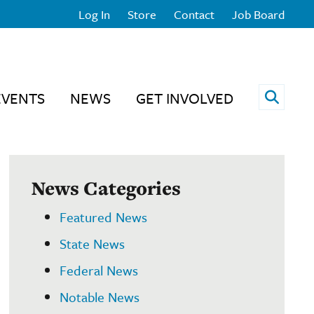
Log In
Store
Contact
Job Board
Open 
EVENTS
NEWS
GET INVOLVED
News Categories
Featured News
State News
Federal News
Notable News