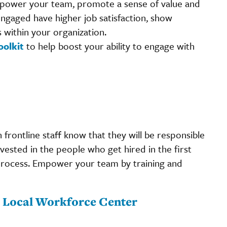
empower your team, promote a sense of value and
engaged have higher job satisfaction, show
within your organization.
oolkit
to help boost your ability to engage with
frontline staff know that they will be responsible
ested in the people who get hired in the first
process. Empower your team by training and
ur Local Workforce Center