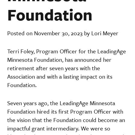
Foundation
Posted on November 30, 2023 by Lori Meyer
Terri Foley, Program Officer for the LeadingAge
Minnesota Foundation, has announced her
retirement after seven years with the
Association and with a lasting impact on its
Foundation.
Seven years ago, the LeadingAge Minnesota
Foundation hired its first Program Officer with
the vision that the Foundation could become an
impactful grant intermediary. We were so