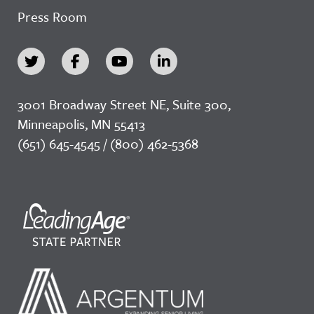
Press Room
3001 Broadway Street NE, Suite 300,
Minneapolis, MN 55413
(651) 645-4545 / (800) 462-5368