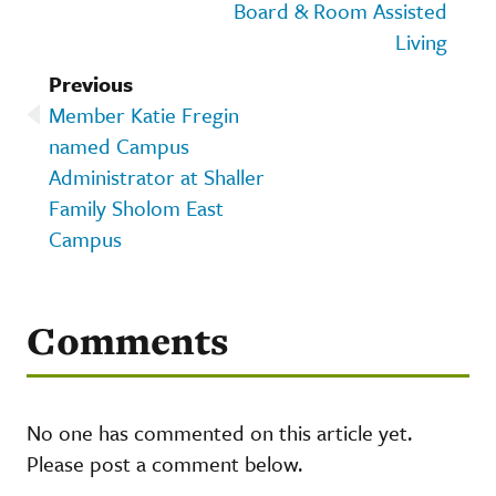
Board & Room Assisted
Living
Previous
Member Katie Fregin
named Campus
Administrator at Shaller
Family Sholom East
Campus
Comments
No one has commented on this article yet.
Please post a comment below.