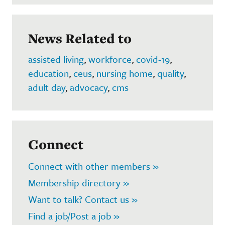
News Related to
assisted living
,
workforce
,
covid-19
,
education
,
ceus
,
nursing home
,
quality
,
adult day
,
advocacy
,
cms
Connect
Connect with other members »
Membership directory »
Want to talk? Contact us »
Find a job/Post a job »