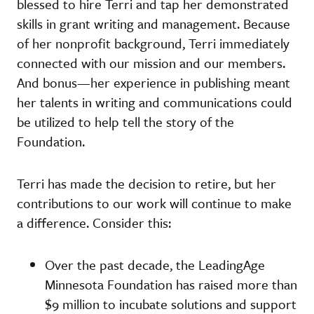
blessed to hire Terri and tap her demonstrated
skills in grant writing and management. Because
of her nonprofit background, Terri immediately
connected with our mission and our members.
And bonus—her experience in publishing meant
her talents in writing and communications could
be utilized to help tell the story of the
Foundation.
Terri has made the decision to retire, but her
contributions to our work will continue to make
a difference. Consider this:
Over the past decade, the LeadingAge
Minnesota Foundation has raised more than
$9 million to incubate solutions and support