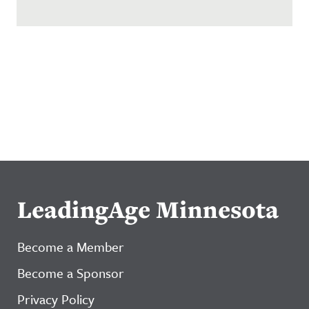
LeadingAge Minnesota
Become a Member
Become a Sponsor
Privacy Policy