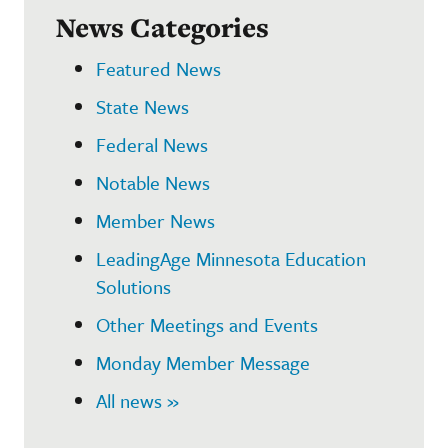
News Categories
Featured News
State News
Federal News
Notable News
Member News
LeadingAge Minnesota Education
Solutions
Other Meetings and Events
Monday Member Message
All news »