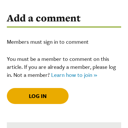
Add a comment
Members must sign in to comment
You must be a member to comment on this
article. If you are already a member, please log
in. Not a member?
Learn how to join »
LOG IN