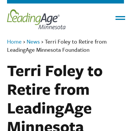
Menu
Home
›
News
›
Terri Foley to Retire from
LeadingAge Minnesota Foundation
Terri Foley to
Retire from
LeadingAge
Minnesota