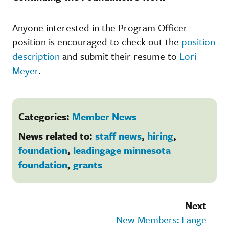
Anyone interested in the Program Officer
position is encouraged to check out the
position
description
and submit their resume to
Lori
Meyer
.
Categories:
Member News
News related to:
staff news
,
hiring
,
foundation
,
leadingage minnesota
foundation
,
grants
Next
New Members: Lange