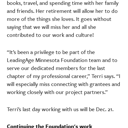
books, travel, and spending time with her family
and friends. Her retirement will allow her to do
more of the things she loves. It goes without
saying that we will miss her and all she
contributed to our work and culture!
“It’s been a privilege to be part of the
LeadingAge Minnesota Foundation team and to
serve our dedicated members for the last
chapter of my professional career,” Terri says. “I
will especially miss connecting with grantees and
working closely with our project partners.”
Terri’s last day working with us will be Dec. 21.
Continuing the Foundation's work