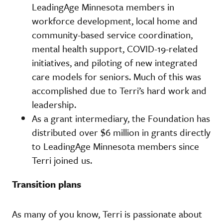
LeadingAge Minnesota members in
workforce development, local home and
community-based service coordination,
mental health support, COVID-19-related
initiatives, and piloting of new integrated
care models for seniors. Much of this was
accomplished due to Terri’s hard work and
leadership.
As a grant intermediary, the Foundation has
distributed over $6 million in grants directly
to LeadingAge Minnesota members since
Terri joined us.
Transition plans
As many of you know, Terri is passionate about