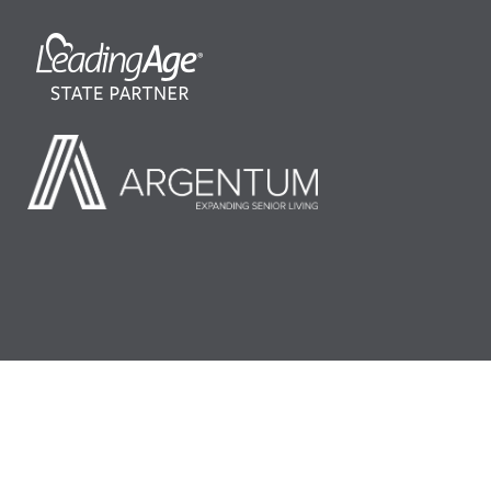
©2026 LeadingAge Minnesota