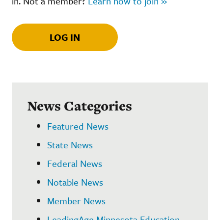
in. Not a member?
Learn how to join »
LOG IN
News Categories
Featured News
State News
Federal News
Notable News
Member News
LeadingAge Minnesota Education