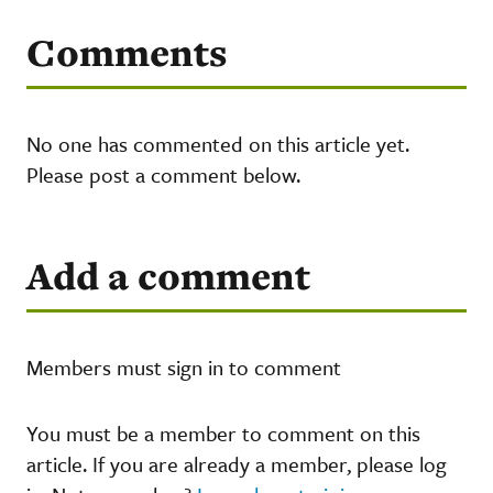
Comments
No one has commented on this article yet.
Please post a comment below.
Add a comment
Members must sign in to comment
You must be a member to comment on this
article. If you are already a member, please log