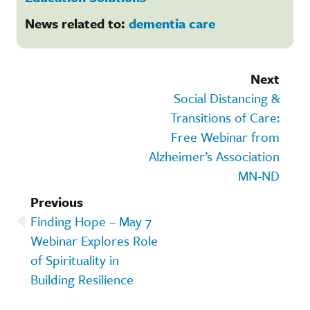
News related to:
dementia care
Next
Social Distancing &
Transitions of Care:
Free Webinar from
Alzheimer’s Association
MN-ND
Previous
Finding Hope – May 7
Webinar Explores Role
of Spirituality in
Building Resilience