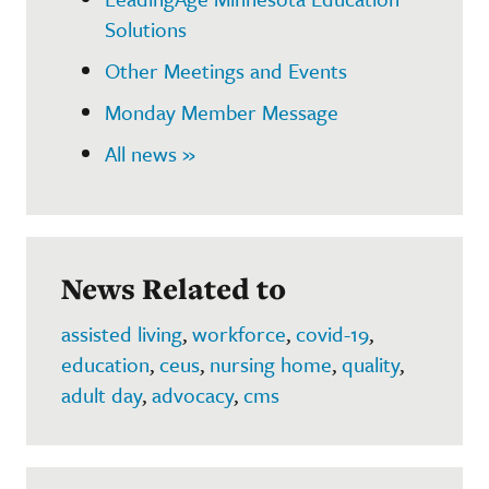
Solutions
Other Meetings and Events
Monday Member Message
All news »
News Related to
assisted living
,
workforce
,
covid-19
,
education
,
ceus
,
nursing home
,
quality
,
adult day
,
advocacy
,
cms