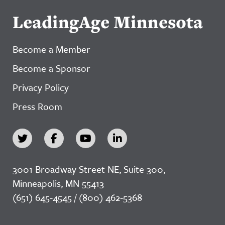
LeadingAge Minnesota
Become a Member
Become a Sponsor
Privacy Policy
Press Room
3001 Broadway Street NE, Suite 300,
Minneapolis, MN 55413
(651) 645-4545 / (800) 462-5368