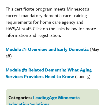
This certificate program meets Minnesota’s
current mandatory dementia care training
requirements for home care agency and
HWS/AL staff. Click on the links below for more
information and registration.
Module #1 Overview and Early Dementia
(May
28)
Module #2 Related Dementia: What Aging
Services Providers Need to Know
(June 5)
Categories:
LeadingAge Minnesota
Education Solutions