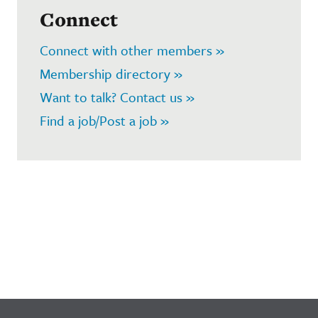
Connect
Connect with other members »
Membership directory »
Want to talk? Contact us »
Find a job/Post a job »