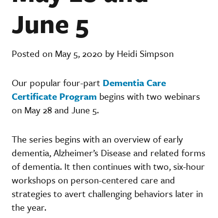
June 5
Posted on May 5, 2020 by Heidi Simpson
Our popular four-part
Dementia Care
Certificate Program
begins with two webinars
on May 28 and June 5.
The series begins with an overview of early
dementia, Alzheimer’s Disease and related forms
of dementia. It then continues with two, six-hour
workshops on person-centered care and
strategies to avert challenging behaviors later in
the year.