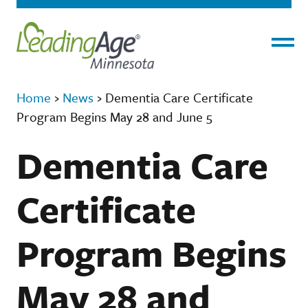
Menu
Home
›
News
›
Dementia Care Certificate
Program Begins May 28 and June 5
Dementia Care
Certificate
Program Begins
May 28 and