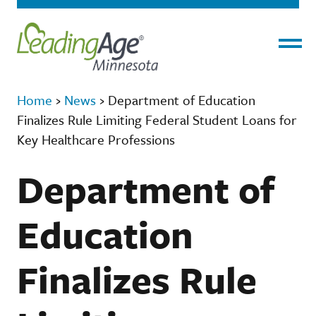
Menu
Home
›
News
›
Department of Education
Finalizes Rule Limiting Federal Student Loans for
Key Healthcare Professions
Department of
Education
Finalizes Rule