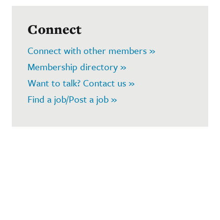
Connect
Connect with other members »
Membership directory »
Want to talk? Contact us »
Find a job/Post a job »