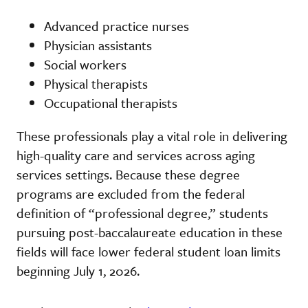
Advanced practice nurses
Physician assistants
Social workers
Physical therapists
Occupational therapists
These professionals play a vital role in delivering
high-quality care and services across aging
services settings. Because these degree
programs are excluded from the federal
definition of “professional degree,” students
pursuing post-baccalaureate education in these
fields will face lower federal student loan limits
beginning July 1, 2026.