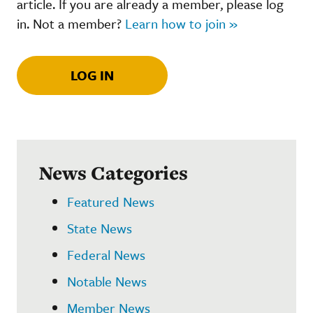
article. If you are already a member, please log
in. Not a member?
Learn how to join »
LOG IN
News Categories
Featured News
State News
Federal News
Notable News
Member News