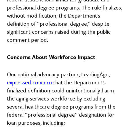
professional degree programs. The rule finalizes,
without modification, the Department’s
definition of “professional degree,” despite
significant concerns raised during the public
comment period.
Concerns About Workforce Impact
Our national advocacy partner, LeadingAge,
expressed concern
that the Department’s
finalized definition could unintentionally harm
the aging services workforce by excluding
several healthcare degree programs from the
federal “professional degree” designation for
loan purposes, including: