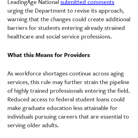
LeadingAge National
submitted comments
urging the Department to revise its approach,
warning that the changes could create additional
barriers for students entering already strained
healthcare and social service professions.
What this Means for Providers
As workforce shortages continue across aging
services, this rule may further strain the pipeline
of highly trained professionals entering the field.
Reduced access to federal student loans could
make graduate education less attainable for
individuals pursuing careers that are essential to
serving older adults.