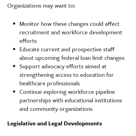
Organizations may want to:
Monitor how these changes could affect
recruitment and workforce development
efforts
Educate current and prospective staff
about upcoming federal loan limit changes
Support advocacy efforts aimed at
strengthening access to education for
healthcare professionals
Continue exploring workforce pipeline
partnerships with educational institutions
and community organizations
Legislative and Legal Developments