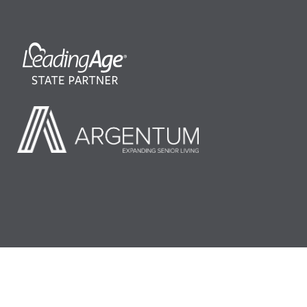
©2026 LeadingAge Minnesota