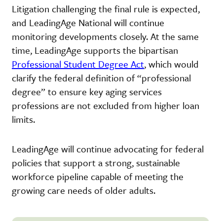
Litigation challenging the final rule is expected,
and LeadingAge National will continue
monitoring developments closely. At the same
time, LeadingAge supports the bipartisan
Professional Student Degree Act
, which would
clarify the federal definition of “professional
degree” to ensure key aging services
professions are not excluded from higher loan
limits.
LeadingAge will continue advocating for federal
policies that support a strong, sustainable
workforce pipeline capable of meeting the
growing care needs of older adults.