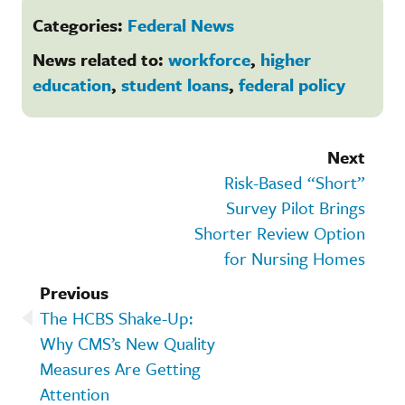
Categories:
Federal News
News related to:
workforce
,
higher
education
,
student loans
,
federal policy
Next
Risk-Based “Short”
Survey Pilot Brings
Shorter Review Option
for Nursing Homes
Previous
The HCBS Shake-Up:
Why CMS’s New Quality
Measures Are Getting
Attention