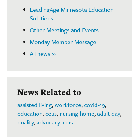
LeadingAge Minnesota Education
Solutions
Other Meetings and Events
Monday Member Message
All news »
News Related to
assisted living
,
workforce
,
covid-19
,
education
,
ceus
,
nursing home
,
adult day
,
quality
,
advocacy
,
cms