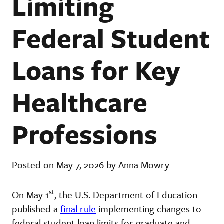
Limiting
Federal Student
Loans for Key
Healthcare
Professions
Posted on May 7, 2026 by Anna Mowry
st
On May 1
, the U.S. Department of Education
published a
final rule
implementing changes to
federal student loan limits for graduate and