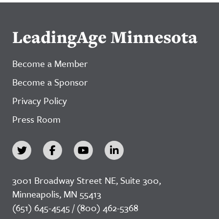
LeadingAge Minnesota
Become a Member
Become a Sponsor
Privacy Policy
Press Room
3001 Broadway Street NE, Suite 300,
Minneapolis, MN 55413
(651) 645-4545 / (800) 462-5368