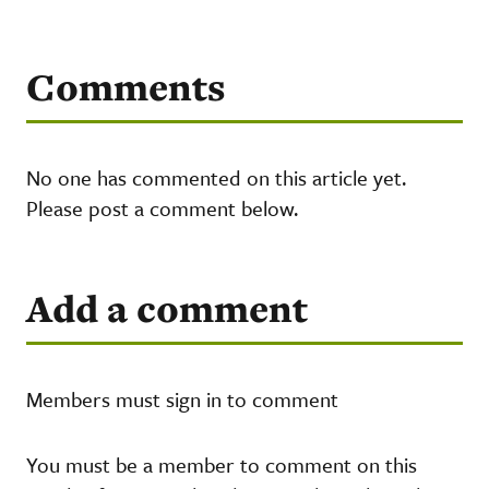
Comments
No one has commented on this article yet.
Please post a comment below.
Add a comment
Members must sign in to comment
You must be a member to comment on this